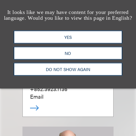
It looks like we may have content for your preferred
language. Would you like to view this page in English?
YES
NO
Lewis Ho
DO NOT SHOW AGAIN
合伙人
+852.3923.1136
Email