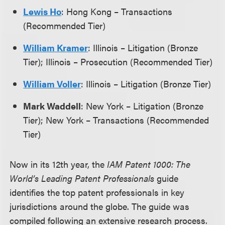
Lewis Ho
: Hong Kong – Transactions
(Recommended Tier)
William Kramer
: Illinois – Litigation (Bronze
Tier); Illinois – Prosecution (Recommended Tier)
William Voller
: Illinois – Litigation (Bronze Tier)
Mark Waddell
: New York – Litigation (Bronze
Tier); New York – Transactions (Recommended
Tier)
Now in its 12th year, the
IAM Patent 1000: The
World’s Leading Patent Professionals
guide
identifies the top patent professionals in key
jurisdictions around the globe. The guide was
compiled following an extensive research process.