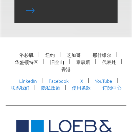
洛杉矶
纽约
芝加哥
那什维尔
华盛顿特区
旧金山
泰森斯
代表处
香港
LinkedIn
Facebook
X
YouTube
联系我们
隐私政策
使用条款
订阅中心