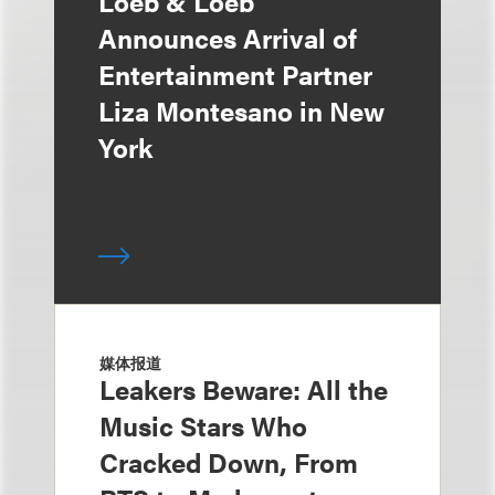
Loeb & Loeb
Announces Arrival of
Entertainment Partner
Liza Montesano in New
York
媒体报道
Leakers Beware: All the
Music Stars Who
Cracked Down, From