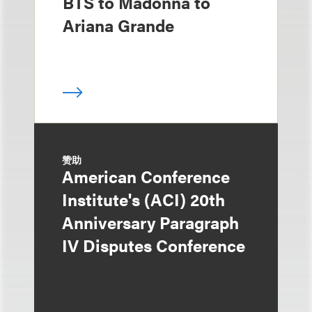
BTS to Madonna to
Ariana Grande
赞助
American Conference
Institute's (ACI) 20th
Anniversary Paragraph
IV Disputes Conference