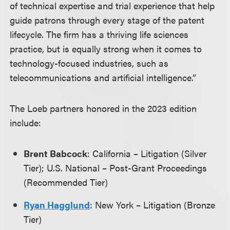
of technical expertise and trial experience that help
guide patrons through every stage of the patent
lifecycle. The firm has a thriving life sciences
practice, but is equally strong when it comes to
technology-focused industries, such as
telecommunications and artificial intelligence.”
The Loeb partners honored in the 2023 edition
include:
Brent Babcock
: California – Litigation (Silver
Tier); U.S. National – Post-Grant Proceedings
(Recommended Tier)
Ryan Hagglund
: New York – Litigation (Bronze
Tier)