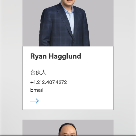
Ryan Hagglund
合伙人
+1.212.407.4272
Email