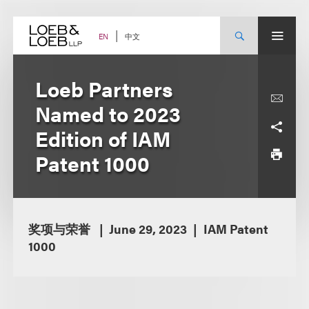
Skip
to
content
中文
EN
Loeb Partners
Named to 2023
Edition of IAM
Patent 1000
奖项与荣誉
June 29, 2023
IAM Patent
1000