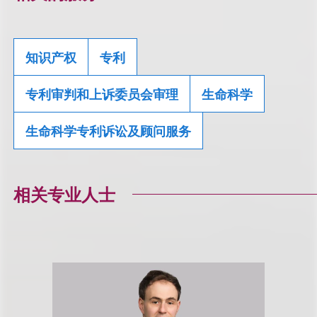
知识产权
专利
专利审判和上诉委员会审理
生命科学
生命科学专利诉讼及顾问服务
相关专业人士