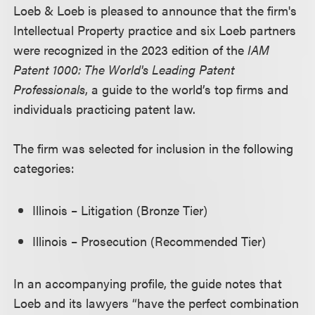
Loeb & Loeb is pleased to announce that the firm's
Intellectual Property practice and six Loeb partners
were recognized in the 2023 edition of the
IAM
Patent 1000: The World's Leading Patent
Professionals
, a guide to the world’s top firms and
individuals practicing patent law.
The firm was selected for inclusion in the following
categories:
Illinois – Litigation (Bronze Tier)
Illinois – Prosecution (Recommended Tier)
In an accompanying profile, the guide notes that
Loeb and its lawyers “have the perfect combination