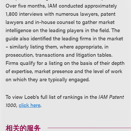
Over five months, IAM conducted approximately
1,800 interviews with numerous lawyers, patent
lawyers and in-house counsel to gather market
intelligence on the leading players in the field. The
guide also identified the leading firms in the market
– similarly listing them, where appropriate, in
prosecution, transactions and litigation tables.
Firms qualify for a listing on the basis of their depth
of expertise, market presence and the level of work
on which they are typically engaged.
To view Loeb’s full list of rankings in the
IAM Patent
1000
,
click here
.
相关的服务