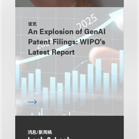
速览
An Explosion of GenAI
Patent Filings: WIPO's
Latest Report
消息/新闻稿