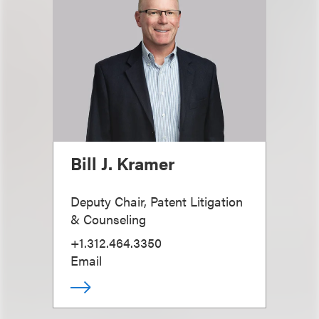
Bill J. Kramer
Deputy Chair, Patent Litigation
& Counseling
+1.312.464.3350
Email