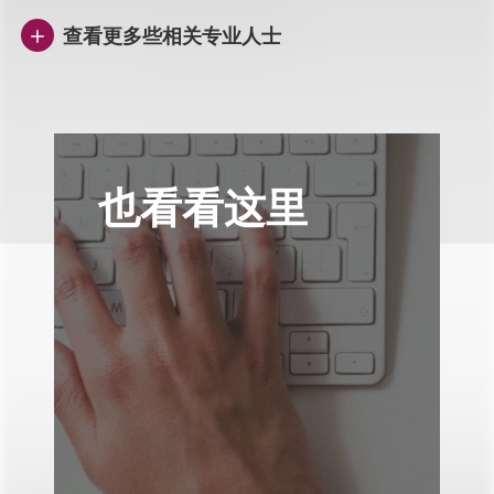
查看更多些相关专业人士
也看看这里