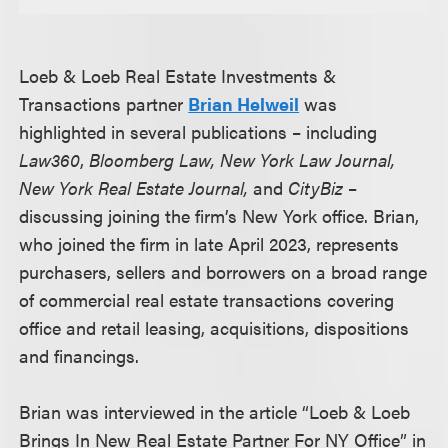
Loeb & Loeb Real Estate Investments &
Transactions partner
Brian Helweil
was
highlighted in several publications – including
Law360
,
Bloomberg Law, New York Law Journal,
New York Real Estate Journal,
and
CityBiz
–
discussing joining the firm’s New York office. Brian,
who joined the firm in late April 2023, represents
purchasers, sellers and borrowers on a broad range
of commercial real estate transactions covering
office and retail leasing, acquisitions, dispositions
and financings.
Brian was interviewed in the article “Loeb & Loeb
Brings In New Real Estate Partner For NY Office” in