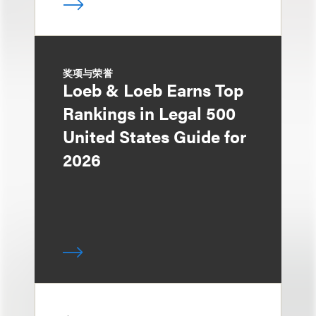
奖项与荣誉
Loeb & Loeb Earns Top
Rankings in Legal 500
United States Guide for
2026