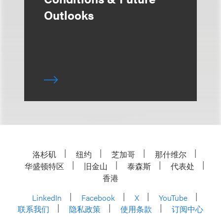
Outlooks
洛杉矶
纽约
芝加哥
那什维尔
华盛顿特区
旧金山
泰森斯
代表处
香港
LinkedIn
Facebook
X
YouTube
联系我们
隐私政策
使用条款
订阅中心