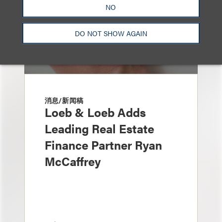
NO
DO NOT SHOW AGAIN
消息/新闻稿
Loeb & Loeb Adds
Leading Real Estate
Finance Partner Ryan
McCaffrey