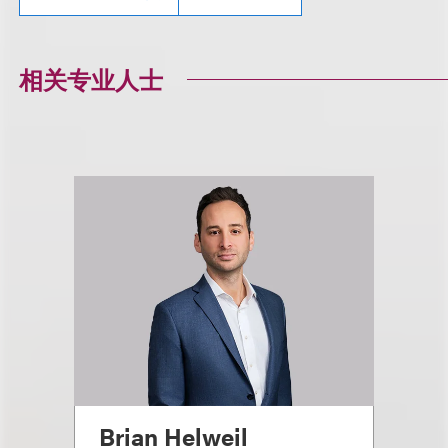
相关专业人士
Brian Helweil