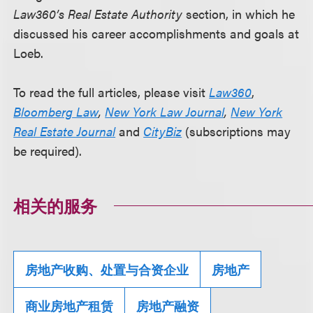
Law360’s Real Estate Authority
section, in which he
discussed his career accomplishments and goals at
Loeb.
To read the full articles, please visit
Law360
,
Bloomberg Law
,
New York Law Journal
,
New York
Real Estate Journal
and
CityBiz
(subscriptions may
be required).
相关的服务
房地产收购、处置与合资企业
房地产
商业房地产租赁
房地产融资