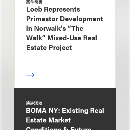
案件简析
Loeb Represents
Primestor Development
in Norwalk’s “The
Walk” Mixed-Use Real
Estate Project
演讲活动
BOMA NY: Existing Real
Estate Market
Conditions & Future