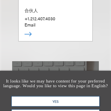
合伙人
+1.212.407.4030
Email
也看看这里
It looks like we may have content for your preferred
language. Would you like to view this page in English?
YES