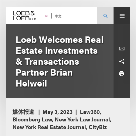
Skip
to
content
中文
EN
Loeb Welcomes Real
Estate Investments
& Transactions
Partner Brian
Helweil
媒体报道
May 3, 2023
Law360,
Bloomberg Law, New York Law Journal,
New York Real Estate Journal, CityBiz