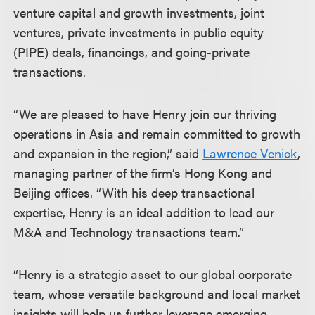
venture capital and growth investments, joint
ventures, private investments in public equity
(PIPE) deals, financings, and going-private
transactions.
“We are pleased to have Henry join our thriving
operations in Asia and remain committed to growth
and expansion in the region,” said
Lawrence Venick
,
managing partner of the firm’s Hong Kong and
Beijing offices. “With his deep transactional
expertise, Henry is an ideal addition to lead our
M&A and Technology transactions team.”
“Henry is a strategic asset to our global corporate
team, whose versatile background and local market
insights will help us further leverage emerging