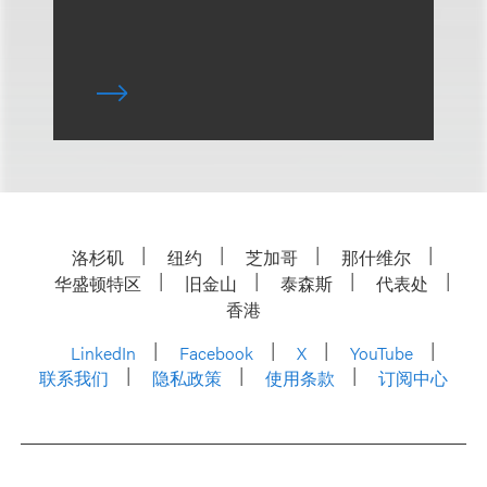
洛杉矶
纽约
芝加哥
那什维尔
华盛顿特区
旧金山
泰森斯
代表处
香港
LinkedIn
Facebook
X
YouTube
联系我们
隐私政策
使用条款
订阅中心