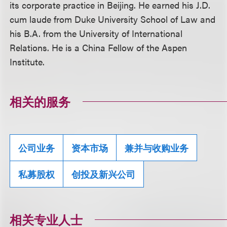
its corporate practice in Beijing. He earned his J.D.
cum laude from Duke University School of Law and
his B.A. from the University of International
Relations. He is a China Fellow of the Aspen
Institute.
相关的服务
公司业务
资本市场
兼并与收购业务
私募股权
创投及新兴公司
相关专业人士