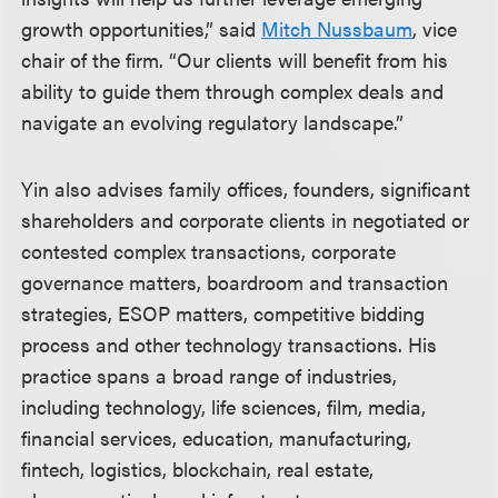
growth opportunities,” said
Mitch Nussbaum
, vice
chair of the firm. “Our clients will benefit from his
ability to guide them through complex deals and
navigate an evolving regulatory landscape.”
Yin also advises family offices, founders, significant
shareholders and corporate clients in negotiated or
contested complex transactions, corporate
governance matters, boardroom and transaction
strategies, ESOP matters, competitive bidding
process and other technology transactions. His
practice spans a broad range of industries,
including technology, life sciences, film, media,
financial services, education, manufacturing,
fintech, logistics, blockchain, real estate,