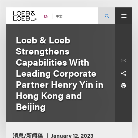
Skip
to
content
中文
EN
Loeb & Loeb
Strengthens
Capabilities With
Leading Corporate
Partner Henry Yin in
Hong Kong and
Beijing
消息/新闻稿
January 12, 2023