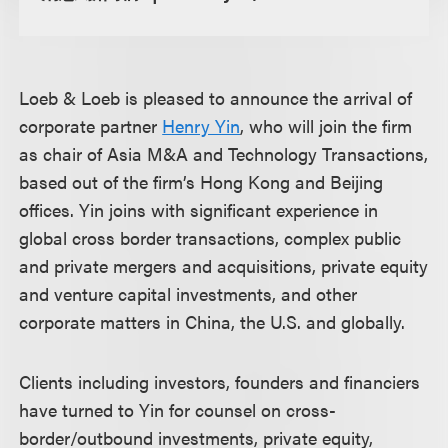
Loeb & Loeb is pleased to announce the arrival of
corporate partner
Henry Yin
, who will join the firm
as chair of Asia M&A and Technology Transactions,
based out of the firm’s Hong Kong and Beijing
offices. Yin joins with significant experience in
global cross border transactions, complex public
and private mergers and acquisitions, private equity
and venture capital investments, and other
corporate matters in China, the U.S. and globally.
Clients including investors, founders and financiers
have turned to Yin for counsel on cross-
border/outbound investments, private equity,