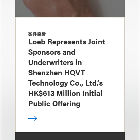
案件简析
Loeb Represents Joint
Sponsors and
Underwriters in
Shenzhen HQVT
Technology Co., Ltd.’s
HK$613 Million Initial
Public Offering