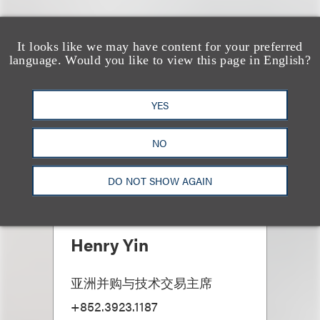
It looks like we may have content for your preferred
language. Would you like to view this page in English?
YES
NO
DO NOT SHOW AGAIN
Henry Yin
亚洲并购与技术交易主席
+852.3923.1187