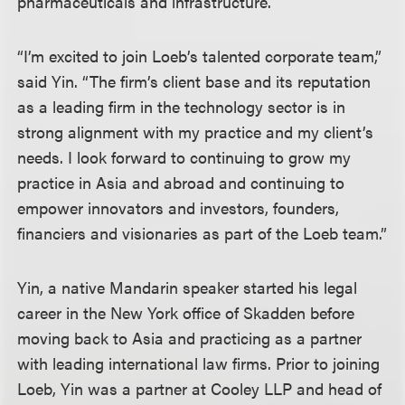
pharmaceuticals and infrastructure.
“I’m excited to join Loeb’s talented corporate team,”
said Yin. “The firm’s client base and its reputation
as a leading firm in the technology sector is in
strong alignment with my practice and my client’s
needs. I look forward to continuing to grow my
practice in Asia and abroad and continuing to
empower innovators and investors, founders,
financiers and visionaries as part of the Loeb team.”
Yin, a native Mandarin speaker started his legal
career in the New York office of Skadden before
moving back to Asia and practicing as a partner
with leading international law firms. Prior to joining
Loeb, Yin was a partner at Cooley LLP and head of