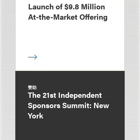
Launch of $9.8 Million
At-the-Market Offering
赞助
The 21st Independent
Sponsors Summit: New
York