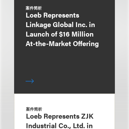
案件简析
Loeb Represents
Linkage Global Inc. in
Launch of $16 Million
At-the-Market Offering
案件简析
Loeb Represents ZJK
Industrial Co., Ltd. in