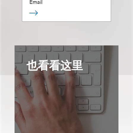
Email
也看看这里