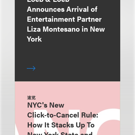
Announces Arrival of
Entertainment Partner
Liza Montesano in New
York
速览
NYC's New
Click‑to‑Cancel Rule:
How It Stacks Up To
New York State and