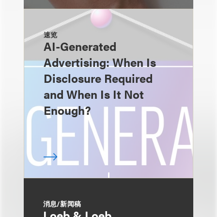
速览
AI-Generated
Advertising: When Is
Disclosure Required
and When Is It Not
Enough?
消息/新闻稿
Loeb & Loeb