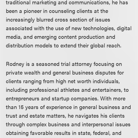
traditional marketing and communications, he has
been a pioneer in counseling clients at the
increasingly blurred cross section of issues
associated with the use of new technologies, digital
media, and emerging content production and
distribution models to extend their global reach.
Rodney is a seasoned trial attorney focusing on
private wealth and general business disputes for
clients ranging from high net worth individuals,
including professional athletes and entertainers, to
entrepreneurs and startup companies. With more
than 15 years of experience in general business and
trust and estate matters, he navigates his clients
through complex business and interpersonal issues
obtaining favorable results in state, federal, and