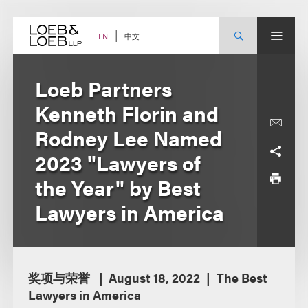
Skip
to
content
中文
EN
Loeb Partners
Kenneth Florin and
Rodney Lee Named
2023 "Lawyers of
the Year" by Best
Lawyers in America
奖项与荣誉
August 18, 2022
The Best
Lawyers in America