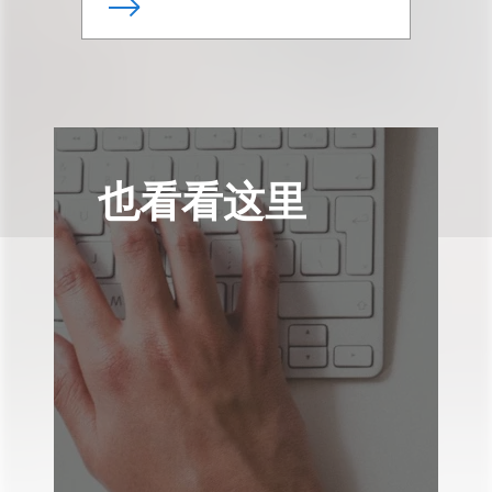
也看看这里