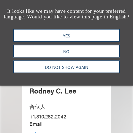
It looks like we may have content for your preferred
language. Would you like to view this page in English?
YES
NO
DO NOT SHOW AGAIN
Rodney C. Lee
合伙人
+1.310.282.2042
Email