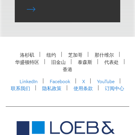
洛杉矶
纽约
芝加哥
那什维尔
华盛顿特区
旧金山
泰森斯
代表处
香港
LinkedIn
Facebook
X
YouTube
联系我们
隐私政策
使用条款
订阅中心