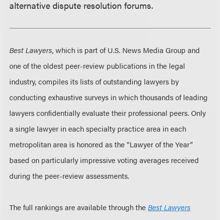
alternative dispute resolution forums.
Best Lawyers
, which is part of U.S. News Media Group and
one of the oldest peer-review publications in the legal
industry, compiles its lists of outstanding lawyers by
conducting exhaustive surveys in which thousands of leading
lawyers confidentially evaluate their professional peers. Only
a single lawyer in each specialty practice area in each
metropolitan area is honored as the “Lawyer of the Year”
based on particularly impressive voting averages received
during the peer-review assessments.
The full rankings are available through the
Best Lawyers