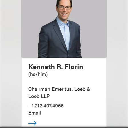
Kenneth R. Florin
(
he/him
)
Chairman Emeritus, Loeb &
Loeb LLP
+1.212.407.4966
Email