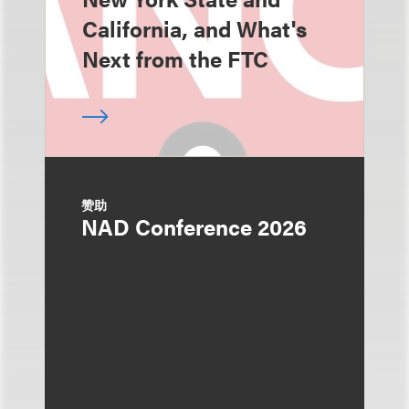
California, and What's
Next from the FTC
赞助
NAD Conference 2026