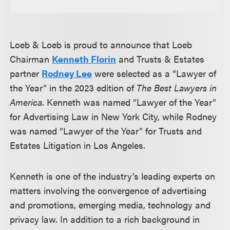
Loeb & Loeb is proud to announce that Loeb
Chairman
Kenneth Florin
and Trusts & Estates
partner
Rodney Lee
were selected as a “Lawyer of
the Year” in the 2023 edition of
The Best Lawyers in
America
. Kenneth was named “Lawyer of the Year”
for Advertising Law in New York City, while Rodney
was named “Lawyer of the Year” for Trusts and
Estates Litigation in Los Angeles.
Kenneth is one of the industry’s leading experts on
matters involving the convergence of advertising
and promotions, emerging media, technology and
privacy law. In addition to a rich background in