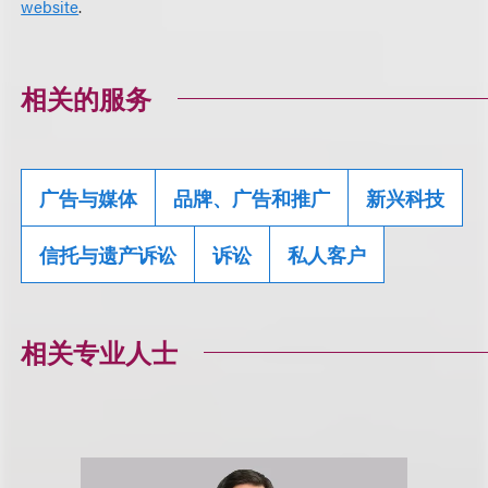
website
.
相关的服务
广告与媒体
品牌、广告和推广
新兴科技
信托与遗产诉讼
诉讼
私人客户
相关专业人士