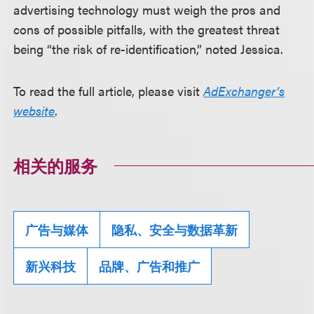
advertising technology must weigh the pros and
cons of possible pitfalls, with the greatest threat
being “the risk of re-identification,” noted Jessica.
To read the full article, please visit
AdExchanger’s
website
.
相关的服务
广告与媒体
隐私、安全与数据革新
新兴科技
品牌、广告和推广