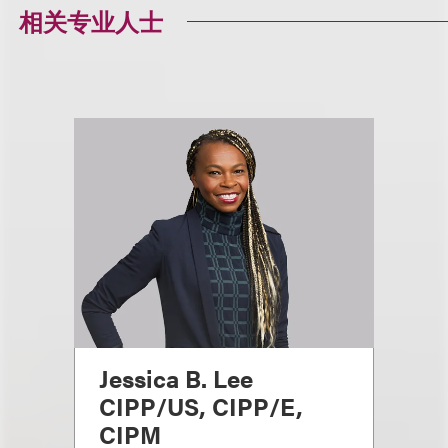
相关专业人士
Jessica B. Lee
CIPP/US, CIPP/E,
CIPM