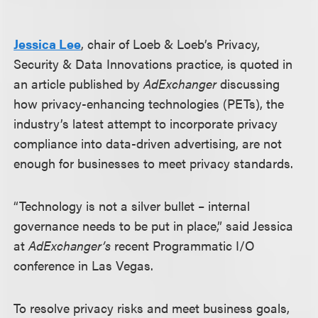
Jessica Lee
, chair of Loeb & Loeb’s Privacy,
Security & Data Innovations practice, is quoted in
an article published by
AdExchanger
discussing
how privacy-enhancing technologies (PETs), the
industry’s latest attempt to incorporate privacy
compliance into data-driven advertising, are not
enough for businesses to meet privacy standards.
“Technology is not a silver bullet – internal
governance needs to be put in place,” said Jessica
at
AdExchanger’s
recent Programmatic I/O
conference in Las Vegas.
To resolve privacy risks and meet business goals,