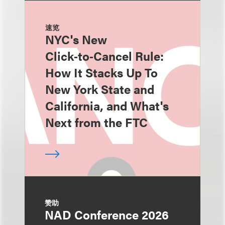
速览
NYC's New
Click‑to‑Cancel Rule:
How It Stacks Up To
New York State and
California, and What's
Next from the FTC
赞助
NAD Conference 2026