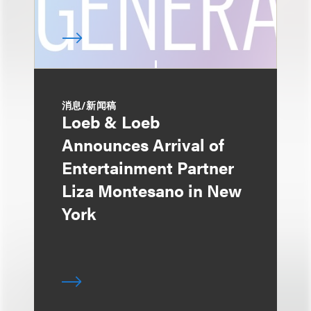
消息/新闻稿
Loeb & Loeb
Announces Arrival of
Entertainment Partner
Liza Montesano in New
York