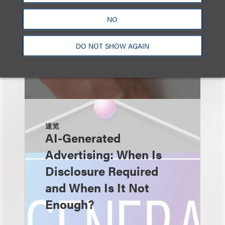
NO
DO NOT SHOW AGAIN
速览
AI-Generated
Advertising: When Is
Disclosure Required
and When Is It Not
Enough?