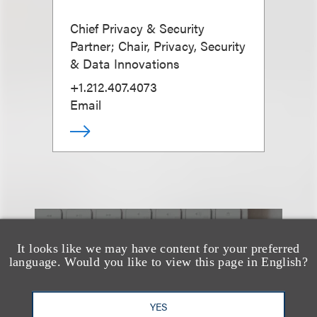
Chief Privacy & Security
Partner; Chair, Privacy, Security
& Data Innovations
+1.212.407.4073
Email
也看看这里
It looks like we may have content for your preferred
language. Would you like to view this page in English?
YES