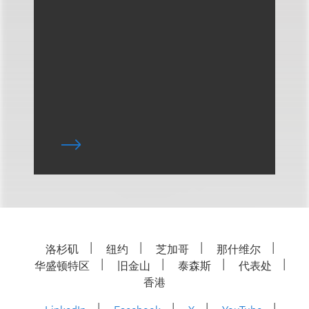
洛杉矶
纽约
芝加哥
那什维尔
华盛顿特区
旧金山
泰森斯
代表处
香港