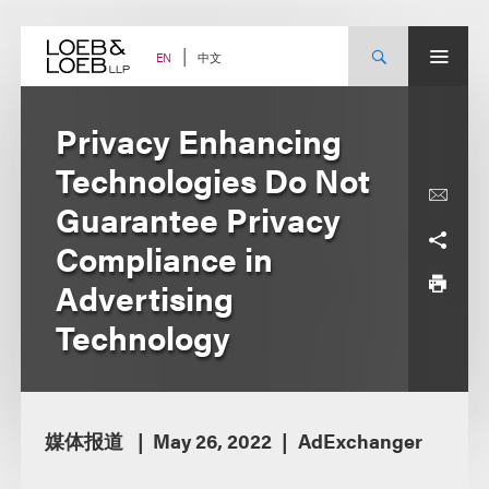
Skip
to
content
中文
EN
Privacy Enhancing
Technologies Do Not
Guarantee Privacy
Compliance in
Advertising
Technology
媒体报道
May 26, 2022
AdExchanger