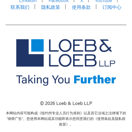
LinkedIn
Facebook
X
YouTube
联系我们
隐私政策
使用条款
订阅中心
© 2026 Loeb & Loeb LLP
本网站内容可能构成《纽约州专业人员行为准则》以及其它法域之法律项下的
“律师广告”。您使用本网站或其功能即表示您同意我们的《使用条款及隐私权
政策》。