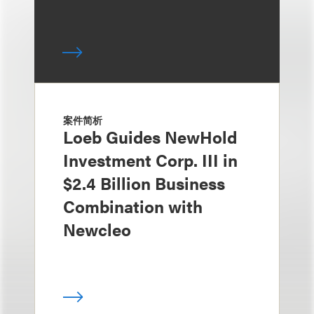
案件简析
Loeb Guides NewHold
Investment Corp. III in
$2.4 Billion Business
Combination with
Newcleo