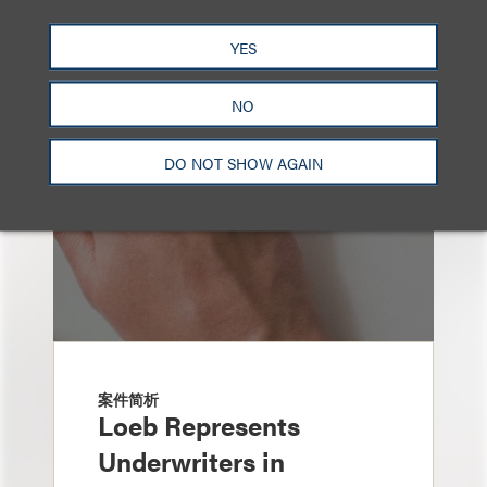
也看看这里
YES
NO
DO NOT SHOW AGAIN
案件简析
Loeb Represents
Underwriters in