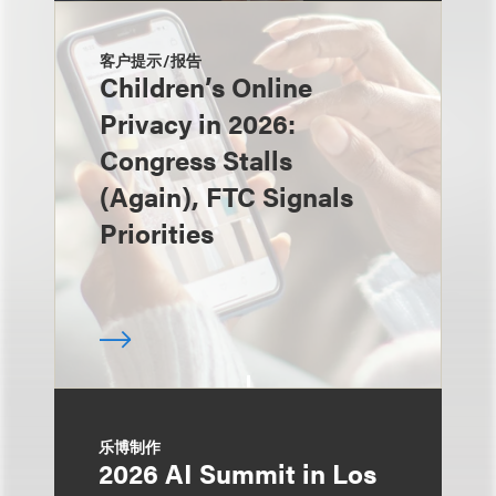
客户提示/报告
Children’s Online
Privacy in 2026:
Congress Stalls
(Again), FTC Signals
Priorities
乐博制作
2026 AI Summit in Los