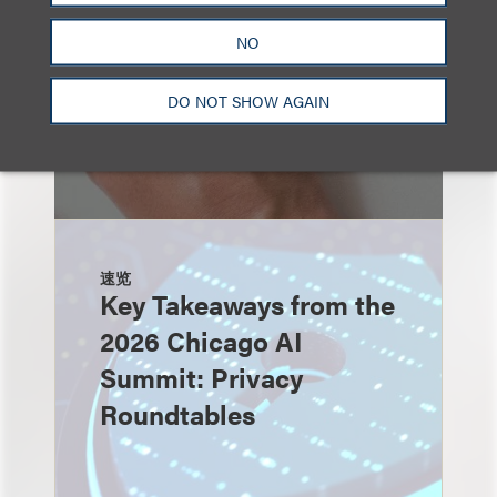
NO
DO NOT SHOW AGAIN
速览
Key Takeaways from the
2026 Chicago AI
Summit: Privacy
Roundtables