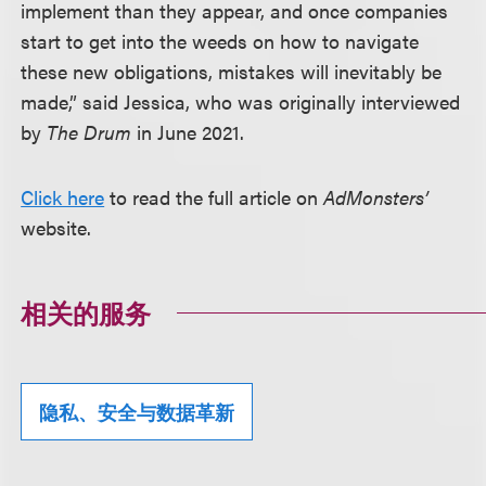
implement than they appear, and once companies
start to get into the weeds on how to navigate
these new obligations, mistakes will inevitably be
made,” said Jessica, who was originally interviewed
by
The Drum
in June 2021.
Click here
to read the full article on
AdMonsters’
website.
相关的服务
隐私、安全与数据革新