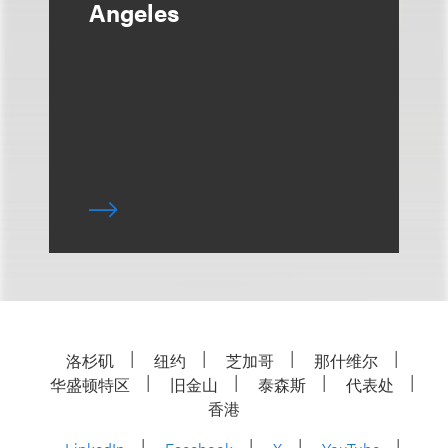
Angeles
洛杉矶
纽约
芝加哥
那什维尔
华盛顿特区
旧金山
泰森斯
代表处
香港