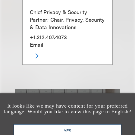
Chief Privacy & Security
Partner; Chair, Privacy, Security
& Data Innovations
+1.212.407.4073
Email
也看看这里
It looks like we may have content for your preferred
language. Would you like to view this page in English?
YES