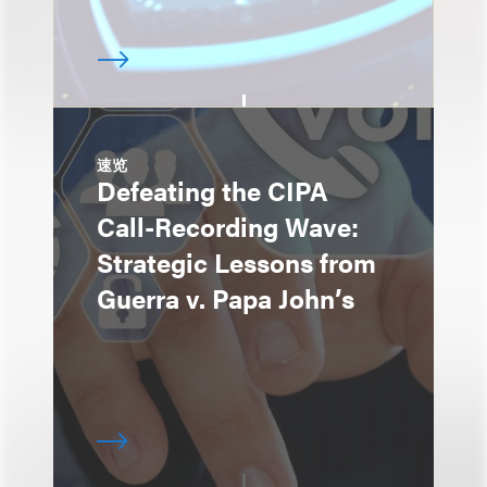
速览
Defeating the CIPA
Call-Recording Wave:
Strategic Lessons from
Guerra v. Papa John’s