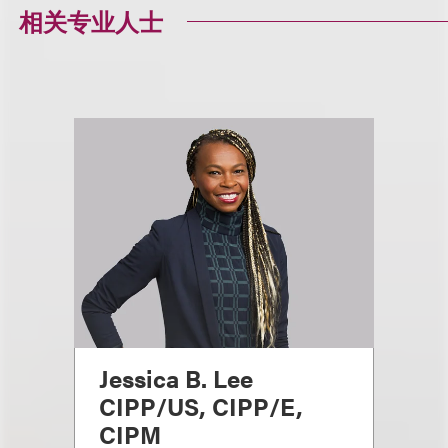
相关专业人士
Jessica B. Lee
CIPP/US, CIPP/E,
CIPM