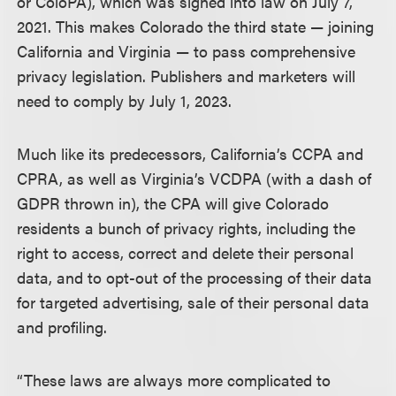
or ColoPA), which was signed into law on July 7,
2021. This makes Colorado the third state — joining
California and Virginia — to pass comprehensive
privacy legislation. Publishers and marketers will
need to comply by July 1, 2023.
Much like its predecessors, California’s CCPA and
CPRA, as well as Virginia’s VCDPA (with a dash of
GDPR thrown in), the CPA will give Colorado
residents a bunch of privacy rights, including the
right to access, correct and delete their personal
data, and to opt-out of the processing of their data
for targeted advertising, sale of their personal data
and profiling.
“These laws are always more complicated to