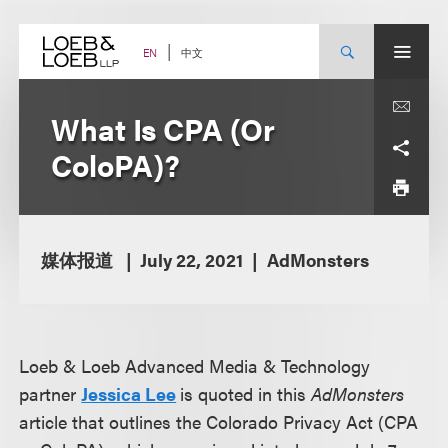
Skip
to
content
中文
EN
What Is CPA (Or
ColoPA)?
媒体报道
July 22, 2021
AdMonsters
Loeb & Loeb Advanced Media & Technology
partner
Jessica Lee
is quoted in this
AdMonsters
article that outlines the Colorado Privacy Act (CPA