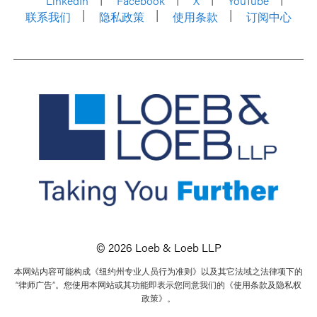
LinkedIn
Facebook
X
YouTube
联系我们
隐私政策
使用条款
订阅中心
© 2026 Loeb & Loeb LLP
本网站内容可能构成《纽约州专业人员行为准则》以及其它法域之法律项下的
“律师广告”。您使用本网站或其功能即表示您同意我们的《使用条款及隐私权
政策》。