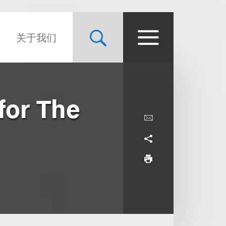
关于我们
for The