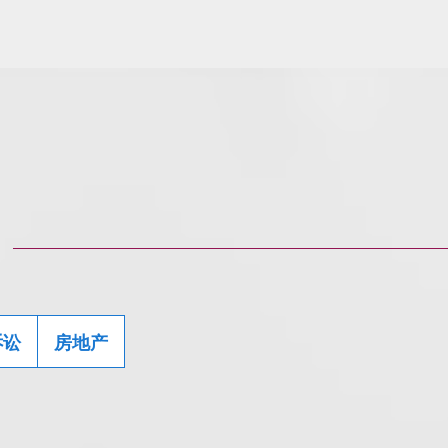
诉讼
房地产