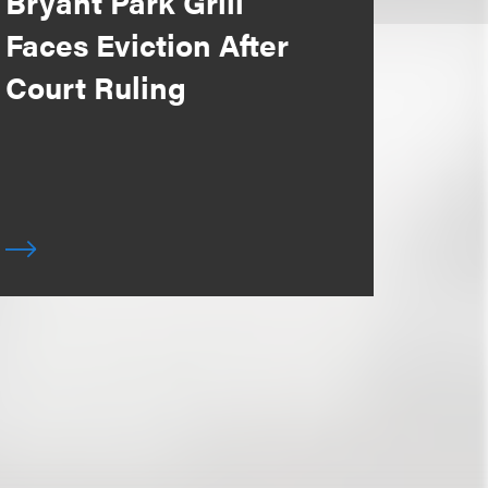
Bryant Park Grill
Faces Eviction After
Court Ruling