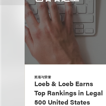
奖项与荣誉
Loeb & Loeb Earns
Top Rankings in Legal
500 United States