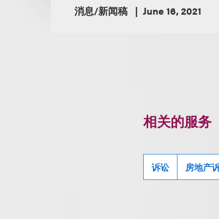
消息/新闻稿
June 16, 2021
相关的服务
诉讼
房地产