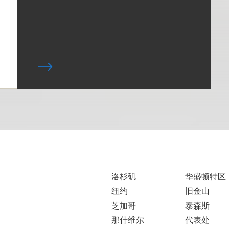
洛杉矶
华盛顿特区
纽约
旧金山
芝加哥
泰森斯
那什维尔
代表处