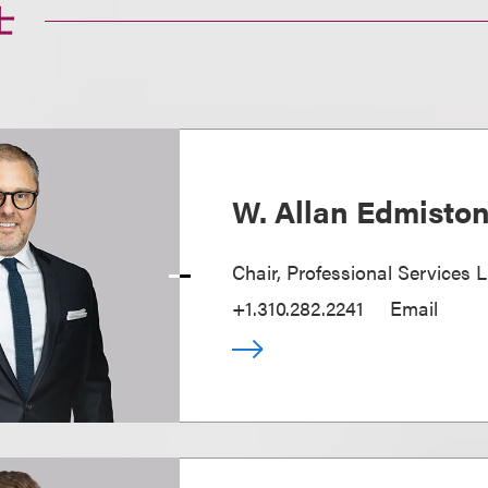
士
W. Allan Edmisto
Chair, Professional Services L
+1.310.282.2241
Email