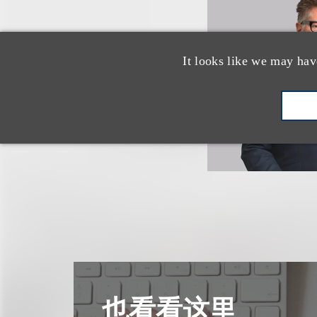
It looks like we may hav
也看看这里