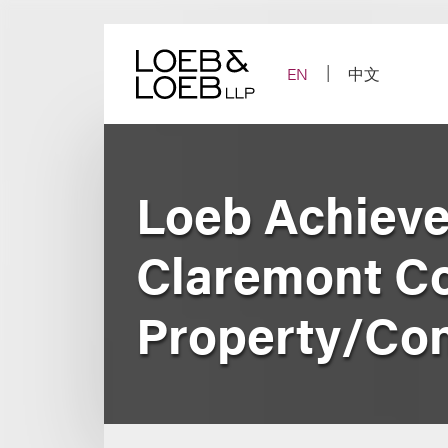
Skip
to
content
EN
中文
Loeb Achieve
Claremont Co
Property/Con