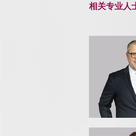
相关专业人