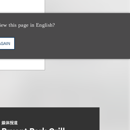
iew this page in English?
AGAIN
媒体报道