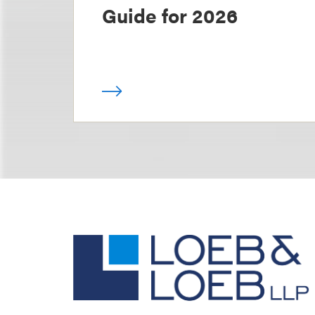
Guide for 2026