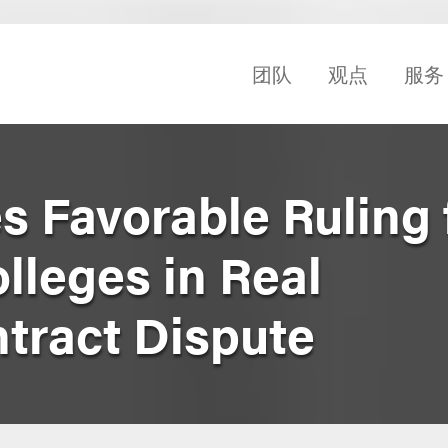
团队
观点
服务
s Favorable Ruling 
lleges in Real
tract Dispute