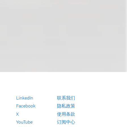
LinkedIn
联系我们
Facebook
隐私政策
X
使用条款
YouTube
订阅中心