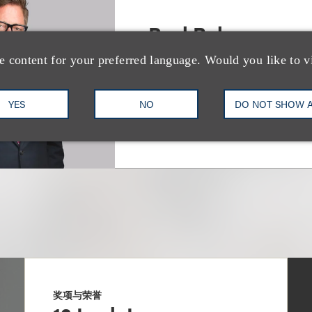
Paul Rohrer
e content for your preferred language. Would you like to v
Deputy Chair, Real Estate
+1.310.282.2270
Email
YES
NO
DO NOT SHOW 
奖项与荣誉