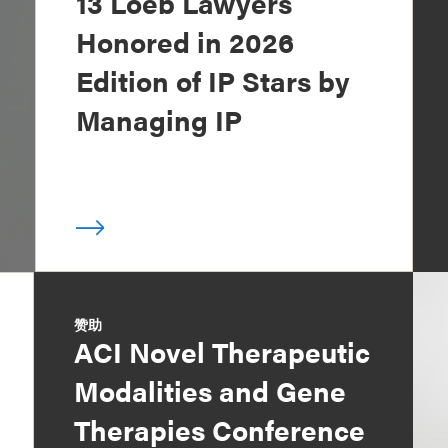
13 Loeb Lawyers
Honored in 2026
Edition of IP Stars by
Managing IP
赞助
ACI Novel Therapeutic
Modalities and Gene
Therapies Conference