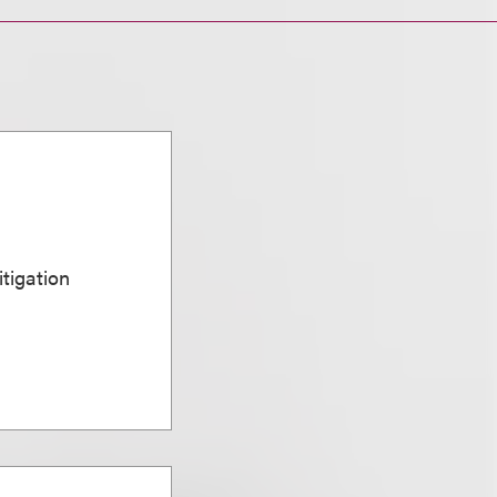
n
itigation