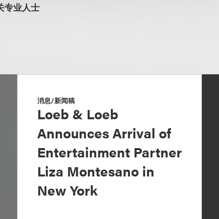
关专业人士
消息/新闻稿
Loeb & Loeb
Announces Arrival of
Entertainment Partner
Liza Montesano in
New York