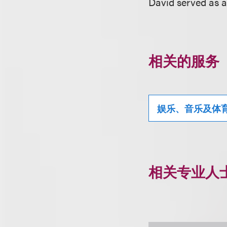
David served as a
相关的服务
娱乐、音乐及体
相关专业人