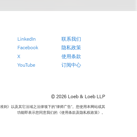
LinkedIn
联系我们
Facebook
隐私政策
X
使用条款
YouTube
订阅中心
© 2026 Loeb & Loeb LLP
准则》以及其它法域之法律项下的“律师广告”。您使用本网站或其
功能即表示您同意我们的《使用条款及隐私权政策》。