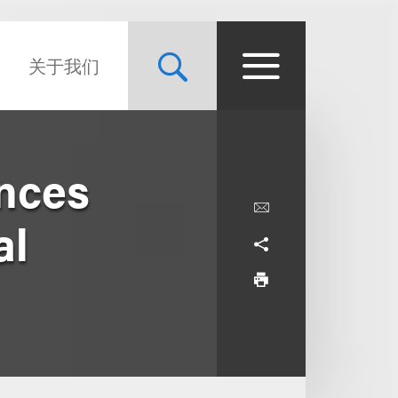
关于我们
nces
al