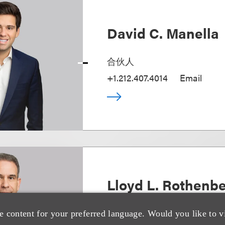
David C. Manella
合伙人
+1.212.407.4014
Email
Lloyd L. Rothenb
Chair, Strategic Transactions
e content for your preferred language. Would you like to v