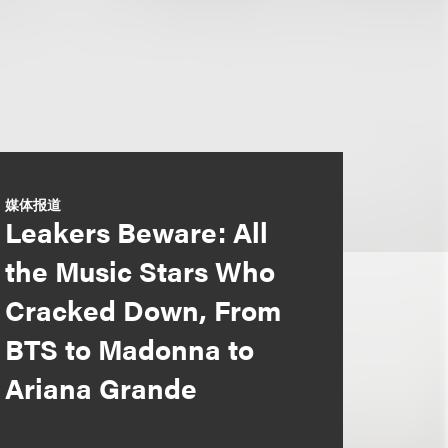
媒体报道
Leakers Beware: All
the Music Stars Who
Cracked Down, From
BTS to Madonna to
Ariana Grande