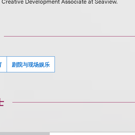
 Creative Development Associate at Seaview.
育
剧院与现场娱乐
士