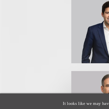
It looks like we may hav