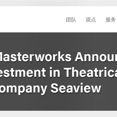
团队
观点
服务
Masterworks Annou
estment in Theatric
Company Seaview