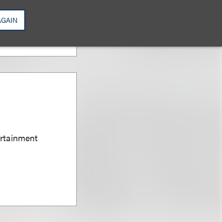
AGAIN
ertainment