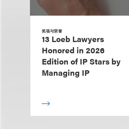
奖项与荣誉
13 Loeb Lawyers
Honored in 2026
Edition of IP Stars by
Managing IP