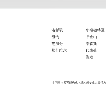
洛杉矶
华盛顿特区
纽约
旧金山
芝加哥
泰森斯
那什维尔
代表处
香港
本网站内容可能构成《纽约州专业人员行为