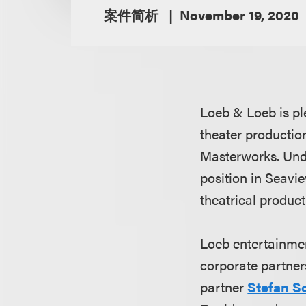
案件简析
November 19, 2020
Loeb & Loeb is pl
theater productio
Masterworks. Und
position in Seavi
theatrical product
Loeb entertainme
corporate partne
partner
Stefan S