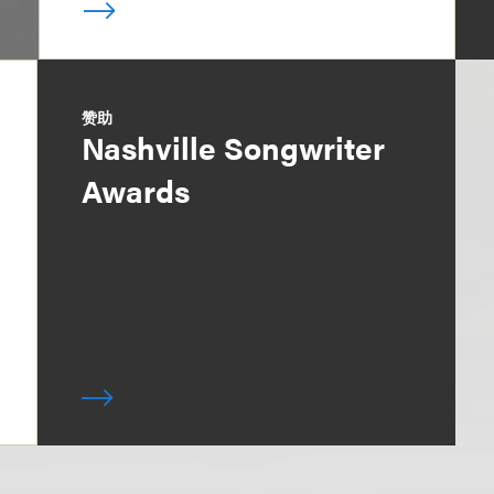
赞助
Nashville Songwriter
Awards