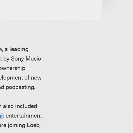
, a leading
nt by Sony Music
 ownership
velopment of new
and podcasting.
h also included
i
; entertainment
ore joining Loeb,