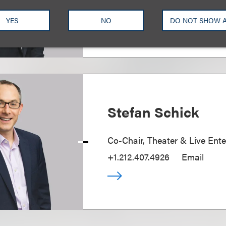
+1.212.407.4937
Email
YES
NO
DO NOT SHOW 
Stefan Schick
Co-Chair, Theater & Live Ent
+1.212.407.4926
Email