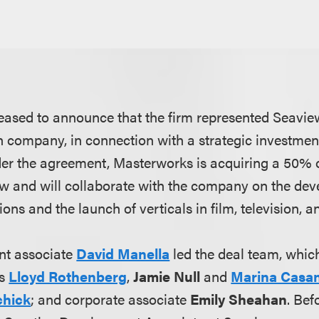
eased to announce that the firm represented Seaview
n company, in connection with a strategic investme
er the agreement, Masterworks is acquiring a 50%
ew and will collaborate with the company on the de
ions and the launch of verticals in film, television, 
nt associate
David Manella
led the deal team, whic
rs
Lloyd Rothenberg
,
Jamie Null
and
Marina Casan
chick
; and corporate associate
Emily Sheahan
. Bef