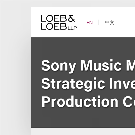
Skip
to
content
EN
中文
Sony Music 
Strategic Inv
Production 