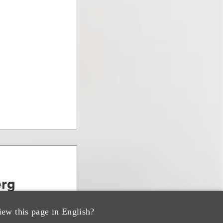
erg
, PE & Venture
iew this page in English?