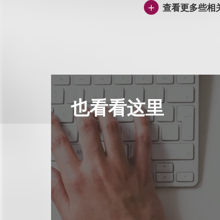
查看更多些相
也看看这里