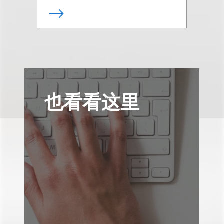
也看看这里