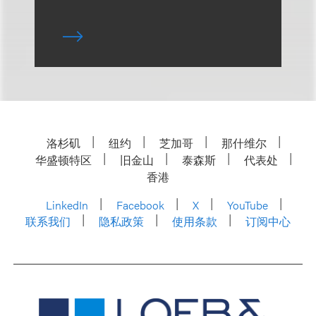
洛杉矶
纽约
芝加哥
那什维尔
华盛顿特区
旧金山
泰森斯
代表处
香港
LinkedIn
Facebook
X
YouTube
联系我们
隐私政策
使用条款
订阅中心