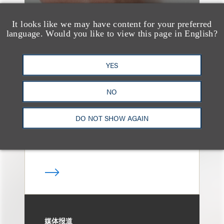
It looks like we may have content for your preferred
language. Would you like to view this page in English?
消息/新闻稿
Loeb & Loeb
YES
Announces Arrival of
Entertainment Partner
NO
Liza Montesano in New
DO NOT SHOW AGAIN
York
媒体报道