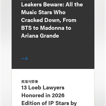
Leakers Beware: All the
Music Stars Who
Cracked Down, From
BTS to Madonna to
Ariana Grande
奖项与荣誉
13 Loeb Lawyers
Honored in 2026
Edition of IP Stars by