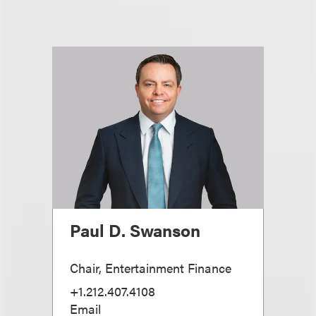
Paul D. Swanson
Chair, Entertainment Finance
+1.212.407.4108
Email