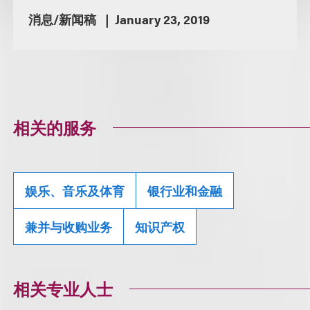
消息/新闻稿
January 23, 2019
相关的服务
娱乐、音乐及体育
银行业和金融
兼并与收购业务
知识产权
相关专业人士