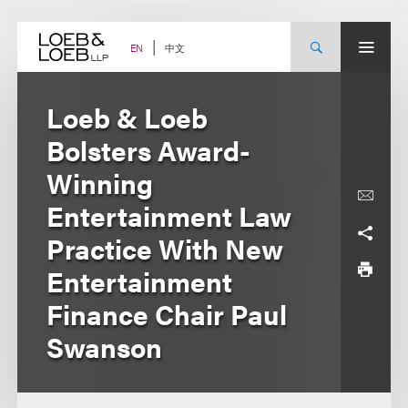
Skip
to
content
中文
EN
Loeb & Loeb
Bolsters Award-
Winning
Entertainment Law
Practice With New
Entertainment
Finance Chair Paul
Swanson