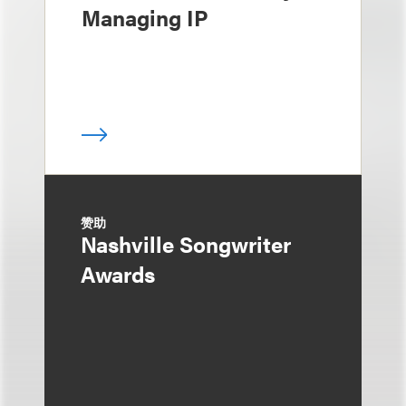
Managing IP
赞助
Nashville Songwriter
Awards