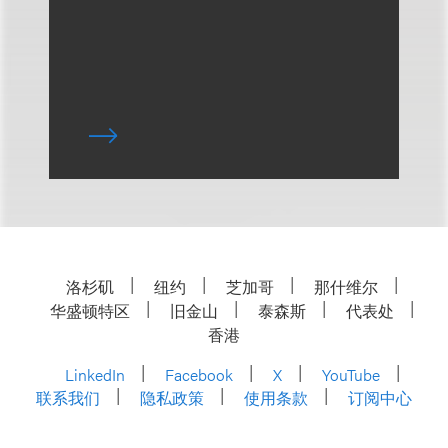
洛杉矶
纽约
芝加哥
那什维尔
华盛顿特区
旧金山
泰森斯
代表处
香港
LinkedIn
Facebook
X
YouTube
联系我们
隐私政策
使用条款
订阅中心