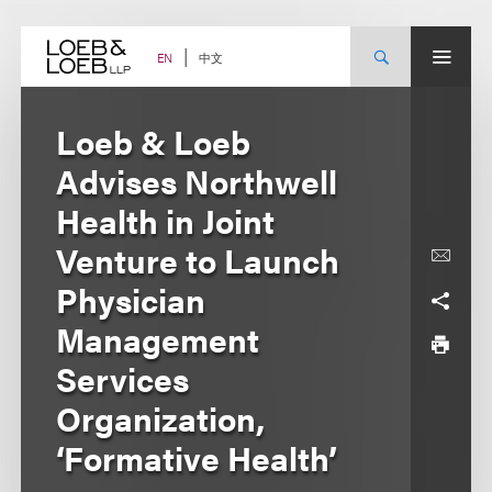
Skip
to
content
中文
EN
Loeb & Loeb
Advises Northwell
Health in Joint
Venture to Launch
Physician
Management
Services
Organization,
‘Formative Health’