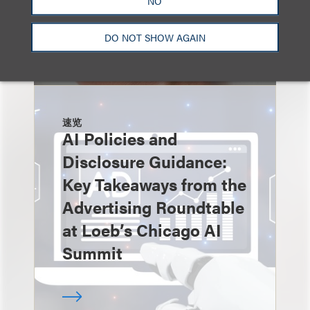
NO
DO NOT SHOW AGAIN
速览
AI Policies and
Disclosure Guidance:
Key Takeaways from the
Advertising Roundtable
at Loeb’s Chicago AI
Summit