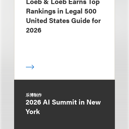
Loeb & Loeb Earns Top
Rankings in Legal 500
United States Guide for
2026
乐博制作
2026 AI Summit in New
York