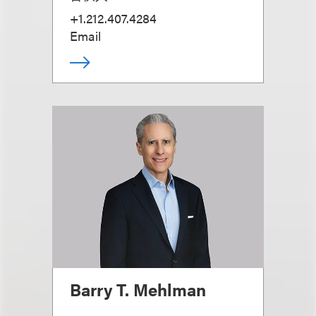
+1.212.407.4284
Email
Barry T. Mehlman