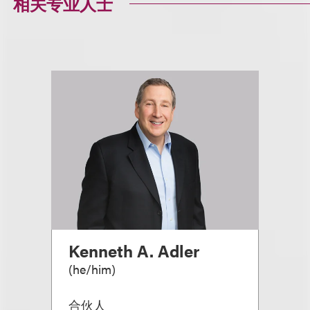
相关专业人士
Kenneth A. Adler
(
he/him
)
合伙人