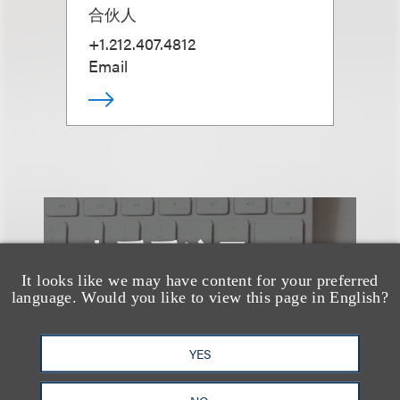
合伙人
+1.212.407.4812
Email
也看看这里
It looks like we may have content for your preferred
language. Would you like to view this page in English?
YES