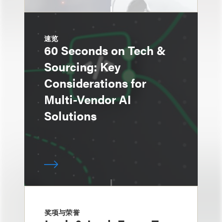
速览
60 Seconds on Tech &
Sourcing: Key
Considerations for
Multi-Vendor AI
Solutions
奖项与荣誉