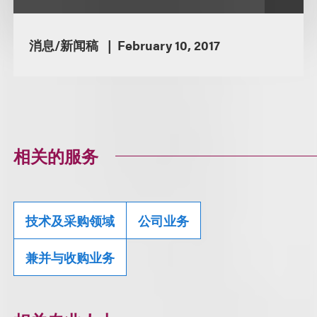
消息/新闻稿
February 10, 2017
相关的服务
技术及采购领域
公司业务
兼并与收购业务