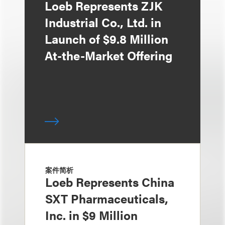
Loeb Represents ZJK
Industrial Co., Ltd. in
Launch of $9.8 Million
At-the-Market Offering
案件简析
Loeb Represents China
SXT Pharmaceuticals,
Inc. in $9 Million