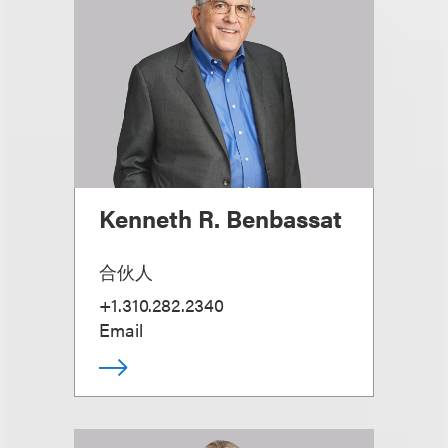
Kenneth R. Benbassat
合伙人
+1.310.282.2340
Email