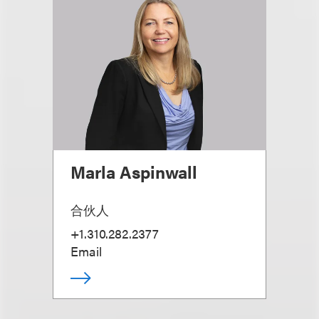
Marla Aspinwall
合伙人
+1.310.282.2377
Email