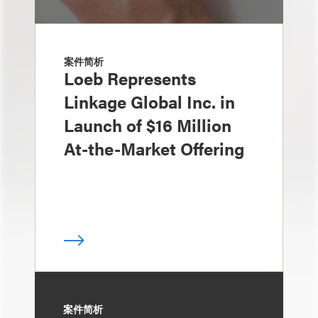
案件简析
Loeb Represents
Linkage Global Inc. in
Launch of $16 Million
At-the-Market Offering
案件简析