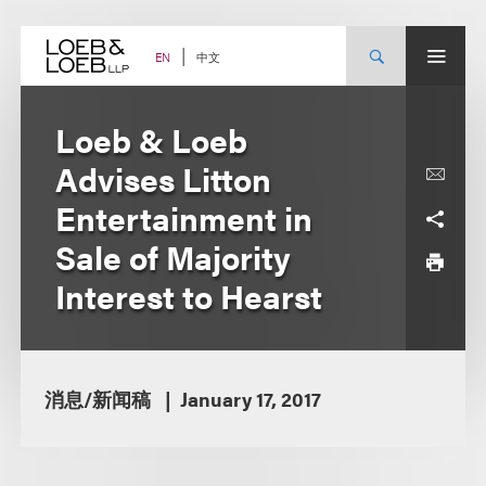
Skip
to
content
中文
EN
Loeb & Loeb
Advises Litton
Entertainment in
Sale of Majority
Interest to Hearst
消息/新闻稿
January 17, 2017