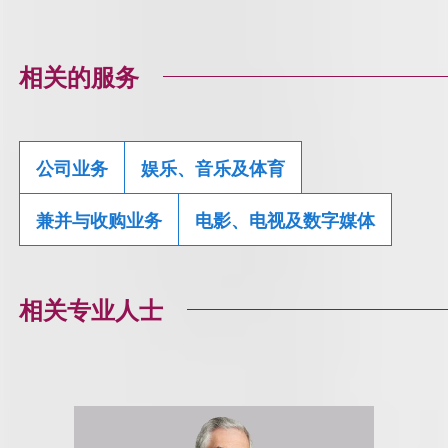
相关的服务
公司业务
娱乐、音乐及体育
兼并与收购业务
电影、电视及数字媒体
相关专业人士