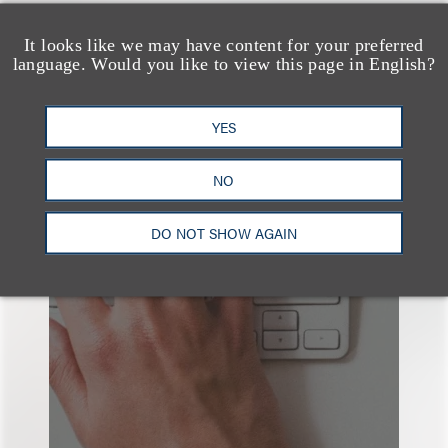
查看更多些相关专业人士
It looks like we may have content for your preferred
language. Would you like to view this page in English?
YES
也看看这里
NO
DO NOT SHOW AGAIN