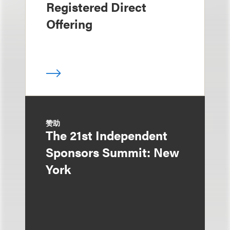
Registered Direct
Offering
赞助
The 21st Independent
Sponsors Summit: New
York