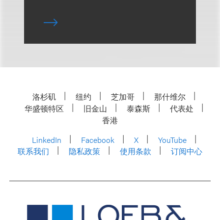
洛杉矶
纽约
芝加哥
那什维尔
华盛顿特区
旧金山
泰森斯
代表处
香港
LinkedIn
Facebook
X
YouTube
联系我们
隐私政策
使用条款
订阅中心