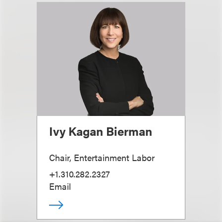
Ivy Kagan Bierman
Chair, Entertainment Labor
+1.310.282.2327
Email