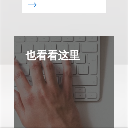
也看看这里