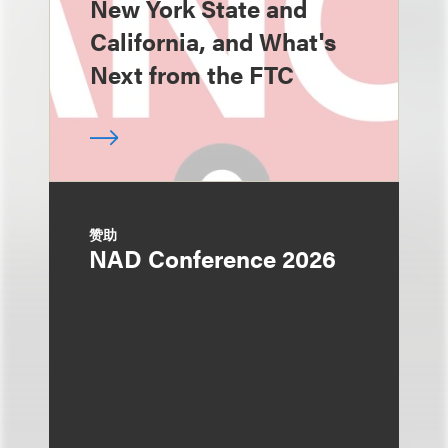
New York State and
California, and What's
Next from the FTC
赞助
NAD Conference 2026