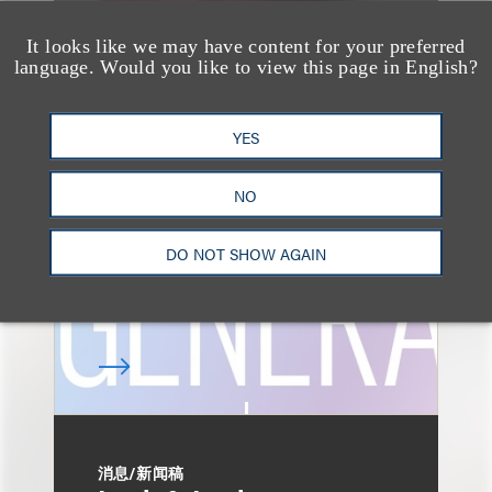
It looks like we may have content for your preferred
language. Would you like to view this page in English?
速览
AI-Generated
YES
Advertising: When Is
Disclosure Required
NO
and When Is It Not
Enough?
DO NOT SHOW AGAIN
消息/新闻稿