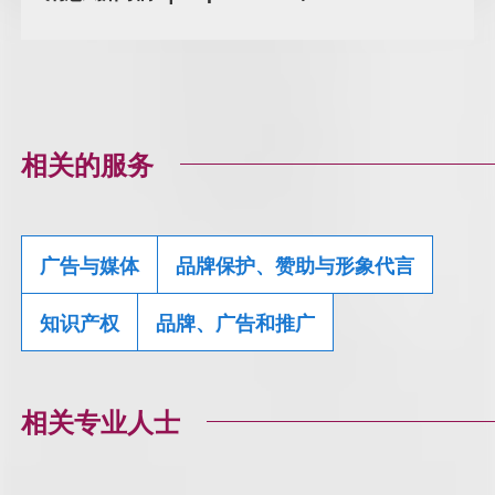
相关的服务
广告与媒体
品牌保护、赞助与形象代言
知识产权
品牌、广告和推广
相关专业人士