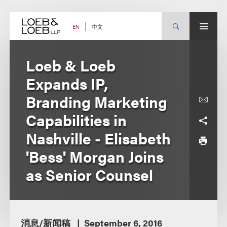
Skip
to
content
中文
EN
Loeb & Loeb
Expands IP,
Branding Marketing
Capabilities in
Nashville - Elisabeth
'Bess' Morgan Joins
as Senior Counsel
消息/新闻稿
September 6, 2016