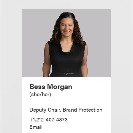
Bess Morgan
(
she/her
)
Deputy Chair, Brand Protection
+1.212-407-4873
Email