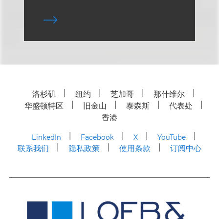
洛杉矶
纽约
芝加哥
那什维尔
华盛顿特区
旧金山
泰森斯
代表处
香港
LinkedIn
Facebook
X
YouTube
联系我们
隐私政策
使用条款
订阅中心