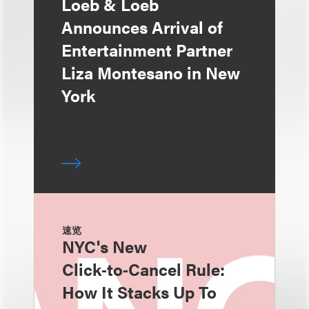
Loeb & Loeb
Announces Arrival of
Entertainment Partner
Liza Montesano in New
York
速览
NYC's New
Click‑to‑Cancel Rule:
How It Stacks Up To