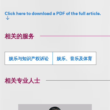
Click here to download a PDF of the full article.
相关的服务
娱乐与知识产权诉讼
娱乐、音乐及体育
相关专业人士