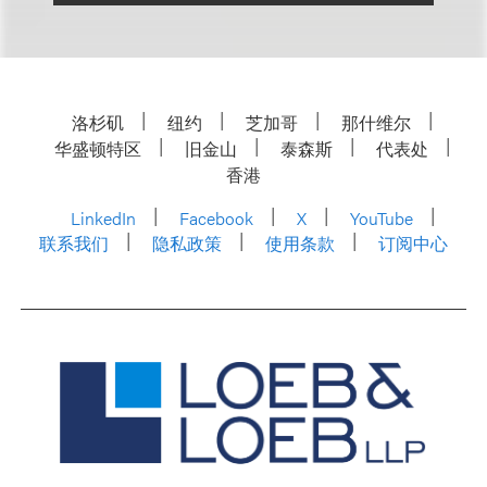
洛杉矶
纽约
芝加哥
那什维尔
华盛顿特区
旧金山
泰森斯
代表处
香港
LinkedIn
Facebook
X
YouTube
联系我们
隐私政策
使用条款
订阅中心