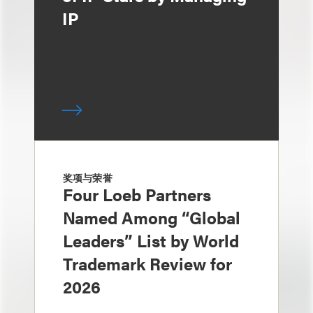
IP
奖项与荣誉
Four Loeb Partners
Named Among “Global
Leaders” List by World
Trademark Review for
2026