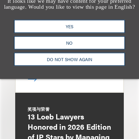
It looks like we may have content for your preferred
媒体报道
Leakers Beware: All the
language. Would you like to view this page in English?
Music Stars Who
YES
Cracked Down, From
BTS to Madonna to
NO
Ariana Grande
DO NOT SHOW AGAIN
奖项与荣誉
13 Loeb Lawyers
Honored in 2026 Edition
of IP Stars by Managing