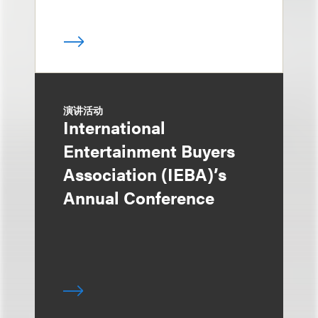
演讲活动
International
Entertainment Buyers
Association (IEBA)’s
Annual Conference