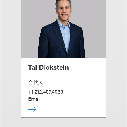
Tal Dickstein
合伙人
+1.212.407.4963
Email