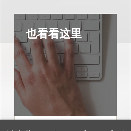
也看看这里