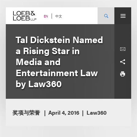
Skip
to
content
中文
EN
Tal Dickstein Named
a Rising Star in
Media and
Entertainment Law
by Law360
奖项与荣誉
April 4, 2016
Law360