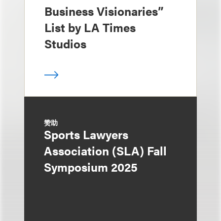
Business Visionaries”
List by LA Times
Studios
赞助
Sports Lawyers
Association (SLA) Fall
Symposium 2025