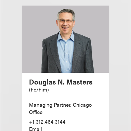
Douglas N. Masters
(
he/him
)
Managing Partner, Chicago
Office
+1.312.464.3144
Email