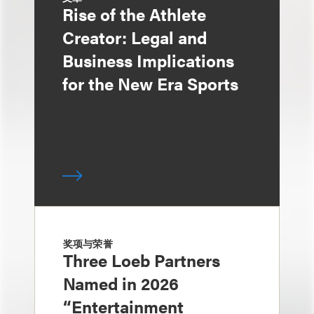
Rise of the Athlete
Creator: Legal and
Business Implications
for the New Era Sports
奖项与荣誉
Three Loeb Partners
Named in 2026
“Entertainment