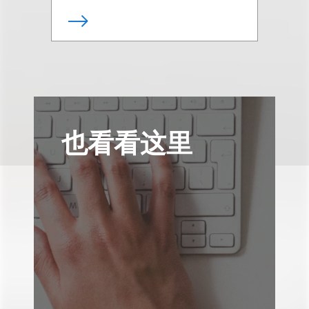
也看看这里