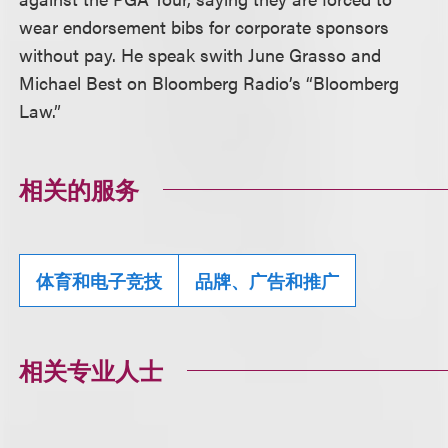
wear endorsement bibs for corporate sponsors
without pay. He speak swith June Grasso and
Michael Best on Bloomberg Radio’s “Bloomberg
Law.”
相关的服务
体育和电子竞技
品牌、广告和推广
相关专业人士