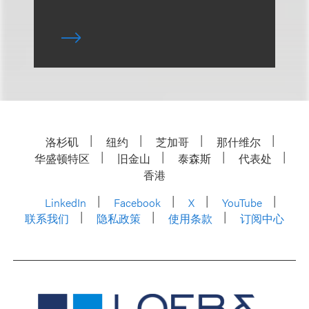
洛杉矶
纽约
芝加哥
那什维尔
华盛顿特区
旧金山
泰森斯
代表处
香港
LinkedIn
Facebook
X
YouTube
联系我们
隐私政策
使用条款
订阅中心