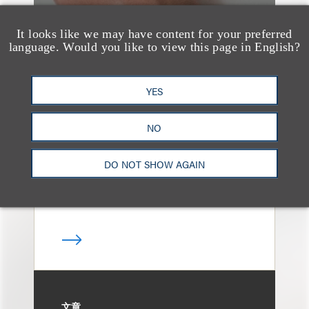
It looks like we may have content for your preferred
language. Would you like to view this page in English?
案件简析
Loeb Represents T-
YES
Mobile in Strategic
Partnership with the
NO
United States Golf
DO NOT SHOW AGAIN
Association
文章