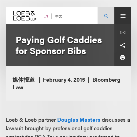
Skip
to
content
中文
EN
Paying Golf Caddies
for Sponsor Bibs
媒体报道
February 4, 2015
Bloomberg
Law
Loeb & Loeb partner
Douglas Masters
discusses a
lawsuit brought by professional golf caddies
against the PGA Tour, saying they are forced to