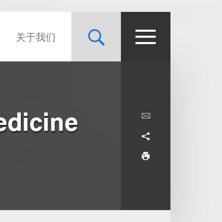
关于我们
edicine