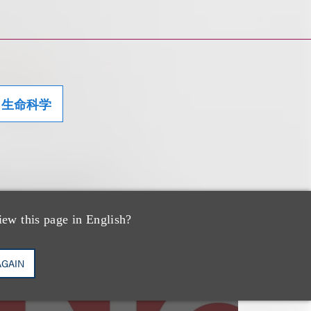
生命科学
iew this page in English?
速览
NYC's New
AGAIN
Click‑to‑Cancel Rule: