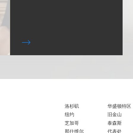
洛杉矶
华盛顿特区
纽约
旧金山
芝加哥
泰森斯
那什维尔
代表处