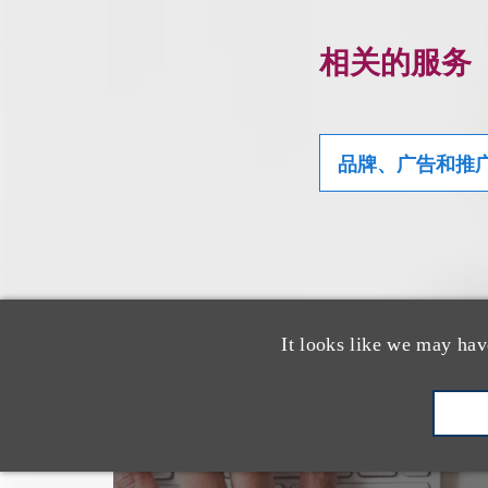
相关的服务
品牌、广告和推
It looks like we may hav
也看看这里