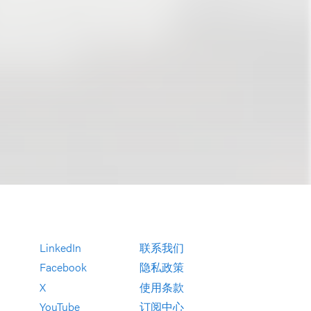
LinkedIn
联系我们
Facebook
隐私政策
X
使用条款
YouTube
订阅中心