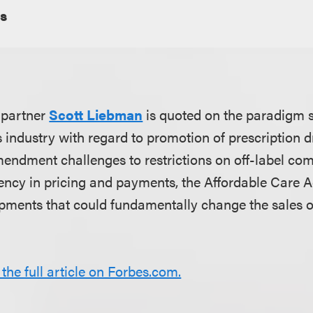
s
 partner
Scott Liebman
is quoted on the paradigm s
es industry with regard to promotion of prescription 
mendment challenges to restrictions on off-label co
ency in pricing and payments, the Affordable Care A
pments that could fundamentally change the sales o
 the full article on Forbes.com.