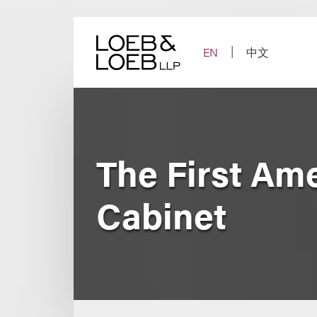
Skip
to
content
EN
中文
The First Am
Cabinet