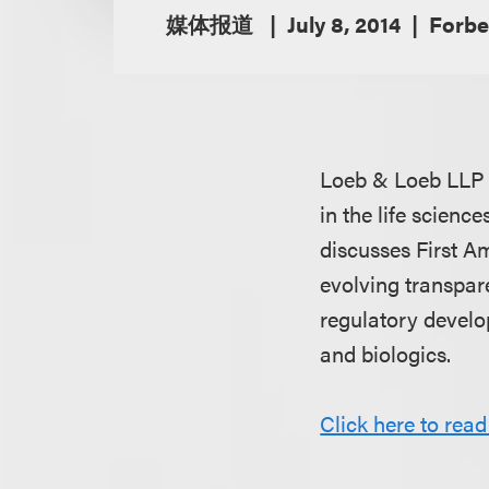
媒体报道
July 8, 2014
Forbe
Loeb & Loeb LLP
in the life scienc
discusses First A
evolving transpar
regulatory develo
and biologics.
Click here to read