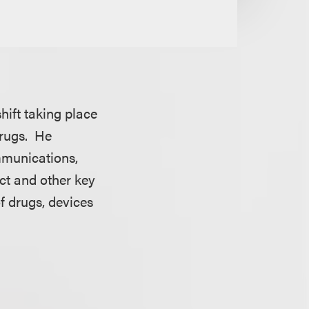
hift taking place
drugs. He
mmunications,
ct and other key
f drugs, devices