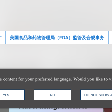
广
美国食品和药物管理局（FDA）监管及合规事务
e content for your preferred language. Would you like to v
速览
AI-Generated
YES
NO
DO NOT SHOW 
Advertising: When Is