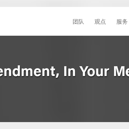
团队
观点
服务
endment, In Your M