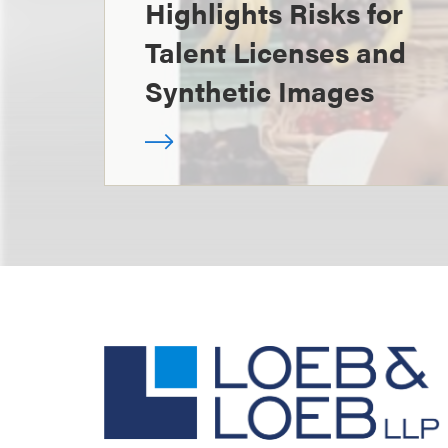
Highlights Risks for
Talent Licenses and
Synthetic Images