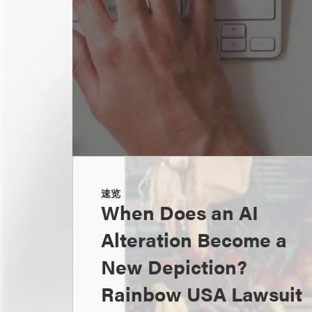
速览
When Does an AI
Alteration Become a
New Depiction?
Rainbow USA Lawsuit