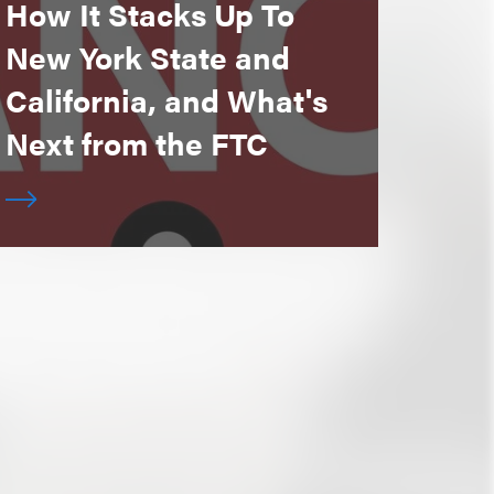
How It Stacks Up To
New York State and
California, and What's
Next from the FTC