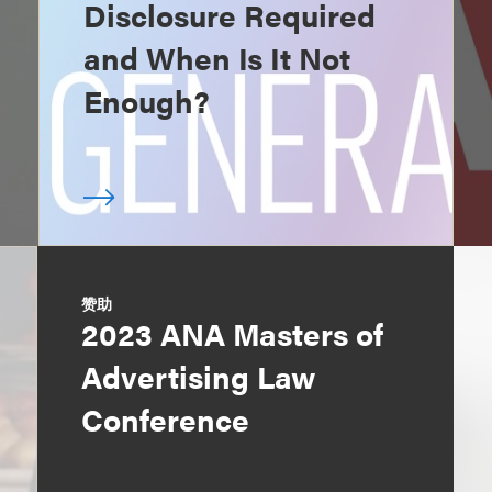
Disclosure Required
and When Is It Not
Enough?
赞助
2023 ANA Masters of
Advertising Law
Conference