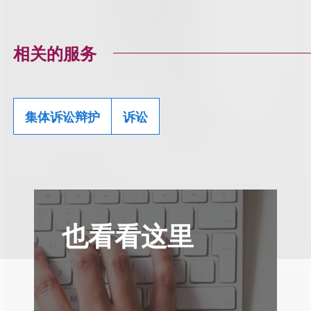
相关的服务
集体诉讼辩护
诉讼
也看看这里