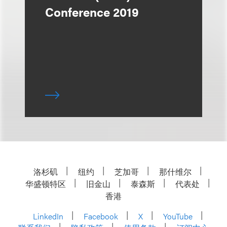
Conference 2019
洛杉矶
纽约
芝加哥
那什维尔
华盛顿特区
旧金山
泰森斯
代表处
香港
LinkedIn
Facebook
X
YouTube