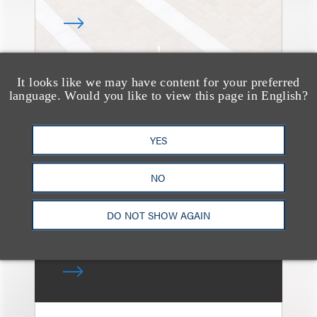
It looks like we may have content for your preferred
速览
language. Would you like to view this page in English?
How the Recent
Investigation of OpenAI
YES
(ChatGPT) Will Impact
its Users
NO
DO NOT SHOW AGAIN