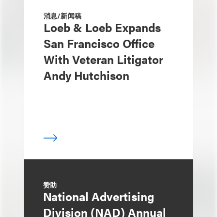
消息/新闻稿
Loeb & Loeb Expands
San Francisco Office
With Veteran Litigator
Andy Hutchison
赞助
National Advertising
Division (NAD) Annual