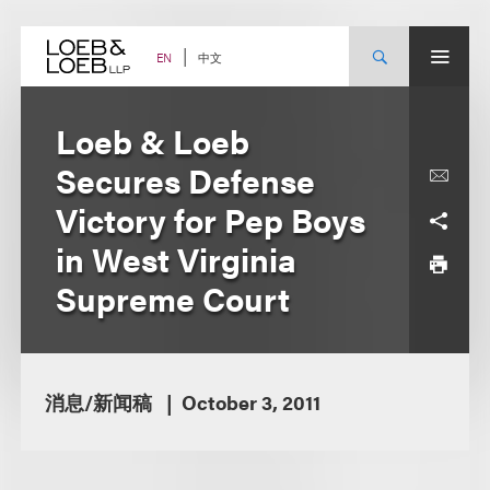
Skip
to
content
中文
EN
Loeb & Loeb
Secures Defense
Victory for Pep Boys
in West Virginia
Supreme Court
消息/新闻稿
October 3, 2011