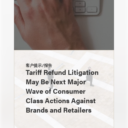
客户提示/报告
Tariff Refund Litigation
May Be Next Major
Wave of Consumer
Class Actions Against
Brands and Retailers