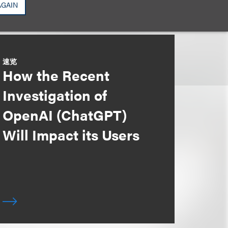
AGAIN
速览
How the Recent
Investigation of
OpenAI (ChatGPT)
Will Impact its Users