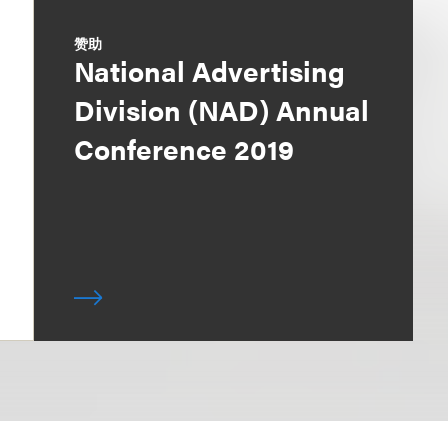
赞助
National Advertising
Division (NAD) Annual
Conference 2019