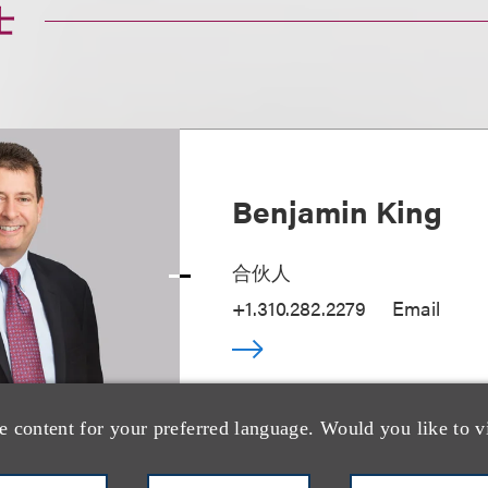
士
Benjamin King
合伙人
+1.310.282.2279
Email
e content for your preferred language. Would you like to v