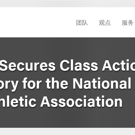
团队
观点
服务
Secures Class Acti
ry for the National
hletic Association