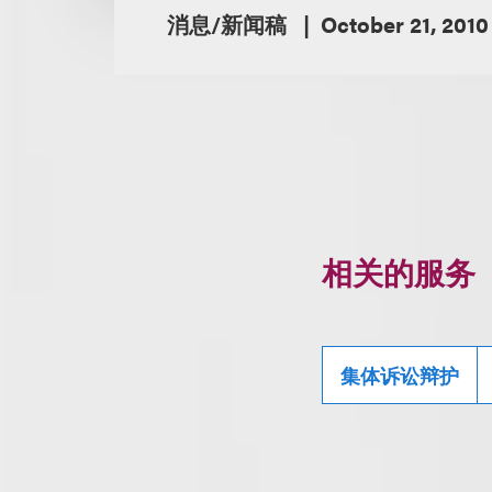
消息/新闻稿
October 21, 2010
相关的服务
集体诉讼辩护