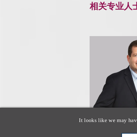
相关专业人
It looks like we may hav