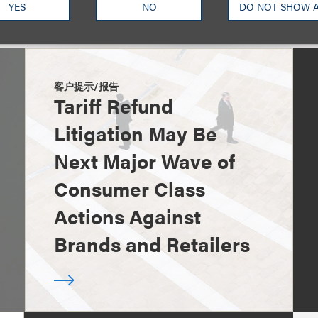
YES
NO
DO NOT SHOW 
客户提示/报告
Tariff Refund
Litigation May Be
Next Major Wave of
Consumer Class
Actions Against
Brands and Retailers