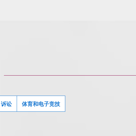
诉讼
体育和电子竞技