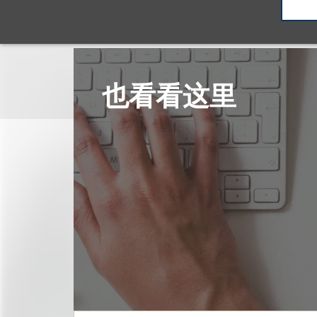
也看看这里