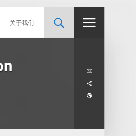
关于我们
on