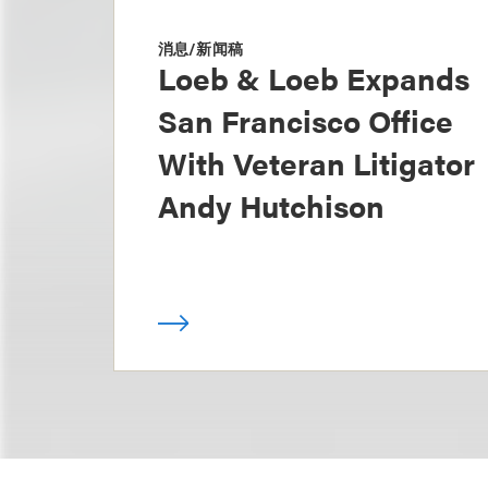
消息/新闻稿
Loeb & Loeb Expands
San Francisco Office
With Veteran Litigator
Andy Hutchison