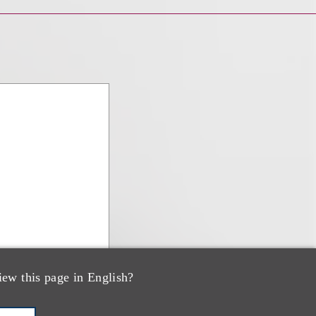
iew this page in English?