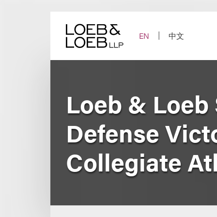
Skip
to
content
EN
中文
Loeb & Loeb 
Defense Victo
Collegiate At