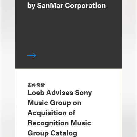
by SanMar Corporation
案件简析
Loeb Advises Sony
Music Group on
Acquisition of
Recognition Music
Group Catalog