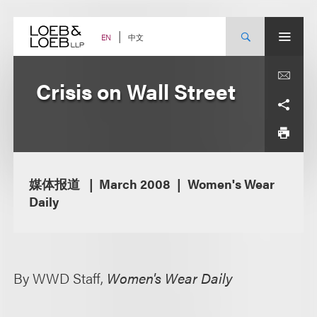
Skip
to
content
中文
EN
Crisis on Wall Street
媒体报道
March 2008
Women's Wear
Daily
By WWD Staff,
Women's Wear Daily