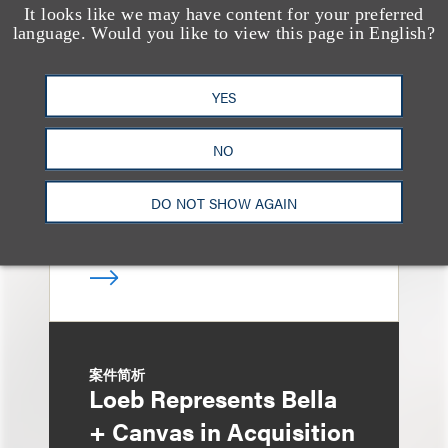
It looks like we may have content for your preferred
案件简析
language. Would you like to view this page in English?
Loeb Guides Taco
Group Holdings in $1.4
YES
Billion Acquisition by
Pentair
NO
DO NOT SHOW AGAIN
案件简析
Loeb Represents Bella
+ Canvas in Acquisition