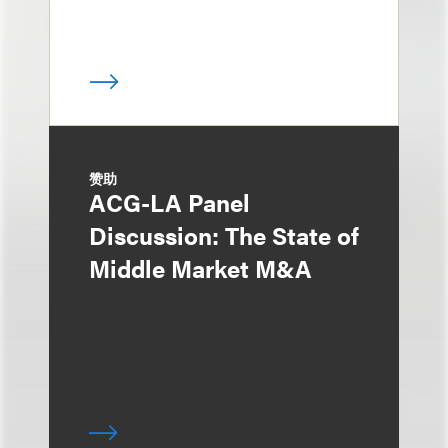
赞助
ACG-LA Panel
Discussion: The State of
Middle Market M&A