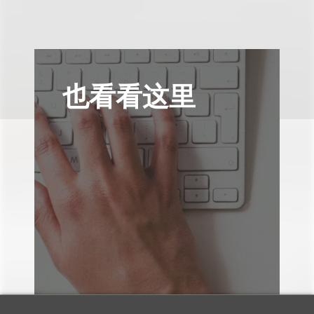
也看看这里