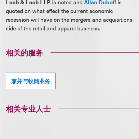
Loeb & Loeb LLP
is noted and
Allan Duboff
is
quoted on what effect the current economic
recession will have on the mergers and acquisitions
side of the retail and apparel business.
相关的服务
兼并与收购业务
相关专业人士