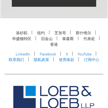
洛杉矶
纽约
芝加哥
那什维尔
华盛顿特区
旧金山
泰森斯
代表处
香港
LinkedIn
Facebook
X
YouTube
联系我们
隐私政策
使用条款
订阅中心