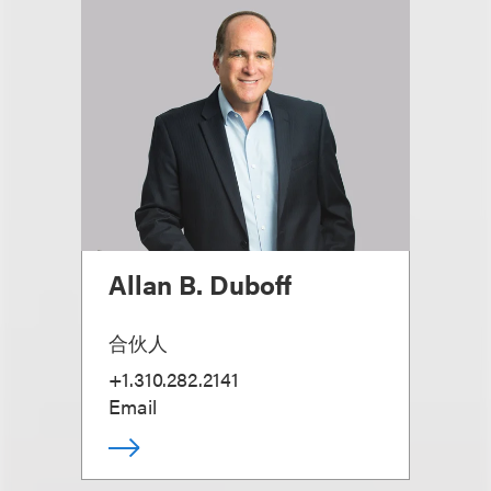
Allan B. Duboff
合伙人
+1.310.282.2141
Email