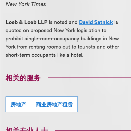
New York Times
Loeb & Loeb LLP
is noted and
David Satnick
is
quoted on proposed New York legislation to
prohibit single-room-occupancy buildings in New
York from renting rooms out to tourists and other
short-term occupants like a hotel.
相关的服务
房地产
商业房地产租赁
相关专业人士