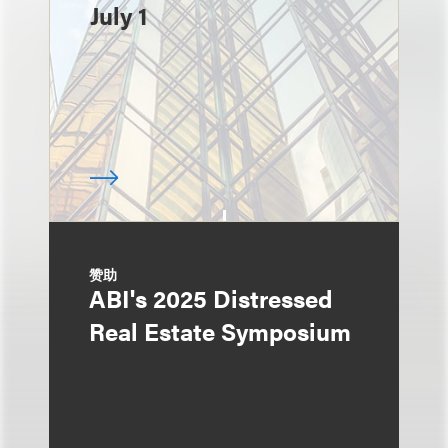
July 1
赞助
ABI's 2025 Distressed
Real Estate Symposium