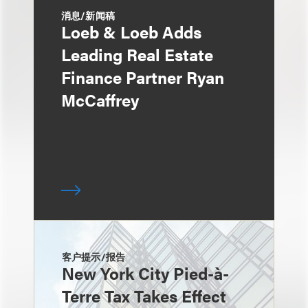
消息/新闻稿
Loeb & Loeb Adds
Leading Real Estate
Finance Partner Ryan
McCaffrey
客户提示/报告
New York City Pied-à-
Terre Tax Takes Effect