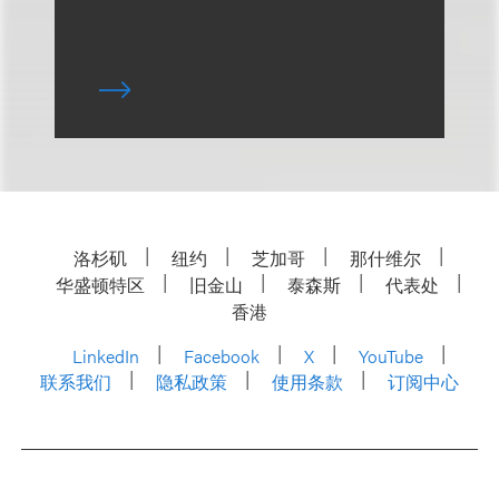
洛杉矶
纽约
芝加哥
那什维尔
华盛顿特区
旧金山
泰森斯
代表处
香港
LinkedIn
Facebook
X
YouTube
联系我们
隐私政策
使用条款
订阅中心