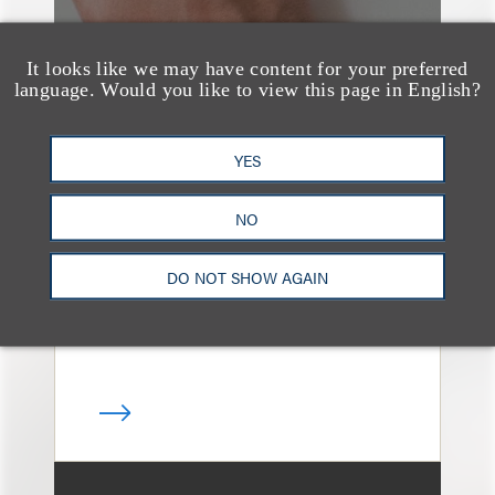
It looks like we may have content for your preferred
language. Would you like to view this page in English?
媒体报道
Bryant Park Grill Faces
YES
Eviction After Court
NO
Ruling
DO NOT SHOW AGAIN