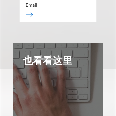
Email
也看看这里