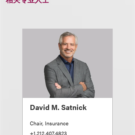
David M. Satnick
Chair, Insurance
+1.212.407.4823