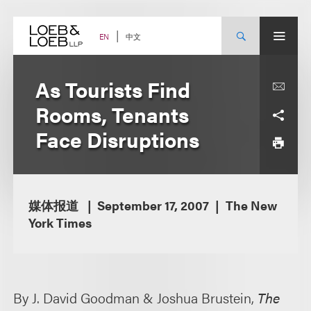
Skip
to
content
中文
EN
As Tourists Find
Rooms, Tenants
Face Disruptions
媒体报道
September 17, 2007
The New
York Times
By J. David Goodman & Joshua Brustein,
The