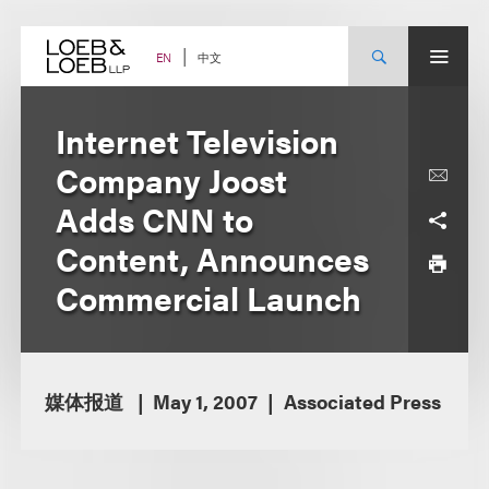
Skip
to
content
中文
EN
Internet Television
Company Joost
Adds CNN to
Content, Announces
Commercial Launch
媒体报道
May 1, 2007
Associated Press