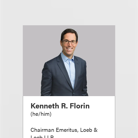
Kenneth R. Florin
(
he/him
)
Chairman Emeritus, Loeb &
Loeb LLP