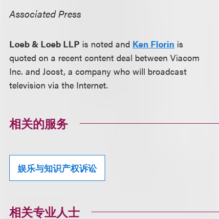
Associated Press
Loeb & Loeb LLP
is noted and
Ken Florin
is
quoted on a recent content deal between Viacom
Inc. and Joost, a company who will broadcast
television via the Internet.
相关的服务
娱乐与知识产权诉讼
相关专业人士