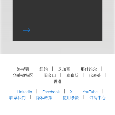
洛杉矶
纽约
芝加哥
那什维尔
华盛顿特区
旧金山
泰森斯
代表处
香港
LinkedIn
Facebook
X
YouTube
联系我们
隐私政策
使用条款
订阅中心