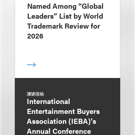
Named Among “Global
Leaders” List by World
Trademark Review for
2026
演讲活动
International
Entertainment Buyers
Association (IEBA)’s
Annual Conference