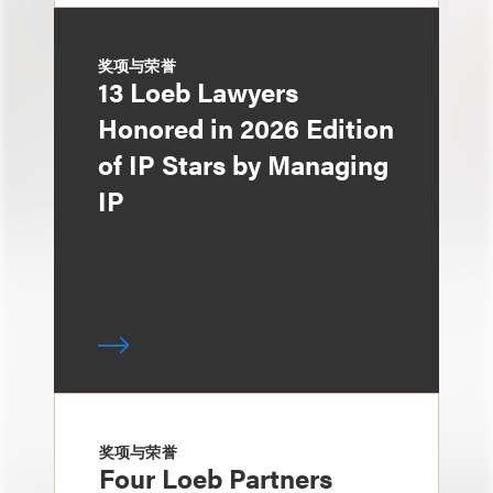
奖项与荣誉
13 Loeb Lawyers
Honored in 2026 Edition
of IP Stars by Managing
IP
奖项与荣誉
Four Loeb Partners