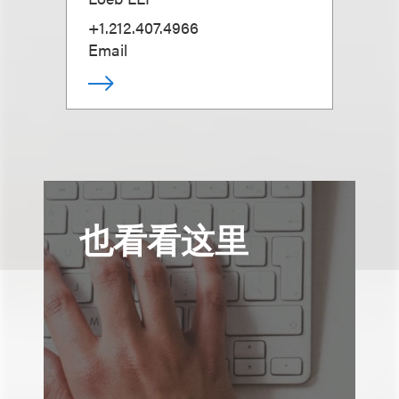
+1.212.407.4966
Email
也看看这里