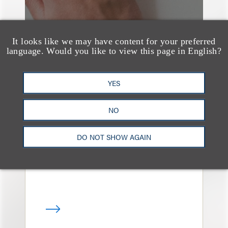
It looks like we may have content for your preferred
language. Would you like to view this page in English?
媒体报道
YES
Leakers Beware: All the
Music Stars Who
NO
Cracked Down, From
DO NOT SHOW AGAIN
BTS to Madonna to
Ariana Grande