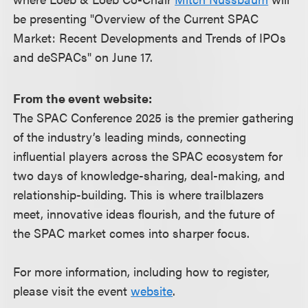
be presenting "Overview of the Current SPAC
Market: Recent Developments and Trends of IPOs
and deSPACs" on June 17.
From the event website:
The SPAC Conference 2025 is the premier gathering
of the industry’s leading minds, connecting
influential players across the SPAC ecosystem for
two days of knowledge-sharing, deal-making, and
relationship-building. This is where trailblazers
meet, innovative ideas flourish, and the future of
the SPAC market comes into sharper focus.
For more information, including how to register,
please visit the event
website
.