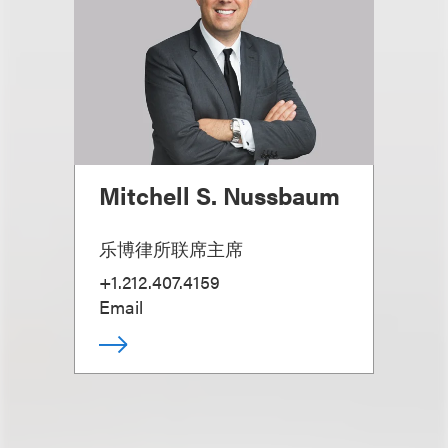
Mitchell S. Nussbaum
乐博律所联席主席
+1.212.407.4159
Email