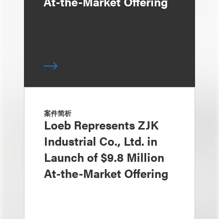
At-the-Market Offering
案件简析
Loeb Represents ZJK
Industrial Co., Ltd. in
Launch of $9.8 Million
At-the-Market Offering