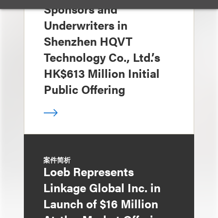
Sponsors and
Underwriters in
Shenzhen HQVT
Technology Co., Ltd.’s
HK$613 Million Initial
Public Offering
案件简析
Loeb Represents
Linkage Global Inc. in
Launch of $16 Million