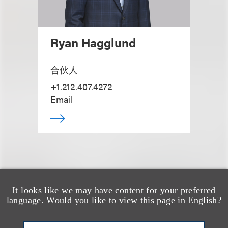
Ryan Hagglund
合伙人
+1.212.407.4272
Email
It looks like we may have content for your preferred
也看看这里
language. Would you like to view this page in English?