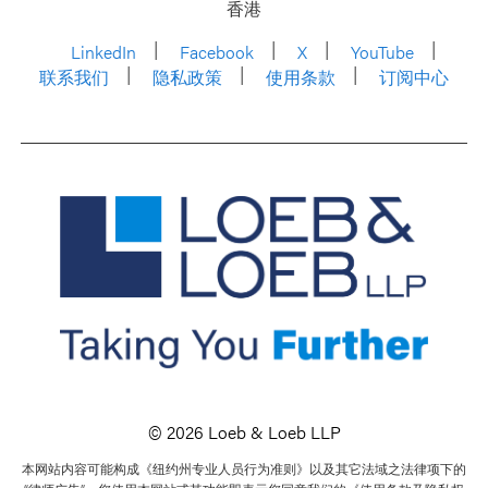
香港
LinkedIn
Facebook
X
YouTube
联系我们
隐私政策
使用条款
订阅中心
© 2026 Loeb & Loeb LLP
本网站内容可能构成《纽约州专业人员行为准则》以及其它法域之法律项下的