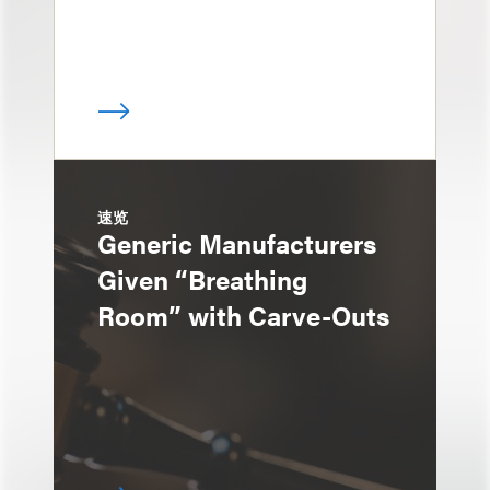
速览
Generic Manufacturers
Given “Breathing
Room” with Carve-Outs