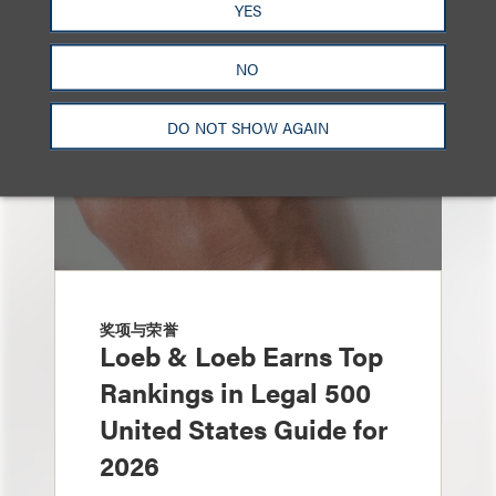
YES
NO
DO NOT SHOW AGAIN
奖项与荣誉
Loeb & Loeb Earns Top
Rankings in Legal 500
United States Guide for
2026