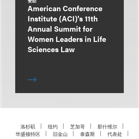
赞助
American Conference
Institute (ACI)'s 11th
Annual Summit for
Women Leaders in Life
Sciences Law
洛杉矶
纽约
芝加哥
那什维尔
华盛顿特区
旧金山
泰森斯
代表处