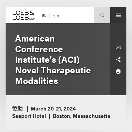
Skip
to
content
中文
EN
American
Conference
Institute's (ACI)
Novel Therapeutic
Modalities
赞助
March 20-21, 2024
Seaport Hotel
Boston, Massachusetts