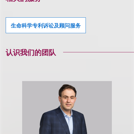
生命科学专利诉讼及顾问服务
认识我们的团队