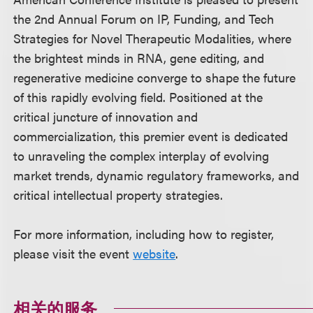
the 2nd Annual Forum on IP, Funding, and Tech
Strategies for Novel Therapeutic Modalities, where
the brightest minds in RNA, gene editing, and
regenerative medicine converge to shape the future
of this rapidly evolving field. Positioned at the
critical juncture of innovation and
commercialization, this premier event is dedicated
to unraveling the complex interplay of evolving
market trends, dynamic regulatory frameworks, and
critical intellectual property strategies.
For more information, including how to register,
please visit the event
website
.
相关的服务