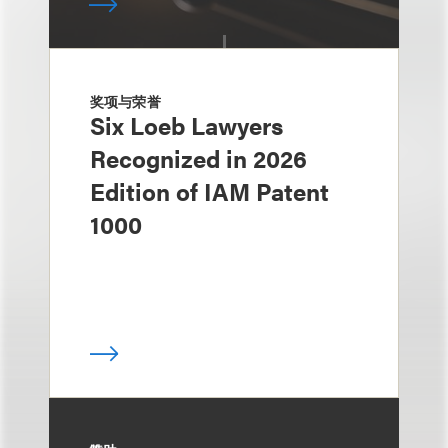
奖项与荣誉
Six Loeb Lawyers
Recognized in 2026
Edition of IAM Patent
1000