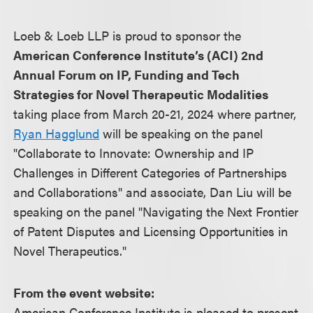
Loeb & Loeb LLP is proud to sponsor the
American Conference Institute’s (ACI) 2nd
Annual Forum on IP, Funding and Tech
Strategies for Novel Therapeutic Modalities
taking place from March 20-21, 2024 where partner,
Ryan Hagglund
will be speaking on the panel
"Collaborate to Innovate: Ownership and IP
Challenges in Different Categories of Partnerships
and Collaborations" and associate, Dan Liu will be
speaking on the panel "Navigating the Next Frontier
of Patent Disputes and Licensing Opportunities in
Novel Therapeutics."
From the event website:
American Conference Institute is pleased to present