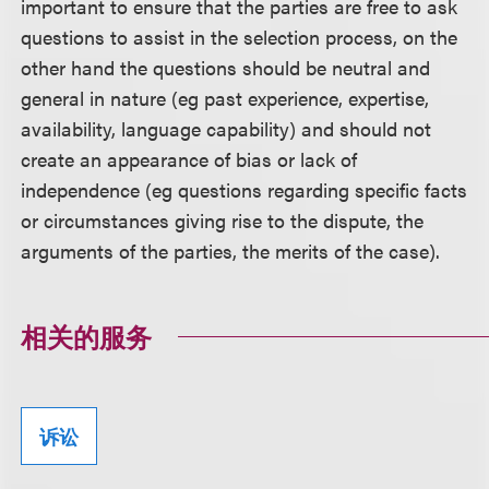
important to ensure that the parties are free to ask
questions to assist in the selection process, on the
other hand the questions should be neutral and
general in nature (eg past experience, expertise,
availability, language capability) and should not
create an appearance of bias or lack of
independence (eg questions regarding specific facts
or circumstances giving rise to the dispute, the
arguments of the parties, the merits of the case).
相关的服务
诉讼