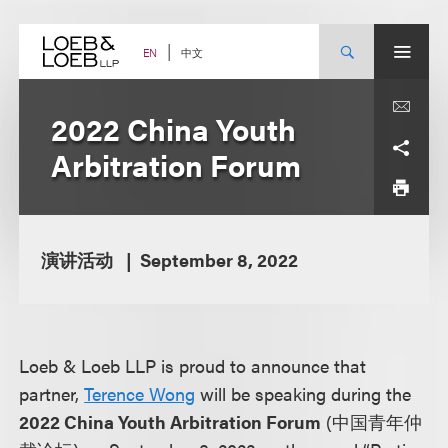
Skip
to
content
中文
EN
2022 China Youth
Arbitration Forum
演讲活动
September 8, 2022
Loeb & Loeb LLP is proud to announce that
partner,
Terence Wong
will be speaking during the
2022 China Youth Arbitration Forum
(中国青年仲