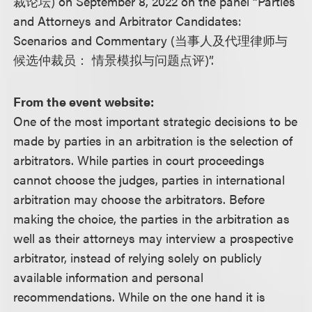
裁论坛) on September 8, 2022 on the panel “Parties
and Attorneys and Arbitrator Candidates:
Scenarios and Commentary (当事人及代理律师与
候选仲裁员： 情景模拟与问题点评)”.
From the event website:
One of the most important strategic decisions to be
made by parties in an arbitration is the selection of
arbitrators. While parties in court proceedings
cannot choose the judges, parties in international
arbitration may choose the arbitrators. Before
making the choice, the parties in the arbitration as
well as their attorneys may interview a prospective
arbitrator, instead of relying solely on publicly
available information and personal
recommendations. While on the one hand it is