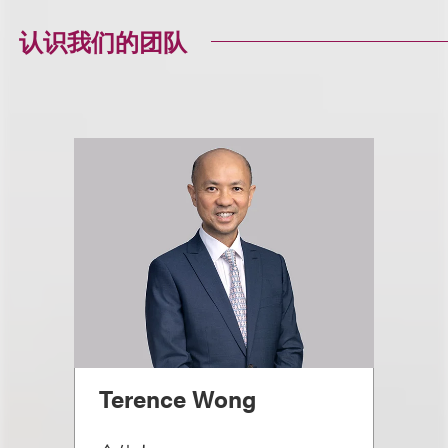
认识我们的团队
Terence Wong