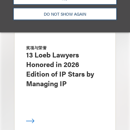
DO NOT SHOW AGAIN
奖项与荣誉
13 Loeb Lawyers
Honored in 2026
Edition of IP Stars by
Managing IP