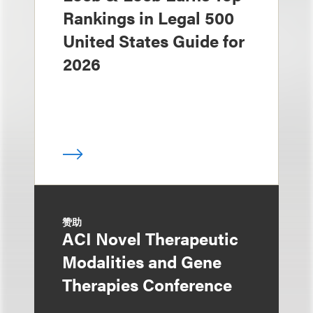
Rankings in Legal 500
United States Guide for
2026
赞助
ACI Novel Therapeutic
Modalities and Gene
Therapies Conference