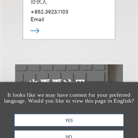
合伙人
+852.3923.1103
Email
也看看这里
It looks like we may have content for your preferred
language. Would you like to view this page in English?
YES
NO