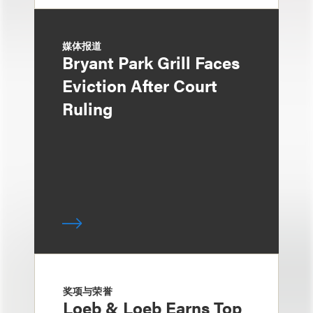
媒体报道
Bryant Park Grill Faces
Eviction After Court
Ruling
奖项与荣誉
Loeb & Loeb Earns Top