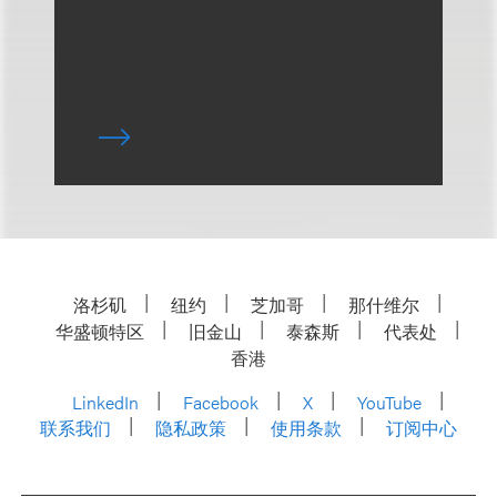
洛杉矶
纽约
芝加哥
那什维尔
华盛顿特区
旧金山
泰森斯
代表处
香港
LinkedIn
Facebook
X
YouTube
联系我们
隐私政策
使用条款
订阅中心