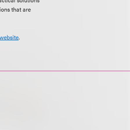
ions that are
website
.