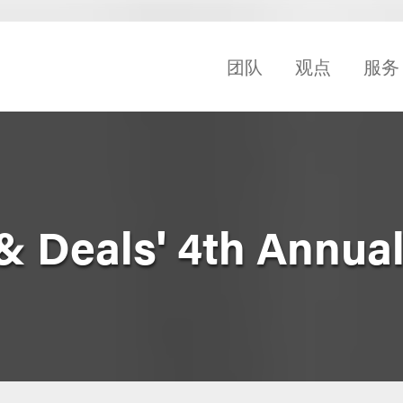
团队
观点
服务
 Deals' 4th Annua