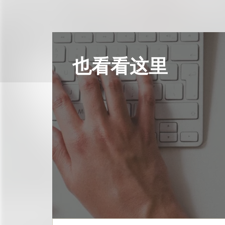
也看看这里