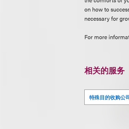
on how to success
necessary for gro
For more informati
相关的服务
特殊目的收购公