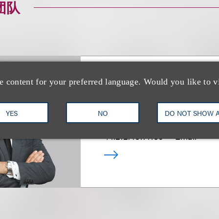
团队
e content for your preferred language. Would you like to v
Mitchell S. Nuss
YES
NO
DO NOT SHOW 
乐博律所联席主席
+1.212.407.4159
Email