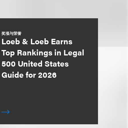
奖项与荣誉
Loeb & Loeb Earns
Top Rankings in Legal
500 United States
Guide for 2026