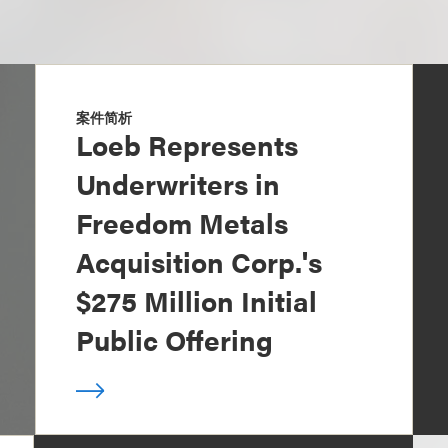
案件简析
Loeb Represents
Underwriters in
Freedom Metals
Acquisition Corp.'s
$275 Million Initial
Public Offering