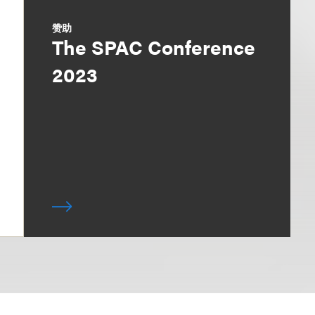
赞助
The SPAC Conference
2023