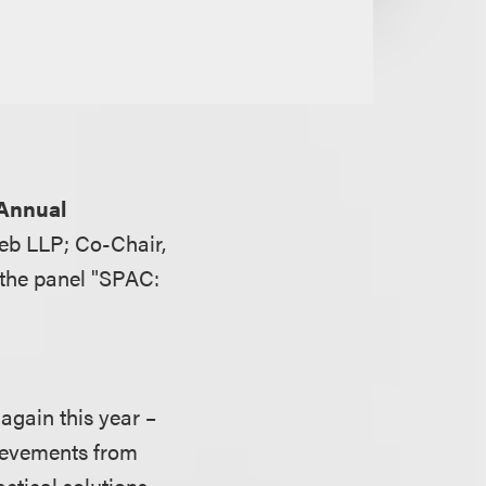
 Annual
eb LLP; Co-Chair,
 the panel "SPAC:
gain this year –
hievements from
actical solutions