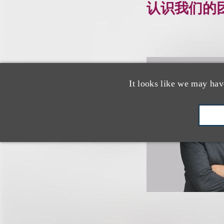
认识我们的
It looks like we may hav