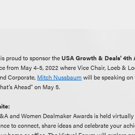
is proud to sponsor the
USA Growth & Deals' 4th
ce from May 4-5, 2022 where Vice Chair, Loeb & Lo
and Corporate,
Mitch Nussbaum
will be speaking on
 What’s Ahead" on May 5.
ite:
M&A and Women Dealmaker Awards is held virtually a
ance to connect, share ideas and celebrate your ac
ur home or office. The Virtual Forum will explore pr