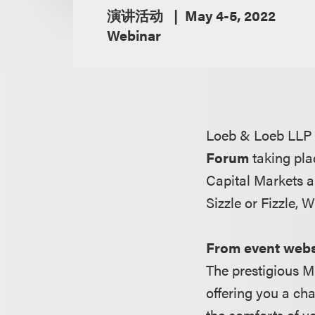
演讲活动
May 4-5, 2022
Webinar
Loeb & Loeb LLP 
Forum
taking pla
Capital Markets 
Sizzle or Fizzle,
From event webs
The prestigious 
offering you a ch
the comforts of yo