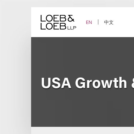
Skip
to
content
EN
中文
USA Growth &