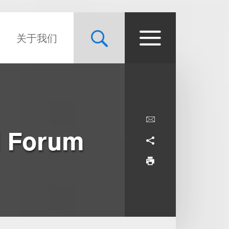
关于我们
l Forum