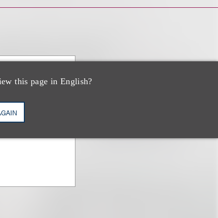
iew this page in English?
baum
AGAIN