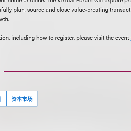
fully plan, source and close value-creating transact
wth.
on, including how to register, please visit the event
司
资本市场