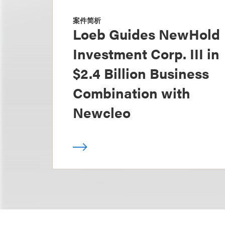
案件简析
Loeb Guides NewHold
Investment Corp. III in
$2.4 Billion Business
Combination with
Newcleo