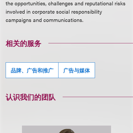
the opportunities, challenges and reputational risks
involved in corporate social responsibility
campaigns and communications.
相关的服务
品牌、广告和推广
广告与媒体
认识我们的团队