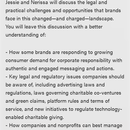
Jessie and Nerissa will discuss the legal and
practical challenges and opportunities that brands
face in this changed—and charged—landscape.
You will leave this discussion with a better
understanding of:
- How some brands are responding to growing
consumer demand for corporate responsibility with
authentic and engaged messaging and actions.
- Key legal and regulatory issues companies should
be aware of, including advertising laws and
regulations, laws governing charitable co-ventures
and green claims, platform rules and terms of
service, and new initiatives to regulate technology-
enabled charitable giving.
- How companies and nonprofits can best manage