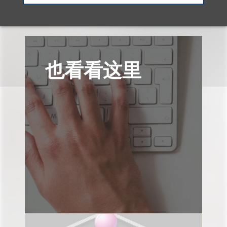
也看看这里