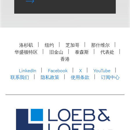
洛杉矶
纽约
芝加哥
那什维尔
华盛顿特区
旧金山
泰森斯
代表处
香港
LinkedIn
Facebook
X
YouTube
联系我们
隐私政策
使用条款
订阅中心