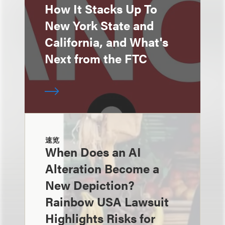
How It Stacks Up To
New York State and
California, and What's
Next from the FTC
速览
When Does an AI
Alteration Become a
New Depiction?
Rainbow USA Lawsuit
Highlights Risks for