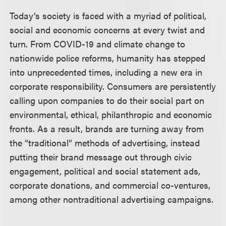
Today’s society is faced with a myriad of political,
social and economic concerns at every twist and
turn. From COVID-19 and climate change to
nationwide police reforms, humanity has stepped
into unprecedented times, including a new era in
corporate responsibility. Consumers are persistently
calling upon companies to do their social part on
environmental, ethical, philanthropic and economic
fronts. As a result, brands are turning away from
the “traditional” methods of advertising, instead
putting their brand message out through civic
engagement, political and social statement ads,
corporate donations, and commercial co-ventures,
among other nontraditional advertising campaigns.