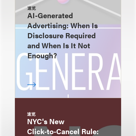
速览
AI-Generated
Advertising: When Is
Disclosure Required
and When Is It Not
Enough?
速览
NYC's New
Click‑to‑Cancel Rule: