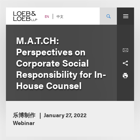
Skip
to
content
中文
EN
M.A.T.CH:
Perspectives on
Corporate Social
Responsibility for In-
House Counsel
乐博制作
January 27, 2022
Webinar