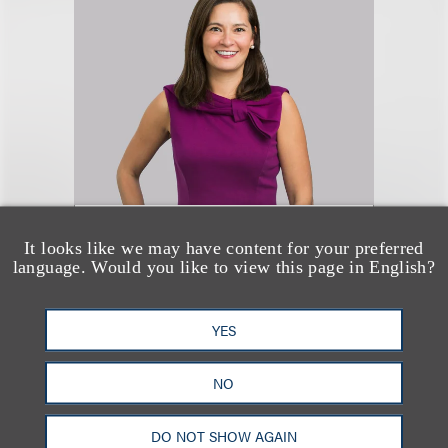
Nerissa Coyle McGinn
It looks like we may have content for your preferred
(
she/her
)
language. Would you like to view this page in English?
合伙人
YES
+1.312.464.3130
Email
NO
DO NOT SHOW AGAIN