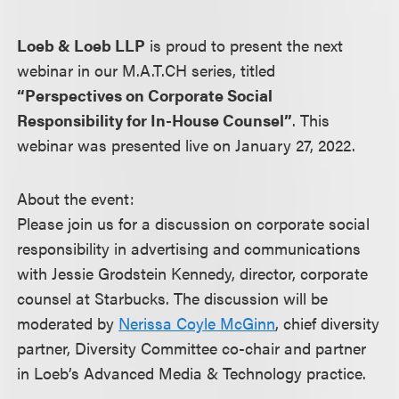
Loeb & Loeb LLP
is proud to present the next
webinar in our M.A.T.CH series, titled
“Perspectives on Corporate Social
Responsibility for In-House Counsel”
. This
webinar was presented live on January 27, 2022.
About the event:
Please join us for a discussion on corporate social
responsibility in advertising and communications
with Jessie Grodstein Kennedy, director, corporate
counsel at Starbucks. The discussion will be
moderated by
Nerissa Coyle McGinn
, chief diversity
partner, Diversity Committee co-chair and partner
in Loeb’s Advanced Media & Technology practice.