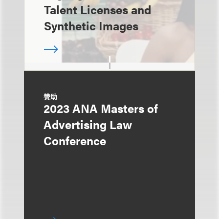
Talent Licenses and
Synthetic Images
赞助
2023 ANA Masters of
Advertising Law
Conference