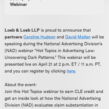
Webinar
Loeb & Loeb LLP
is proud to announce that
partners
Caroline Hudson
and
David Mallen
will be
speaking during the National Advertising Division’s
(NAD) webinar “Hot Topics in Advertising Law:
Uncovering Dark Patterns.” This webinar will be
presented live on April 21 at 2 p.m. ET / 11 a.m. PT,
and you can register by clicking
here
.
About the event:
Join this Hot Topics webinar to earn CLE credit and
get an inside look at how the National Advertising
Division (NAD) evaluates claim substantiation in