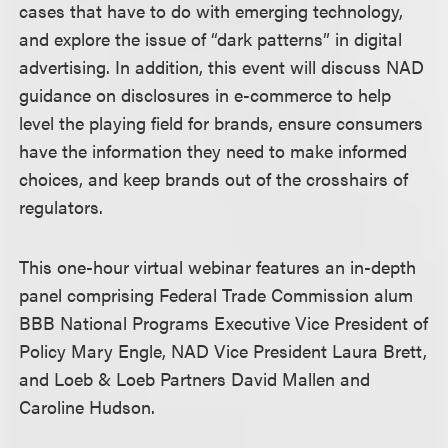
cases that have to do with emerging technology,
and explore the issue of “dark patterns” in digital
advertising. In addition, this event will discuss NAD
guidance on disclosures in e-commerce to help
level the playing field for brands, ensure consumers
have the information they need to make informed
choices, and keep brands out of the crosshairs of
regulators.
This one-hour virtual webinar features an in-depth
panel comprising Federal Trade Commission alum
BBB National Programs Executive Vice President of
Policy Mary Engle, NAD Vice President Laura Brett,
and Loeb & Loeb Partners David Mallen and
Caroline Hudson.