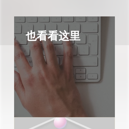
也看看这里