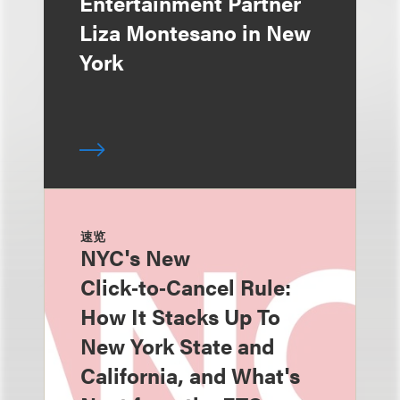
Entertainment Partner
Liza Montesano in New
York
速览
NYC's New
Click‑to‑Cancel Rule:
How It Stacks Up To
New York State and
California, and What's