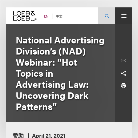
Skip
to
content
中文
EN
National Advertising
Division’s (NAD)
Webinar: “Hot
Topics in
Advertising Law:
Uncovering Dark
Patterns”
赞助
April 21, 2021