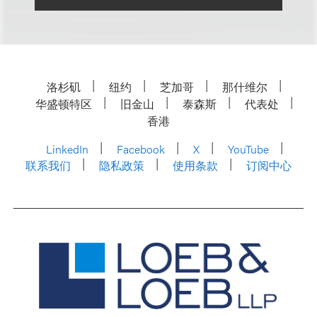
洛杉矶
纽约
芝加哥
那什维尔
华盛顿特区
旧金山
泰森斯
代表处
香港
LinkedIn
Facebook
X
YouTube
联系我们
隐私政策
使用条款
订阅中心