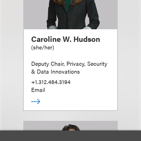
Caroline W. Hudson
(
she/her
)
Deputy Chair, Privacy, Security
& Data Innovations
+1.312.464.3194
Email