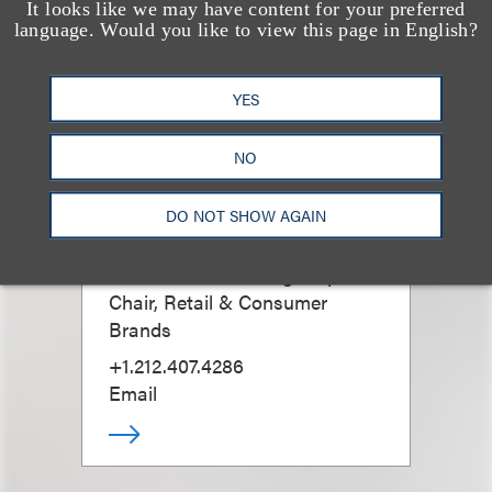
It looks like we may have content for your preferred
language. Would you like to view this page in English?
YES
NO
David G. Mallen
DO NOT SHOW AGAIN
Co-Chair, Advertising Disputes;
Chair, Retail & Consumer
Brands
+1.212.407.4286
Email