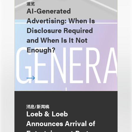
速览
AI-Generated
Advertising: When Is
Disclosure Required
and When Is It Not
Enough?
消息/新闻稿
Loeb & Loeb
Announces Arrival of