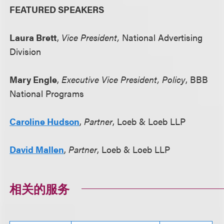
FEATURED SPEAKERS
Laura Brett
,
Vice President,
National Advertising
Division
Mary Engle
,
Executive Vice President, Policy
, BBB
National Programs
Caroline Hudson
,
Partner
, Loeb & Loeb LLP
David Mallen
,
Partner
, Loeb & Loeb LLP
相关的服务