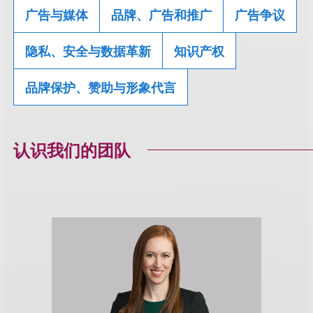
广告与媒体
品牌、广告和推广
广告争议
隐私、安全与数据革新
知识产权
品牌保护、赞助与形象代言
认识我们的团队