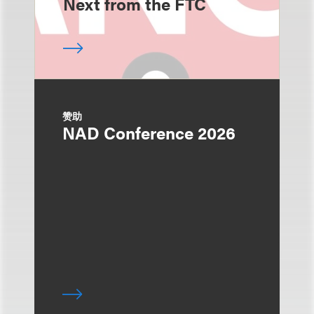
Next from the FTC
赞助
NAD Conference 2026