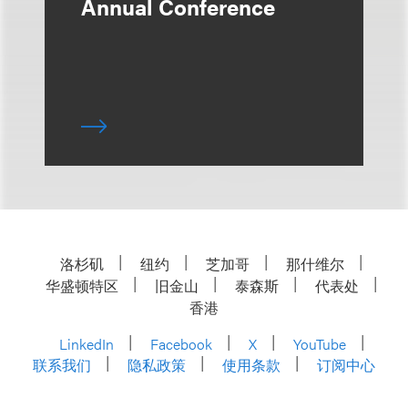
Annual Conference
洛杉矶
纽约
芝加哥
那什维尔
华盛顿特区
旧金山
泰森斯
代表处
香港
LinkedIn
Facebook
X
YouTube
联系我们
隐私政策
使用条款
订阅中心