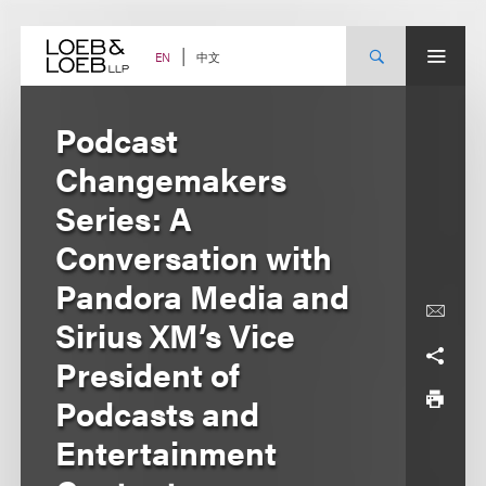
Skip
to
content
中文
EN
Podcast
Changemakers
Series: A
Conversation with
Pandora Media and
Sirius XM’s Vice
President of
Podcasts and
Entertainment