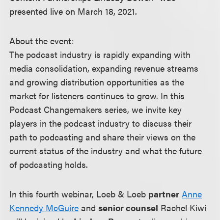
presented live on March 18, 2021.
About the event:
The podcast industry is rapidly expanding with
media consolidation, expanding revenue streams
and growing distribution opportunities as the
market for listeners continues to grow. In this
Podcast Changemakers series, we invite key
players in the podcast industry to discuss their
path to podcasting and share their views on the
current status of the industry and what the future
of podcasting holds.
In this fourth webinar, Loeb & Loeb
partner
Anne
Kennedy McGuire
and
senior counsel
Rachel Kiwi