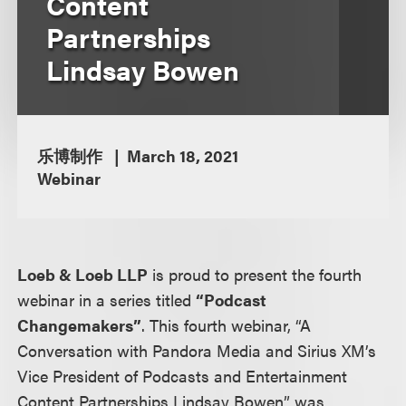
Content
Partnerships
Lindsay Bowen
乐博制作
March 18, 2021
Webinar
Loeb & Loeb LLP
is proud to present the fourth
webinar in a series titled
“Podcast
Changemakers”
. This fourth webinar, “A
Conversation with Pandora Media and Sirius XM’s
Vice President of Podcasts and Entertainment
Content Partnerships Lindsay Bowen” was