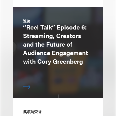
速览
“Reel Talk” Episode 6:
Streaming, Creators
and the Future of
Audience Engagement
with Cory Greenberg
奖项与荣誉