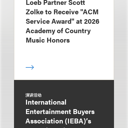
Loeb Partner Scott
Zolke to Receive "ACM
Service Award" at 2026
Academy of Country
Music Honors
演讲活动
International
Entertainment Buyers
Association (IEBA)’s