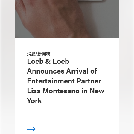
消息/新闻稿
Loeb & Loeb
Announces Arrival of
Entertainment Partner
Liza Montesano in New
York