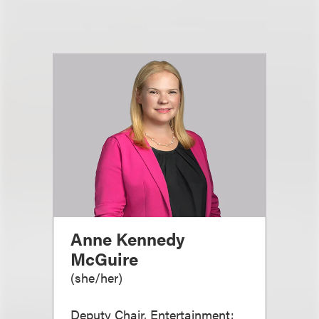
Anne Kennedy
McGuire
(
she/her
)
Deputy Chair, Entertainment;