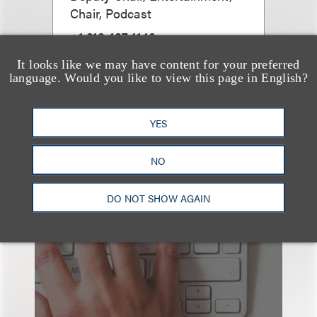
Chair, Podcast
+1.212.407.4143
Email
It looks like we may have content for your preferred
language. Would you like to view this page in English?
YES
NO
也看看这里
DO NOT SHOW AGAIN