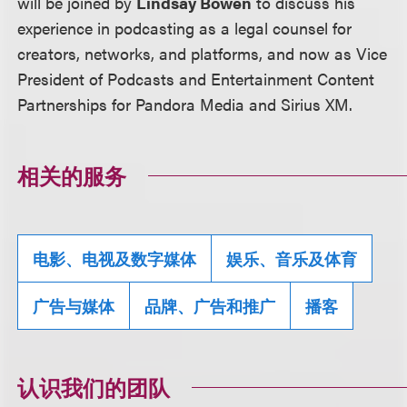
will be joined by
Lindsay Bowen
to discuss his
experience in podcasting as a legal counsel for
creators, networks, and platforms, and now as Vice
President of Podcasts and Entertainment Content
Partnerships for Pandora Media and Sirius XM.
相关的服务
电影、电视及数字媒体
娱乐、音乐及体育
广告与媒体
品牌、广告和推广
播客
认识我们的团队