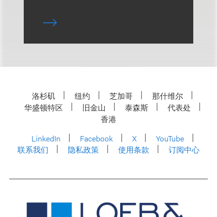
洛杉矶
纽约
芝加哥
那什维尔
华盛顿特区
旧金山
泰森斯
代表处
香港
LinkedIn
Facebook
X
YouTube
联系我们
隐私政策
使用条款
订阅中心