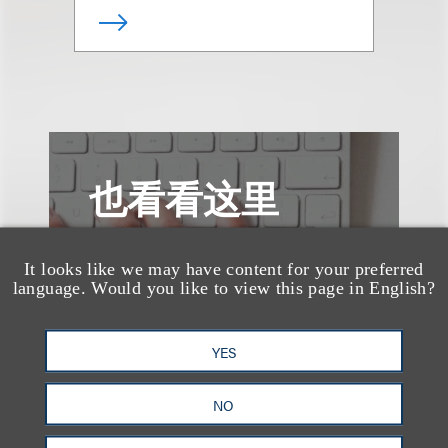
也看看这里
It looks like we may have content for your preferred
language. Would you like to view this page in English?
YES
NO