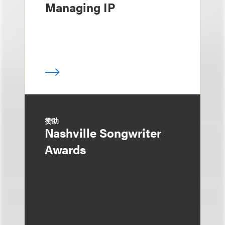
Managing IP
赞助
Nashville Songwriter
Awards