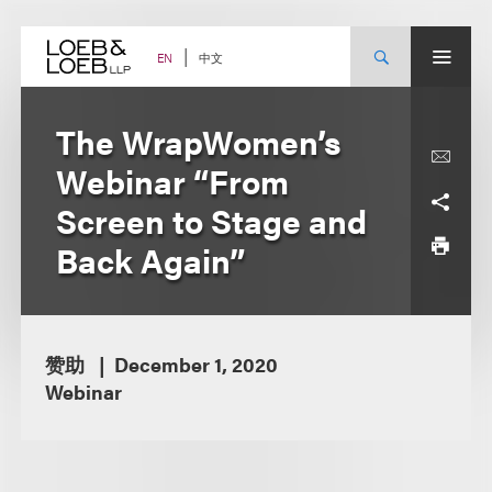
Skip
to
content
中文
EN
The WrapWomen’s
Webinar “From
Screen to Stage and
Back Again”
赞助
December 1, 2020
Webinar