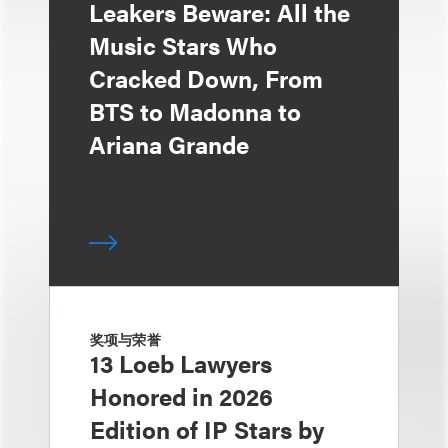
Leakers Beware: All the
Music Stars Who
Cracked Down, From
BTS to Madonna to
Ariana Grande
奖项与荣誉
13 Loeb Lawyers
Honored in 2026
Edition of IP Stars by