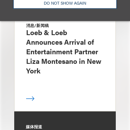
DO NOT SHOW AGAIN
消息/新闻稿
Loeb & Loeb
Announces Arrival of
Entertainment Partner
Liza Montesano in New
York
媒体报道