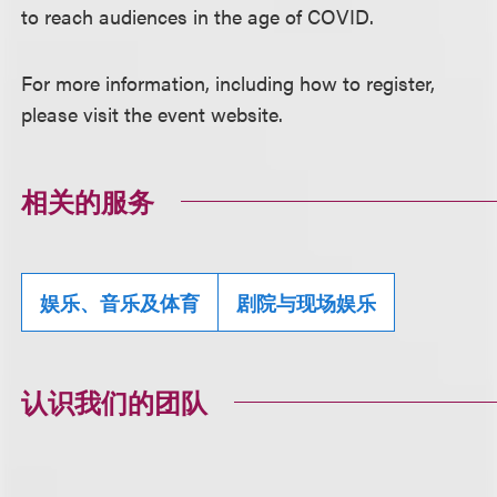
to reach audiences in the age of COVID.
For more information, including how to register,
please visit the event website.
相关的服务
娱乐、音乐及体育
剧院与现场娱乐
认识我们的团队