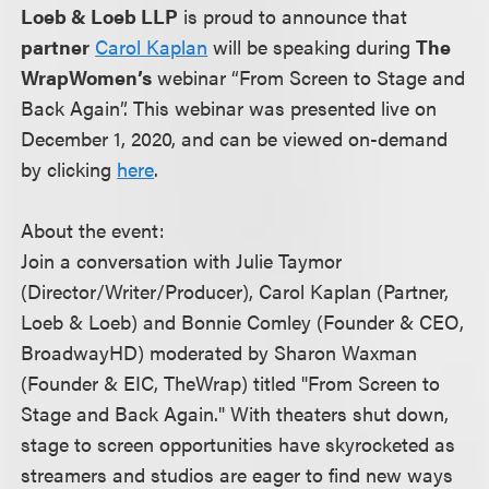
Loeb & Loeb LLP
is proud to announce that
partner
Carol Kaplan
will be speaking during
The
WrapWomen’s
webinar “From Screen to Stage and
Back Again”. This webinar was presented live on
December 1, 2020, and can be viewed on-demand
by clicking
here
.
About the event:
Join a conversation with Julie Taymor
(Director/Writer/Producer), Carol Kaplan (Partner,
Loeb & Loeb) and Bonnie Comley (Founder & CEO,
BroadwayHD) moderated by Sharon Waxman
(Founder & EIC, TheWrap) titled "From Screen to
Stage and Back Again." With theaters shut down,
stage to screen opportunities have skyrocketed as
streamers and studios are eager to find new ways