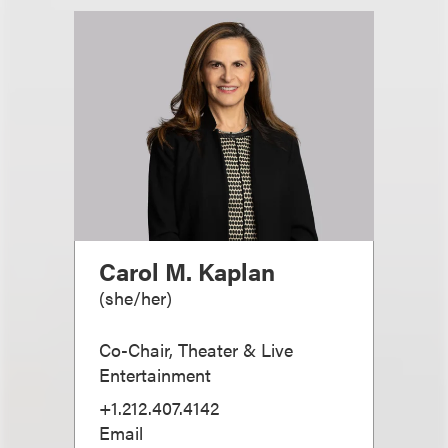
Carol M. Kaplan
(
she/her
)
Co-Chair, Theater & Live
Entertainment
+1.212.407.4142
Email