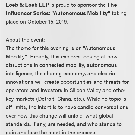
Loeb & Loeb LLP
is proud to sponsor the
The
Influencer Series: "Autonomous Mobility"
taking
place on October 15, 2019.
About the event:
The theme for this evening is on "Autonomous
Mobility". Broadly, this explores looking at how
disruptions in connected mobility, autonomous
intelligence, the sharing economy, and electric
innovations will create opportunities and threats for
operators and investors in Silicon Valley and other
key markets (Detroit, China, etc.). While no topic is
off limits, the intent is to have candid conversations
over how this change will unfold, what global
standards, if any, are needed, and who stands to
gain and lose the most in the process.