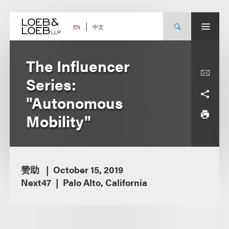
Skip
to
content
中文
EN
The Influencer
Series:
"Autonomous
Mobility"
赞助
October 15, 2019
Next47
Palo Alto, California