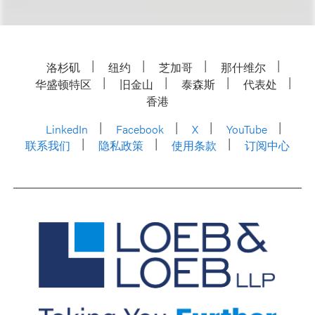
洛杉矶
纽约
芝加哥
那什维尔
华盛顿特区
旧金山
泰森斯
代表处
香港
LinkedIn
Facebook
X
YouTube
联系我们
隐私政策
使用条款
订阅中心