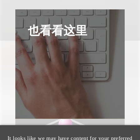
也看看这里
速览
It looks like we may have content for your preferred