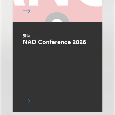
赞助
NAD Conference 2026