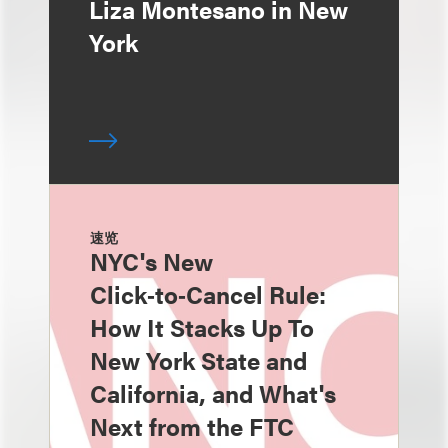
Liza Montesano in New
York
速览
NYC's New
Click‑to‑Cancel Rule:
How It Stacks Up To
New York State and
California, and What's
Next from the FTC