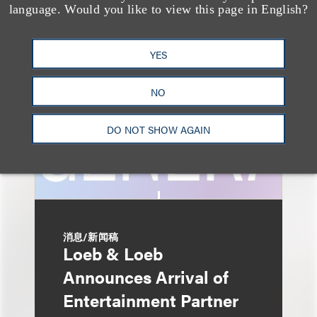
AI-Generated
language. Would you like to view this page in English?
Advertising: When Is
Disclosure Required
YES
and When Is It Not
NO
Enough?
DO NOT SHOW AGAIN
消息/新闻稿
Loeb & Loeb
Announces Arrival of
Entertainment Partner