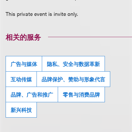
This private event is invite only.
相关的服务
广告与媒体
隐私、安全与数据革新
互动传媒
品牌保护、赞助与形象代言
品牌、广告和推广
零售与消费品牌
新兴科技