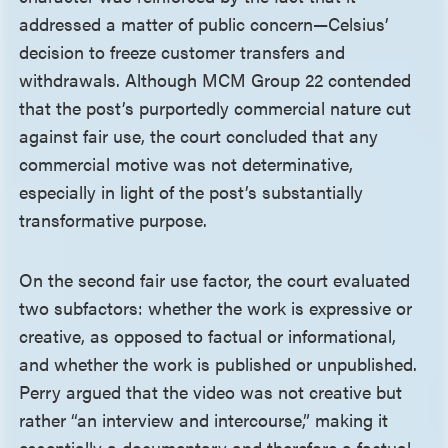
addressed a matter of public concern—Celsius’
decision to freeze customer transfers and
withdrawals. Although MCM Group 22 contended
that the post’s purportedly commercial nature cut
against fair use, the court concluded that any
commercial motive was not determinative,
especially in light of the post’s substantially
transformative purpose.
On the second fair use factor, the court evaluated
two subfactors: whether the work is expressive or
creative, as opposed to factual or informational,
and whether the work is published or unpublished.
Perry argued that the video was not creative but
rather “an interview and intercourse,” making it
essentially a documentary and therefore a factual