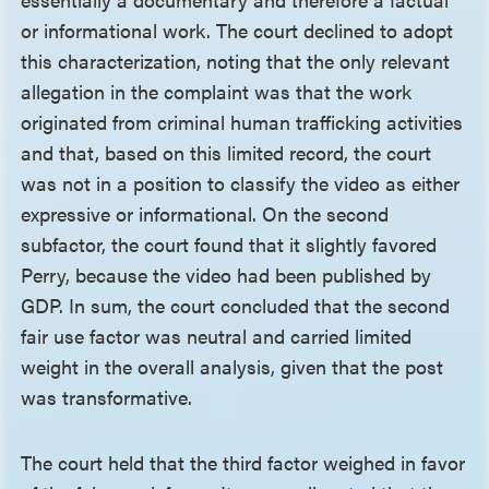
or informational work. The court declined to adopt
this characterization, noting that the only relevant
allegation in the complaint was that the work
originated from criminal human trafficking activities
and that, based on this limited record, the court
was not in a position to classify the video as either
expressive or informational. On the second
subfactor, the court found that it slightly favored
Perry, because the video had been published by
GDP. In sum, the court concluded that the second
fair use factor was neutral and carried limited
weight in the overall analysis, given that the post
was transformative.
The court held that the third factor weighed in favor