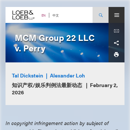
Skip
to
content
中文
EN
MCM Group 22 LLC
v. Perry
Tal Dickstein
Alexander Loh
知识产权/娱乐判例法最新动态
February 2,
2026
In copyright infringement action by subject of