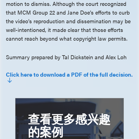
motion to dismiss. Although the court recognized
that MCM Group 22 and Jane Doe’s efforts to curb
the video’s reproduction and dissemination may be
well-intentioned, it made clear that those efforts
cannot reach beyond what copyright law permits.
Summary prepared by Tal Dickstein and Alex Loh
Click here to download a PDF of the full decision.
查看更多感兴趣
的案例