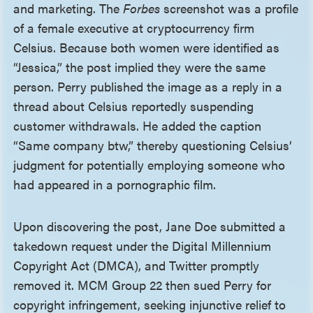
and marketing. The
Forbes
screenshot was a profile
of a female executive at cryptocurrency firm
Celsius. Because both women were identified as
“Jessica,” the post implied they were the same
person. Perry published the image as a reply in a
thread about Celsius reportedly suspending
customer withdrawals. He added the caption
“Same company btw,” thereby questioning Celsius’
judgment for potentially employing someone who
had appeared in a pornographic film.
Upon discovering the post, Jane Doe submitted a
takedown request under the Digital Millennium
Copyright Act (DMCA), and Twitter promptly
removed it. MCM Group 22 then sued Perry for
copyright infringement, seeking injunctive relief to