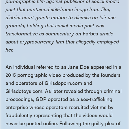
pornographic film against publisher of social media
post that contained still-frame image from film,
district court grants motion to dismiss on fair use
grounds, holding that social media post was
transformative as commentary on
Forbes
article
about cryptocurrency firm that allegedly employed
her.
An individual referred to as Jane Doe appeared in a
2015 pornographic video produced by the founders
and operators of Girlsdoporn.com and
Girlsdotoys.com. As later revealed through criminal
proceedings, GDP operated as a sex-trafficking
enterprise whose operators recruited victims by
fraudulently representing that the videos would
never be posted online. Following the guilty plea of