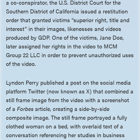
a co-conspirator, the U.S. District Court for the
Southern District of California issued a restitution
order that granted victims “superior right, title and
interest” in their images, likenesses and videos
produced by GDP. One of the victims, Jane Doe,
later assigned her rights in the video to MCM
Group 22 LLC in order to prevent unauthorized uses
of the video.
Lyndon Perry published a post on the social media
platform Twitter (now known as X) that combined a
still frame image from the video with a screenshot
of a
Forbes
article, creating a side-by-side
composite image. The still frame portrayed a fully
clothed woman on a bed, with overlaid text of a
conversation referencing her studies in business