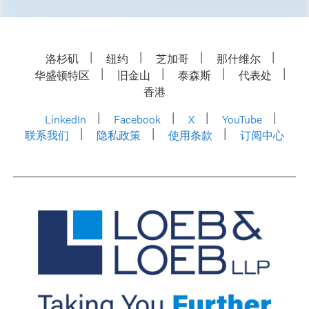
洛杉矶
纽约
芝加哥
那什维尔
华盛顿特区
旧金山
泰森斯
代表处
香港
LinkedIn
Facebook
X
YouTube
联系我们
隐私政策
使用条款
订阅中心