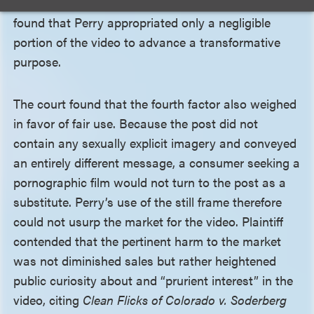
video’s core expression. Accordingly, the court
found that Perry appropriated only a negligible
portion of the video to advance a transformative
purpose.
The court found that the fourth factor also weighed
in favor of fair use. Because the post did not
contain any sexually explicit imagery and conveyed
an entirely different message, a consumer seeking a
pornographic film would not turn to the post as a
substitute. Perry’s use of the still frame therefore
could not usurp the market for the video. Plaintiff
contended that the pertinent harm to the market
was not diminished sales but rather heightened
public curiosity about and “prurient interest” in the
video, citing
Clean Flicks of Colorado v. Soderberg