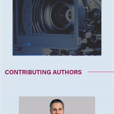
CONTRIBUTING AUTHORS