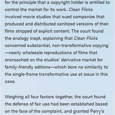
for the principle that a copyright holder is entitled to
control the market for its work.
Clean Flicks
involved movie studios that sued companies that
produced and distributed sanitized versions of their
films stripped of explicit content. The court found
the analogy inapt, explaining that
Clean Flicks
concerned substantial, non-transformative copying
—nearly wholesale reproductions of films that
encroached on the studios’ derivative market for
family-friendly editions—which bore no similarity to
the single-frame transformative use at issue in this
case.
Weighing all four factors together, the court found
the defense of fair use had been established based
on the face of the complaint, and granted Perry’s