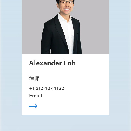
Alexander Loh
律师
+1.212.407.4132
Email