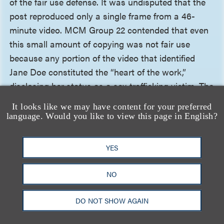
of the fair use defense. It was undisputed that the
post reproduced only a single frame from a 46-
minute video. MCM Group 22 contended that even
this small amount of copying was not fair use
because any portion of the video that identified
Jane Doe constituted the “heart of the work,”
disclosing her status as a sex-trafficking victim. The
court was unpersuaded, clarifying that the
It looks like we may have content for your preferred
applicable test asks whether the portion taken
language. Would you like to view this page in English?
captures the original’s essential creative expression
such that the new work could operate as a
YES
substitute, not whether the excerpt is subjectively
important to the rights holder. Because the post
NO
showed a fully clothed woman describing her
professional interests, rather than any of the video’s
DO NOT SHOW AGAIN
sexually explicit content, it did not reproduce the