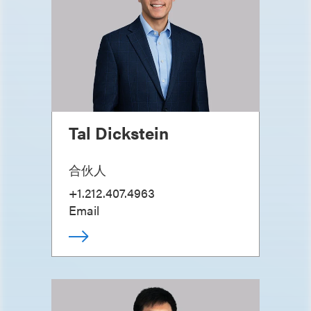
Tal Dickstein
合伙人
+1.212.407.4963
Email