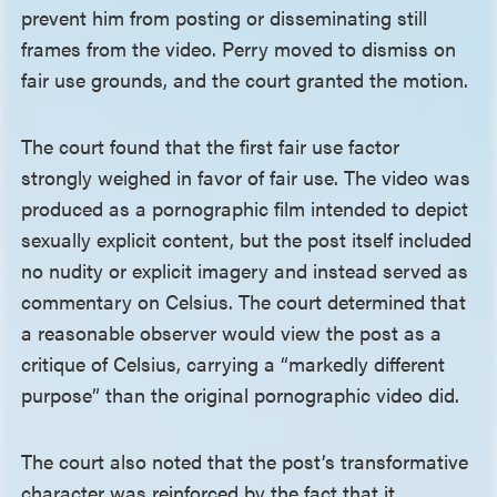
prevent him from posting or disseminating still
frames from the video. Perry moved to dismiss on
fair use grounds, and the court granted the motion.
The court found that the first fair use factor
strongly weighed in favor of fair use. The video was
produced as a pornographic film intended to depict
sexually explicit content, but the post itself included
no nudity or explicit imagery and instead served as
commentary on Celsius. The court determined that
a reasonable observer would view the post as a
critique of Celsius, carrying a “markedly different
purpose” than the original pornographic video did.
The court also noted that the post’s transformative
character was reinforced by the fact that it