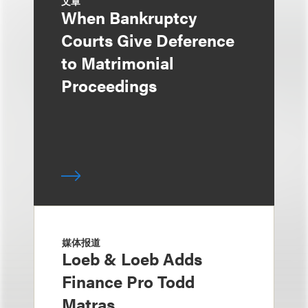
文章
When Bankruptcy
Courts Give Deference
to Matrimonial
Proceedings
媒体报道
Loeb & Loeb Adds
Finance Pro Todd
Matras