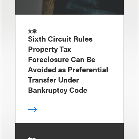
文章
Sixth Circuit Rules
Property Tax
Foreclosure Can Be
Avoided as Preferential
Transfer Under
Bankruptcy Code