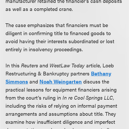
manufacturer retained the financier’s cash deposits
as well as a completed crane.
The case emphasizes that financiers must be
diligent in confirming title to financed goods to
avoid having their interests subordinated or lost
entirely in insolvency proceedings.
In this
Reuters
and
WestLaw Today
article, Loeb
Restructuring & Bankruptcy partners
Bethany
Simmons
and
Noah Weingarten
discuss the
practical lessons for equipment financiers arising
from the court’s ruling in
In re Cool Springs LLC
,
including the risks of relying on informal payment
arrangements and assumptions about title. They
examine how insufficient diligence and imperfect