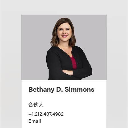
Bethany D. Simmons
合伙人
+1.212.407.4982
Email