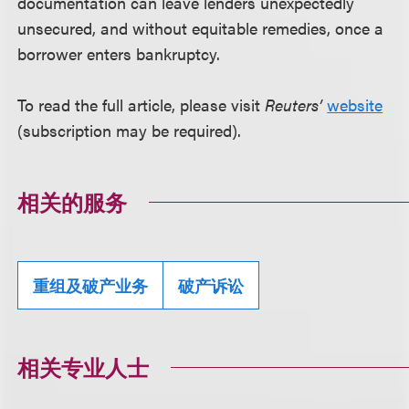
documentation can leave lenders unexpectedly
unsecured, and without equitable remedies, once a
borrower enters bankruptcy.
To read the full article, please visit
Reuters’
website
(subscription may be required).
相关的服务
重组及破产业务
破产诉讼
相关专业人士