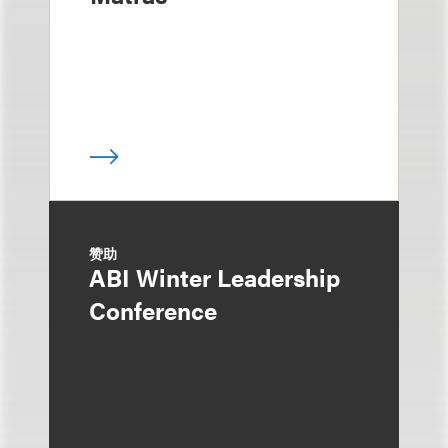
赞助
ABI Winter Leadership
Conference