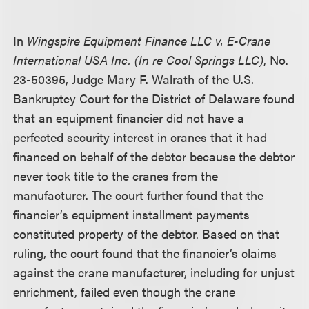
In
Wingspire Equipment Finance LLC v. E-Crane
International USA Inc. (In re Cool Springs LLC)
, No.
23-50395, Judge Mary F. Walrath of the U.S.
Bankruptcy Court for the District of Delaware found
that an equipment financier did not have a
perfected security interest in cranes that it had
financed on behalf of the debtor because the debtor
never took title to the cranes from the
manufacturer. The court further found that the
financier’s equipment installment payments
constituted property of the debtor. Based on that
ruling, the court found that the financier’s claims
against the crane manufacturer, including for unjust
enrichment, failed even though the crane