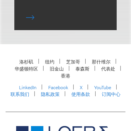
洛杉矶
纽约
芝加哥
那什维尔
华盛顿特区
旧金山
泰森斯
代表处
香港
LinkedIn
Facebook
X
YouTube
联系我们
隐私政策
使用条款
订阅中心