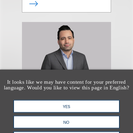
It looks like we may have content for your preferred
language. Would you like to view this page in English?
Noah Weingarten
YES
合伙人
NO
+1.212.407.4076
Email