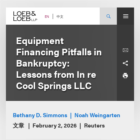
Skip
to
content
中文
EN
Equipment
Financing Pitfalls in
Bankruptcy:
Lessons from In re
Cool Springs LLC
Bethany D. Simmons
Noah Weingarten
文章
February 2, 2026
Reuters