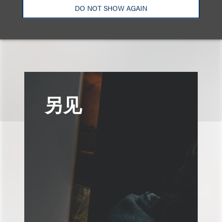
DO NOT SHOW AGAIN
另见