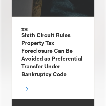
文章
Sixth Circuit Rules
Property Tax
Foreclosure Can Be
Avoided as Preferential
Transfer Under
Bankruptcy Code