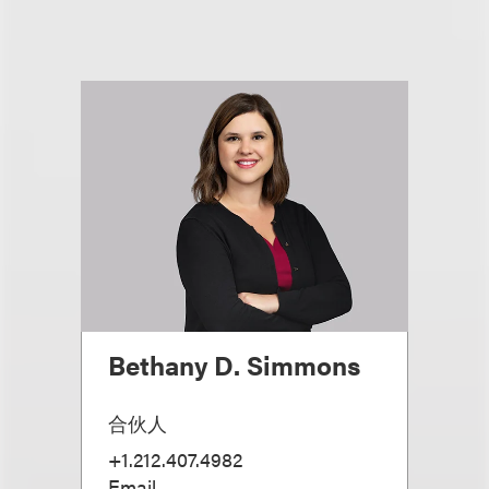
Bethany D. Simmons
合伙人
+1.212.407.4982
Email