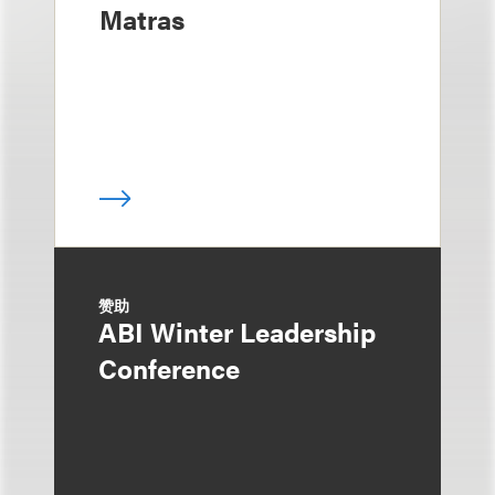
Matras
赞助
ABI Winter Leadership
Conference