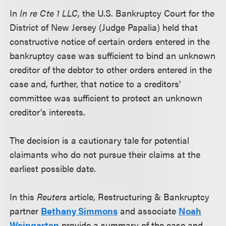
In
In re Cte 1 LLC
, the U.S. Bankruptcy Court for the
District of New Jersey (Judge Papalia) held that
constructive notice of certain orders entered in the
bankruptcy case was sufficient to bind an unknown
creditor of the debtor to other orders entered in the
case and, further, that notice to a creditors'
committee was sufficient to protect an unknown
creditor's interests.
The decision is a cautionary tale for potential
claimants who do not pursue their claims at the
earliest possible date.
In this
Reuters
article, Restructuring & Bankruptcy
partner
Bethany Simmons
and associate
Noah
Weingarten
provide a summary of the case and