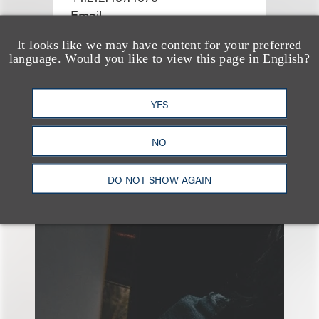
Email
It looks like we may have content for your preferred
language. Would you like to view this page in English?
YES
NO
另见
DO NOT SHOW AGAIN