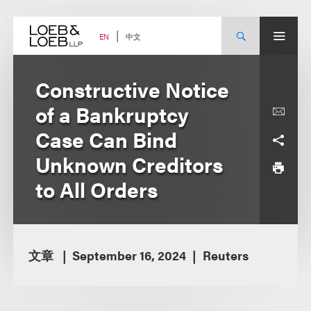
Skip
to
content
中文
EN
Constructive Notice
of a Bankruptcy
Case Can Bind
Unknown Creditors
to All Orders
文章
September 16, 2024
Reuters