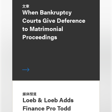
文章
When Bankruptcy
Courts Give Deference
to Matrimonial
Proceedings
媒体报道
Loeb & Loeb Adds
Finance Pro Todd