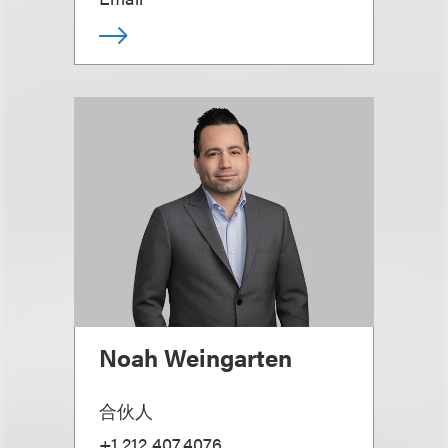
Noah Weingarten
合伙人
+1.212.407.4076