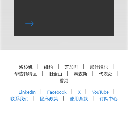
洛杉矶
纽约
芝加哥
那什维尔
华盛顿特区
旧金山
泰森斯
代表处
香港
LinkedIn
Facebook
X
YouTube
联系我们
隐私政策
使用条款
订阅中心