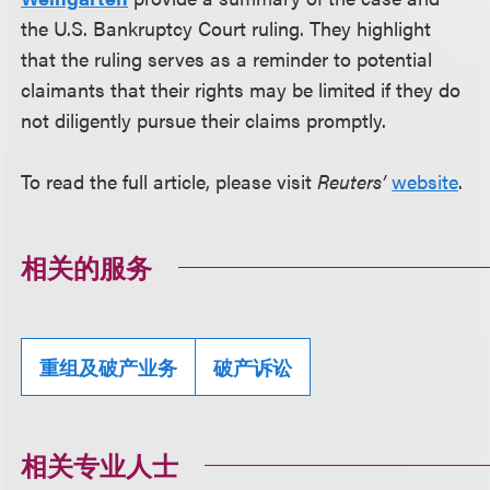
the U.S. Bankruptcy Court ruling. They highlight
that the ruling serves as a reminder to potential
claimants that their rights may be limited if they do
not diligently pursue their claims promptly.
To read the full article, please visit
Reuters’
website
.
相关的服务
重组及破产业务
破产诉讼
相关专业人士