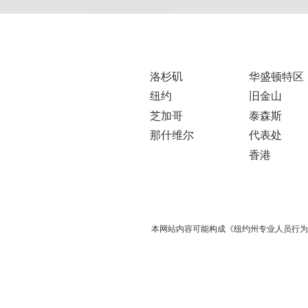
洛杉矶
华盛顿特区
纽约
旧金山
芝加哥
泰森斯
那什维尔
代表处
香港
本网站内容可能构成《纽约州专业人员行为