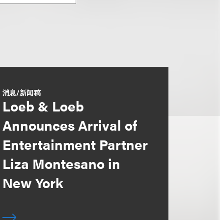
消息/新闻稿
Loeb & Loeb
Announces Arrival of
Entertainment Partner
Liza Montesano in
New York