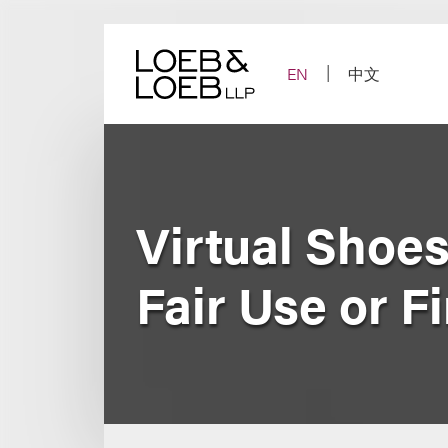
Skip
to
content
EN
中文
Virtual Shoes
Fair Use or F