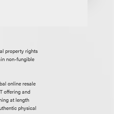
al property rights
ain non-fungible
bal online resale
FT offering and
ning at length
uthentic physical