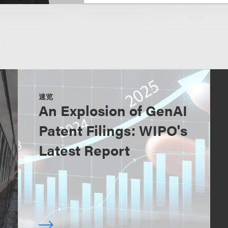
速览
An Explosion of GenAI
Patent Filings: WIPO's
Latest Report