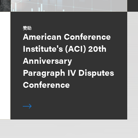
赞助
American Conference
Institute's (ACI) 20th
Anniversary
Paragraph IV Disputes
Conference