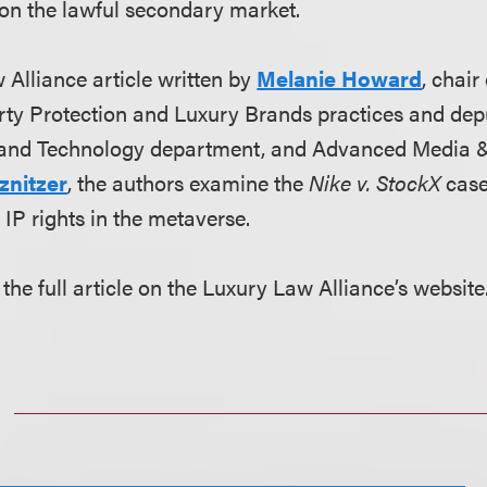
 on the lawful secondary market.
 Alliance article written by
Melanie Howard
, chair
erty Protection and Luxury Brands practices and depu
and Technology department, and Advanced Media 
znitzer
, the authors examine the
Nike v. StockX
case
n IP rights in the metaverse.
the full article on the Luxury Law Alliance’s website