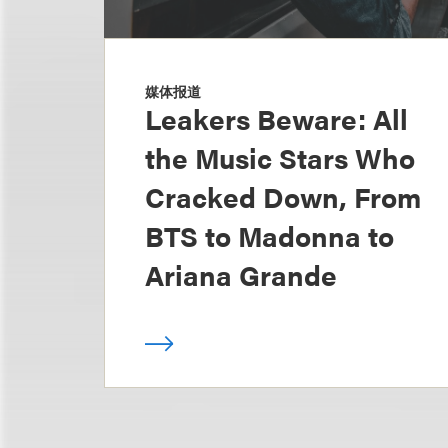
媒体报道
Leakers Beware: All
the Music Stars Who
Cracked Down, From
BTS to Madonna to
Ariana Grande