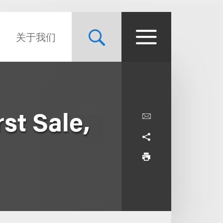
关于我们
st Sale,