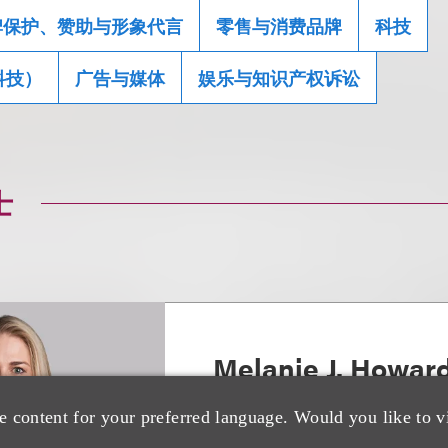
牌保护、赞助与形象代言
零售与消费品牌
科技
科技）
广告与媒体
娱乐与知识产权诉讼
士
Melanie J. Howar
e content for your preferred language. Would you like to v
Chair, Luxury Brands; Co-Cha