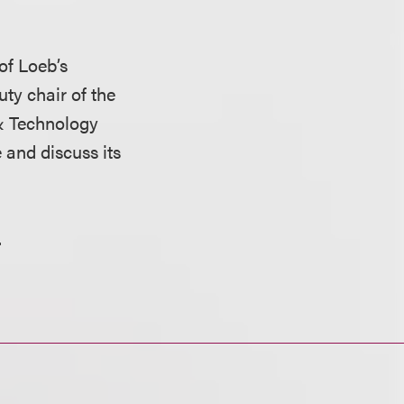
 of Loeb’s
ty chair of the
& Technology
 and discuss its
.