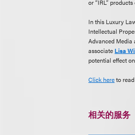
or “IRL” products
In this Luxury Law
Intellectual Prop
Advanced Media 
associate
Lisa Wi
potential effect o
Click here
to read 
相关的服务