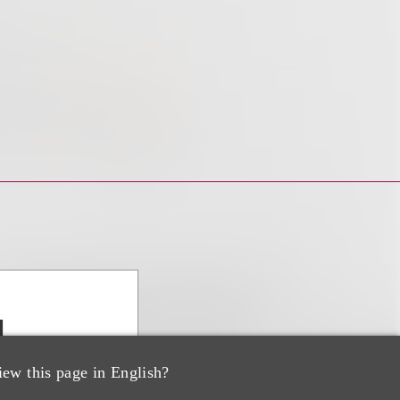
d
iew this page in English?
ir, Advanced