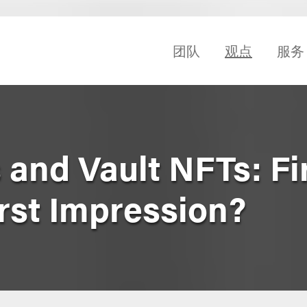
团队
观点
服务
 and Vault NFTs: Fir
irst Impression?