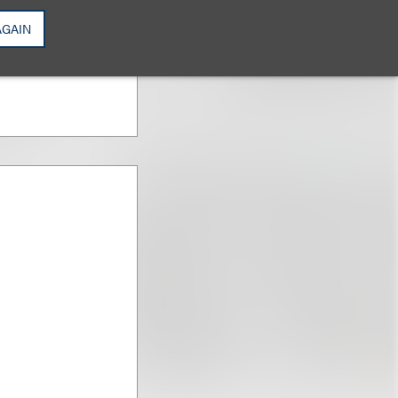
Intellectual
AGAIN