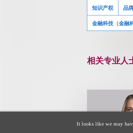
知识产权
品
金融科技（金融
相关专业人
It looks like we may hav