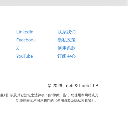
LinkedIn
联系我们
Facebook
隐私政策
X
使用条款
YouTube
订阅中心
© 2026 Loeb & Loeb LLP
准则》以及其它法域之法律项下的“律师广告”。您使用本网站或其
功能即表示您同意我们的《使用条款及隐私权政策》。