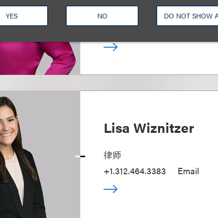
Media and Technology; Chair, 
Property Protection
YES
NO
DO NOT SHOW 
+1.310.282.2143
Email
Lisa Wiznitzer
律师
+1.312.464.3383
Email