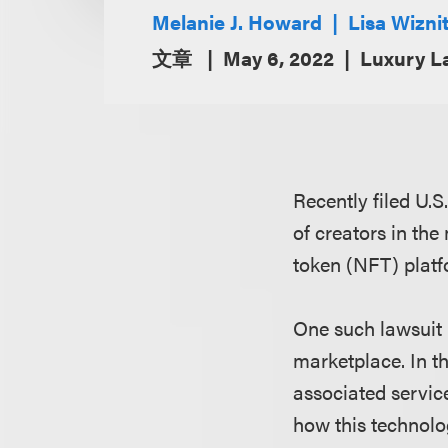
Melanie J. Howard
Lisa Wizni
文章
May 6, 2022
Luxury L
Recently filed U.S
of creators in th
token (NFT) platf
One such lawsuit p
marketplace. In th
associated service
how this technolog