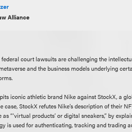
tzer
aw Alliance
. federal court lawsuits are challenging the intellectu
e metaverse and the business models underlying cert
orms.
its iconic athletic brand Nike against StockX, a glo
e case, StockX refutes Nike’s description of their N
 as “‘virtual products’ or digital sneakers,” by explai
y is used for authenticating, tracking and trading a