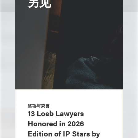
另见
奖项与荣誉
13 Loeb Lawyers
Honored in 2026
Edition of IP Stars by