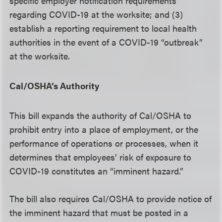
specific employer notification requirements
regarding COVID-19 at the worksite; and (3)
establish a reporting requirement to local health
authorities in the event of a COVID-19 “outbreak”
at the worksite.
Cal/OSHA’s Authority
This bill expands the authority of Cal/OSHA to
prohibit entry into a place of employment, or the
performance of operations or processes, when it
determines that employees’ risk of exposure to
COVID-19 constitutes an “imminent hazard.”
The bill also requires Cal/OSHA to provide notice of
the imminent hazard that must be posted in a