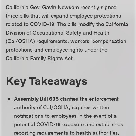
California Gov. Gavin Newsom recently signed
three bills that will expand employee protections
related to COVID-19. The bills modify the California
Division of Occupational Safety and Health
(Cal/OSHA) requirements, workers’ compensation
protections and employee rights under the
California Family Rights Act.
Key Takeaways
Assembly Bill 685
clarifies the enforcement
authority of Cal/OSHA, requires written
notifications to employees in the event of a
potential COVID-19 exposure and establishes
reporting requirements to health authorities.