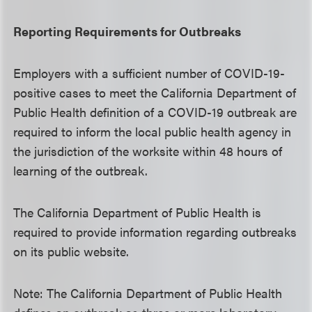
Reporting Requirements for Outbreaks
Employers with a sufficient number of COVID-19-
positive cases to meet the California Department of
Public Health definition of a COVID-19 outbreak are
required to inform the local public health agency in
the jurisdiction of the worksite within 48 hours of
learning of the outbreak.
The California Department of Public Health is
required to provide information regarding outbreaks
on its public website.
Note: The California Department of Public Health