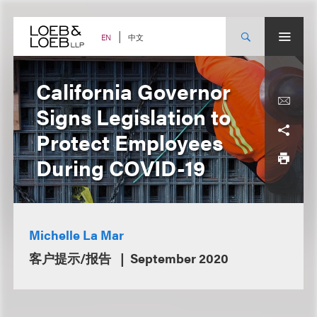
Skip
to
content
中文
EN
California Governor
Signs Legislation to
Protect Employees
During COVID-19
Michelle La Mar
客户提示/报告
September 2020