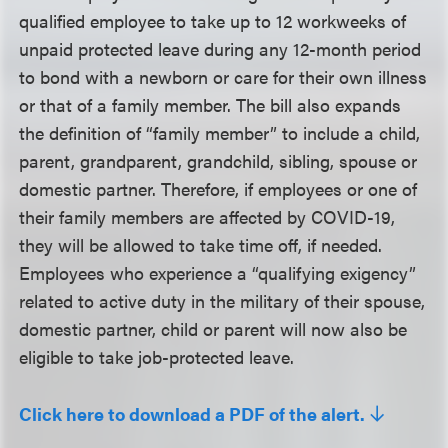
qualified employee to take up to 12 workweeks of
unpaid protected leave during any 12-month period
to bond with a newborn or care for their own illness
or that of a family member. The bill also expands
the definition of “family member” to include a child,
parent, grandparent, grandchild, sibling, spouse or
domestic partner. Therefore, if employees or one of
their family members are affected by COVID-19,
they will be allowed to take time off, if needed.
Employees who experience a “qualifying exigency”
related to active duty in the military of their spouse,
domestic partner, child or parent will now also be
eligible to take job-protected leave.
Click here to download a PDF of the alert.