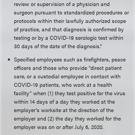
review or supervision of a physician and
surgeon pursuant to standardized procedures or
protocols within their lawfully authorized scope
of practice, and that diagnosis is confirmed by
testing or by a COVID-19 serologic test within
30 days of the date of the diagnosis.”
Specified employees such as firefighters, peace
officers and those who provide “direct patient
care, or a custodial employee in contact with
COVID-19 patients, who work at a health
facility” when (1) they test positive for the virus
within 14 days of a day they worked at the
employer’s worksite at the direction of the
employer and (2) the day they worked for the
employer was on or after July 6, 2020.