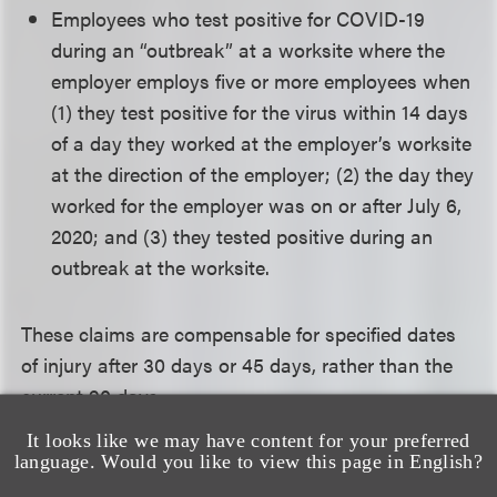
Employees who test positive for COVID-19
during an “outbreak” at a worksite where the
employer employs five or more employees when
(1) they test positive for the virus within 14 days
of a day they worked at the employer’s worksite
at the direction of the employer; (2) the day they
worked for the employer was on or after July 6,
2020; and (3) they tested positive during an
outbreak at the worksite.
These claims are compensable for specified dates
of injury after 30 days or 45 days, rather than the
current 90 days.
It looks like we may have content for your preferred
Employees must exhaust their paid sick leave
language. Would you like to view this page in English?
benefits and meet certification requirements before