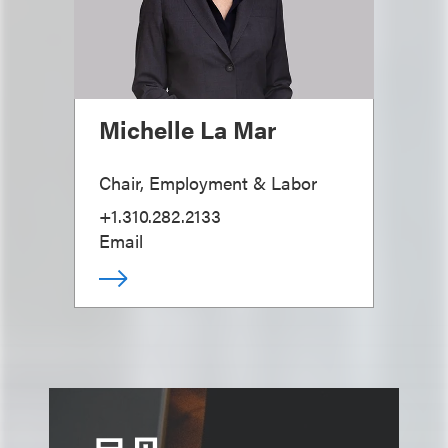
Michelle La Mar
Chair, Employment & Labor
+1.310.282.2133
Email