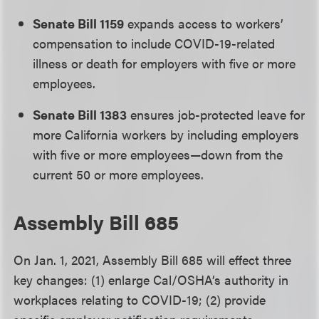
Senate Bill 1159
expands access to workers’
compensation to include COVID-19-related
illness or death for employers with five or more
employees.
Senate Bill 1383
ensures job-protected leave for
more California workers by including employers
with five or more employees—down from the
current 50 or more employees.
Assembly Bill 685
On Jan. 1, 2021, Assembly Bill 685 will effect three
key changes: (1) enlarge Cal/OSHA’s authority in
workplaces relating to COVID-19; (2) provide