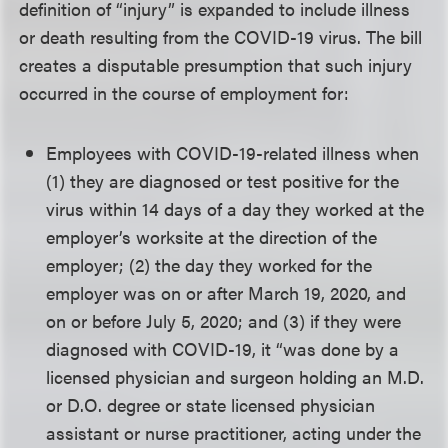
definition of “injury” is expanded to include illness
or death resulting from the COVID-19 virus. The bill
creates a disputable presumption that such injury
occurred in the course of employment for:
Employees with COVID-19-related illness when
(1) they are diagnosed or test positive for the
virus within 14 days of a day they worked at the
employer’s worksite at the direction of the
employer; (2) the day they worked for the
employer was on or after March 19, 2020, and
on or before July 5, 2020; and (3) if they were
diagnosed with COVID-19, it “was done by a
licensed physician and surgeon holding an M.D.
or D.O. degree or state licensed physician
assistant or nurse practitioner, acting under the