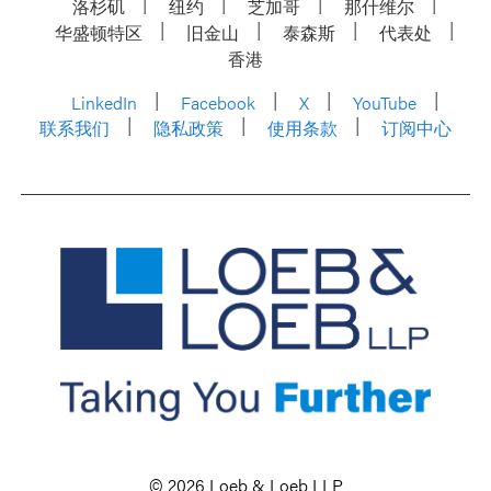
洛杉矶
纽约
芝加哥
那什维尔
华盛顿特区
旧金山
泰森斯
代表处
香港
LinkedIn
Facebook
X
YouTube
联系我们
隐私政策
使用条款
订阅中心
© 2026 Loeb & Loeb LLP