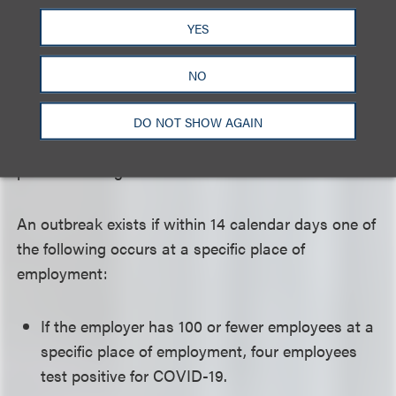
receiving any temporary disability benefits payable.
YES
This also applies to benefits under Labor Code
Section 4850 specifically regarding police officers,
NO
firefighters and other specified employees. A
presumption of injury exists at worksites of five or
DO NOT SHOW AGAIN
more employees that experience specified levels of
positive testing.
An outbreak exists if within 14 calendar days one of
the following occurs at a specific place of
employment:
If the employer has 100 or fewer employees at a
specific place of employment, four employees
test positive for COVID-19.