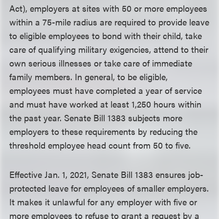
Act), employers at sites with 50 or more employees
within a 75-mile radius are required to provide leave
to eligible employees to bond with their child, take
care of qualifying military exigencies, attend to their
own serious illnesses or take care of immediate
family members. In general, to be eligible,
employees must have completed a year of service
and must have worked at least 1,250 hours within
the past year. Senate Bill 1383 subjects more
employers to these requirements by reducing the
threshold employee head count from 50 to five.
Effective Jan. 1, 2021, Senate Bill 1383 ensures job-
protected leave for employees of smaller employers.
It makes it unlawful for any employer with five or
more employees to refuse to grant a request by a