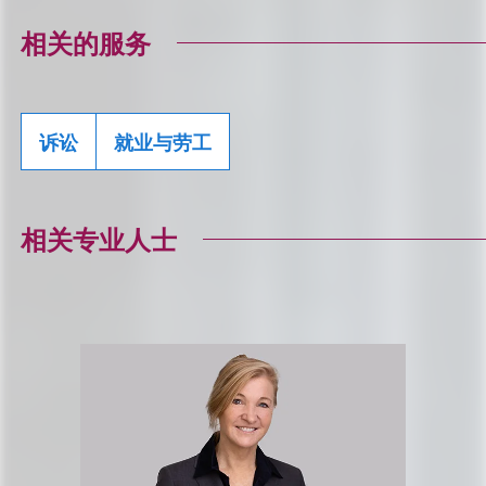
相关的服务
诉讼
就业与劳工
相关专业人士