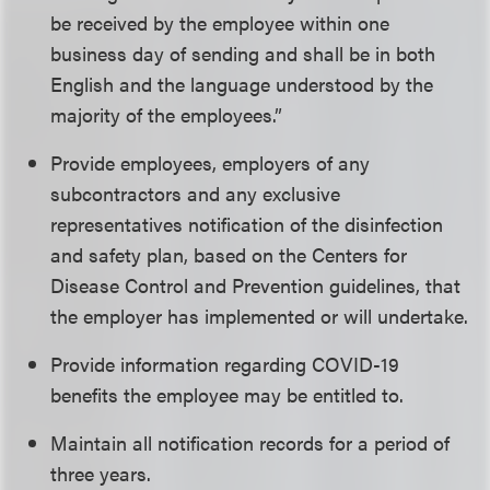
be received by the employee within one
business day of sending and shall be in both
English and the language understood by the
majority of the employees.”
Provide employees, employers of any
subcontractors and any exclusive
representatives notification of the disinfection
and safety plan, based on the Centers for
Disease Control and Prevention guidelines, that
the employer has implemented or will undertake.
Provide information regarding COVID-19
benefits the employee may be entitled to.
Maintain all notification records for a period of
three years.