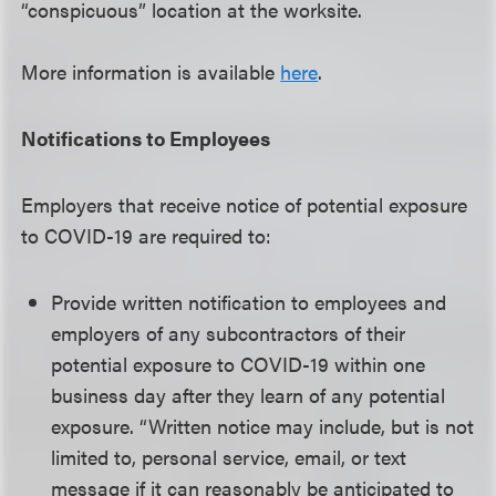
“conspicuous” location at the worksite.
More information is available
here
.
Notifications to Employees
Employers that receive notice of potential exposure
to COVID-19 are required to:
Provide written notification to employees and
employers of any subcontractors of their
potential exposure to COVID-19 within one
business day after they learn of any potential
exposure. “Written notice may include, but is not
limited to, personal service, email, or text
message if it can reasonably be anticipated to