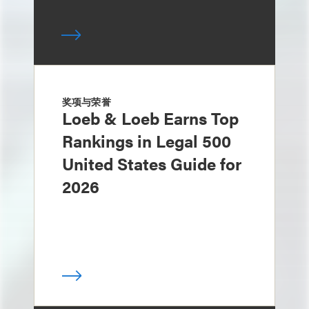
奖项与荣誉
Loeb & Loeb Earns Top
Rankings in Legal 500
United States Guide for
2026