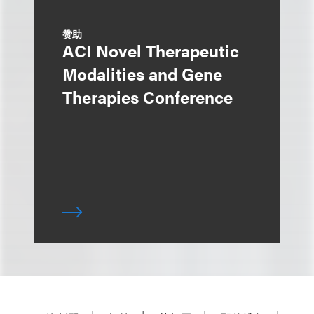
赞助
ACI Novel Therapeutic
Modalities and Gene
Therapies Conference