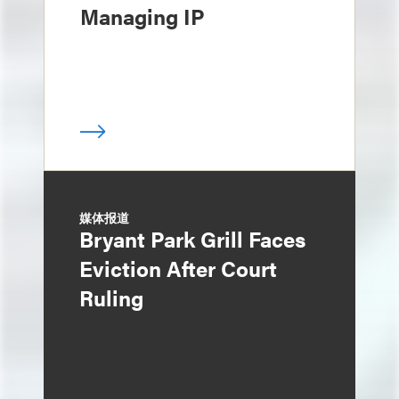
Managing IP
媒体报道
Bryant Park Grill Faces
Eviction After Court
Ruling