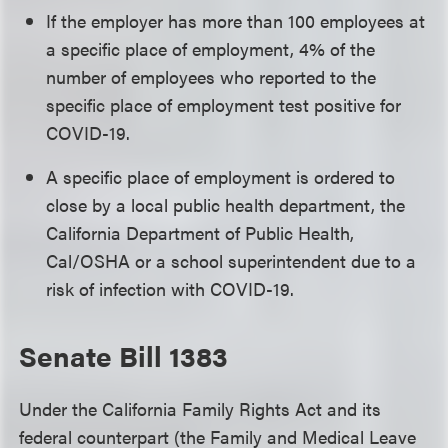
If the employer has more than 100 employees at
a specific place of employment, 4% of the
number of employees who reported to the
specific place of employment test positive for
COVID-19.
A specific place of employment is ordered to
close by a local public health department, the
California Department of Public Health,
Cal/OSHA or a school superintendent due to a
risk of infection with COVID-19.
Senate Bill 1383
Under the California Family Rights Act and its
federal counterpart (the Family and Medical Leave