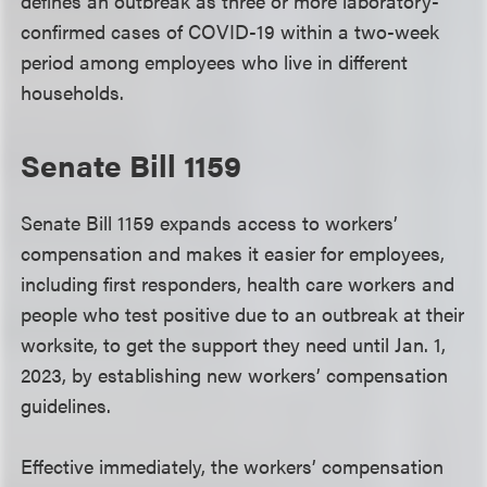
defines an outbreak as three or more laboratory-
confirmed cases of COVID-19 within a two-week
period among employees who live in different
households.
Senate Bill 1159
Senate Bill 1159 expands access to workers’
compensation and makes it easier for employees,
including first responders, health care workers and
people who test positive due to an outbreak at their
worksite, to get the support they need until Jan. 1,
2023, by establishing new workers’ compensation
guidelines.
Effective immediately, the workers’ compensation