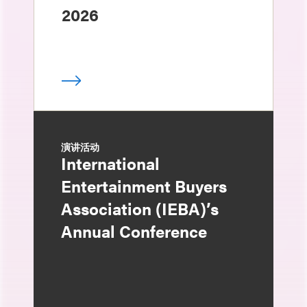
2026
演讲活动
International
Entertainment Buyers
Association (IEBA)’s
Annual Conference