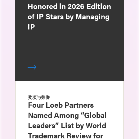
Honored in 2026 Edition
of IP Stars by Managing
IP
奖项与荣誉
Four Loeb Partners
Named Among “Global
Leaders” List by World
Trademark Review for