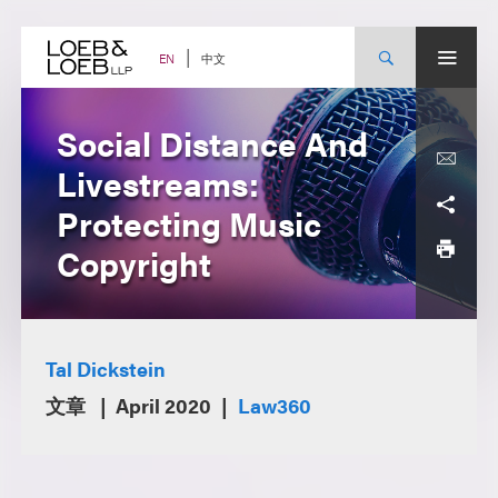
Skip
to
content
中文
EN
Social Distance And
Livestreams:
Protecting Music
Copyright
Tal Dickstein
文章
April 2020
Law360