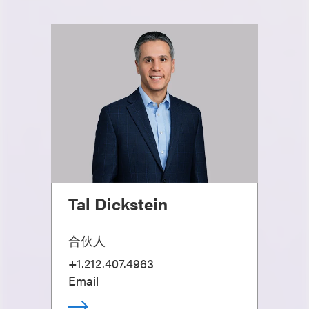
Tal Dickstein
合伙人
+1.212.407.4963
Email