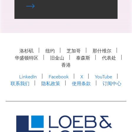
洛杉矶
纽约
芝加哥
那什维尔
华盛顿特区
旧金山
泰森斯
代表处
香港
LinkedIn
Facebook
X
YouTube
联系我们
隐私政策
使用条款
订阅中心