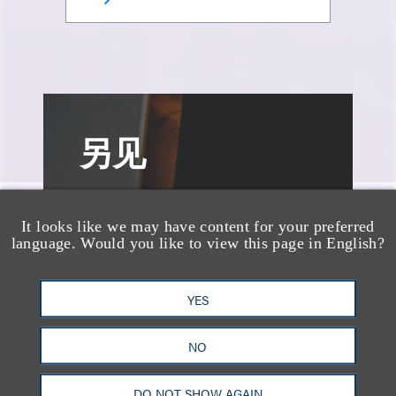
另见
It looks like we may have content for your preferred
language. Would you like to view this page in English?
YES
NO
DO NOT SHOW AGAIN