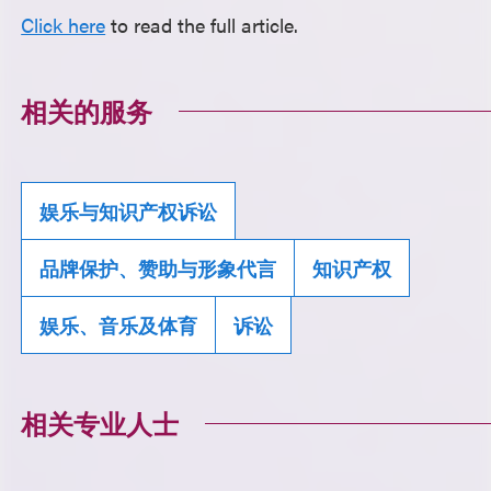
Click here
to read the full article.
相关的服务
娱乐与知识产权诉讼
品牌保护、赞助与形象代言
知识产权
娱乐、音乐及体育
诉讼
相关专业人士