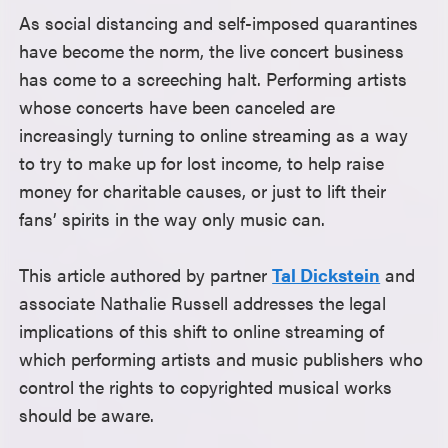
As social distancing and self-imposed quarantines
have become the norm, the live concert business
has come to a screeching halt. Performing artists
whose concerts have been canceled are
increasingly turning to online streaming as a way
to try to make up for lost income, to help raise
money for charitable causes, or just to lift their
fans’ spirits in the way only music can.
This article authored by partner
Tal Dickstein
and
associate Nathalie Russell addresses the legal
implications of this shift to online streaming of
which performing artists and music publishers who
control the rights to copyrighted musical works
should be aware.