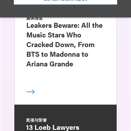
媒体报道
Leakers Beware: All the
Music Stars Who
Cracked Down, From
BTS to Madonna to
Ariana Grande
奖项与荣誉
13 Loeb Lawyers