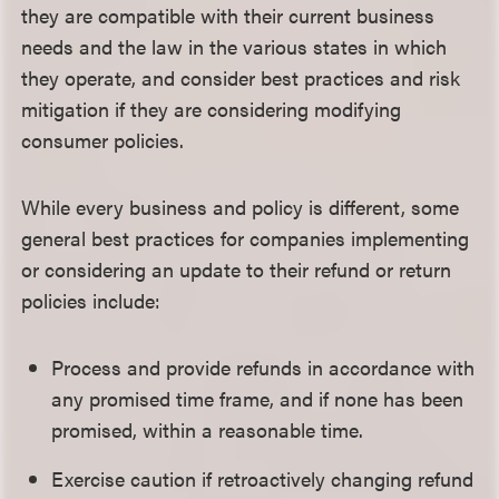
they are compatible with their current business
needs and the law in the various states in which
they operate, and consider best practices and risk
mitigation if they are considering modifying
consumer policies.
While every business and policy is different, some
general best practices for companies implementing
or considering an update to their refund or return
policies include:
Process and provide refunds in accordance with
any promised time frame, and if none has been
promised, within a reasonable time.
Exercise caution if retroactively changing refund