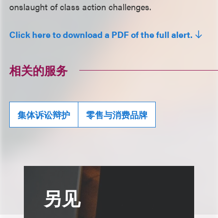
onslaught of class action challenges.
Click here to download a PDF of the full alert.
相关的服务
集体诉讼辩护
零售与消费品牌
另见