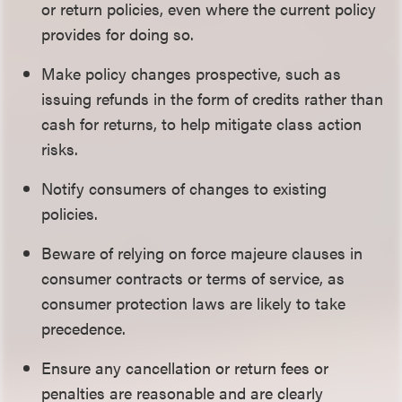
or return policies, even where the current policy
provides for doing so.
Make policy changes prospective, such as
issuing refunds in the form of credits rather than
cash for returns, to help mitigate class action
risks.
Notify consumers of changes to existing
policies.
Beware of relying on force majeure clauses in
consumer contracts or terms of service, as
consumer protection laws are likely to take
precedence.
Ensure any cancellation or return fees or
penalties are reasonable and are clearly