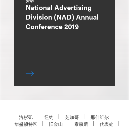
赞助
National Advertising
Division (NAD) Annual
Conference 2019
洛杉矶
纽约
芝加哥
那什维尔
华盛顿特区
旧金山
泰森斯
代表处