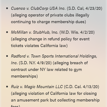
Cuenco v. ClubCorp USA Inc.
(S.D. Cal, 4/23/20)
(alleging operator of private clubs illegally
continuing to charge membership dues)
McMillan v. StubHub
, Inc. (W.D. Wis. 4/2/20)
(alleging change in refund policy for event
tickets violates California law)
Radford v. Town Sports International Holdings,
Inc
. (S.D. N.Y. 4/9/20) (alleging breach of
contract under NY law related to gym
memberships)
Ruiz v. Magic Mountain LLC
(C.D. Cal. 4/13/20)
(alleging violation of California law for closing
an amusement park but collecting membership
fees)