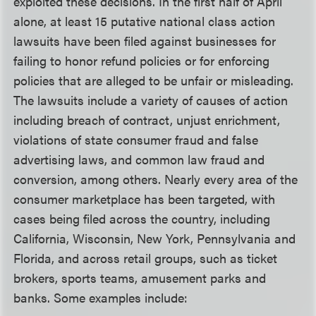
exploited these decisions. In the first half of April
alone, at least 15 putative national class action
lawsuits have been filed against businesses for
failing to honor refund policies or for enforcing
policies that are alleged to be unfair or misleading.
The lawsuits include a variety of causes of action
including breach of contract, unjust enrichment,
violations of state consumer fraud and false
advertising laws, and common law fraud and
conversion, among others. Nearly every area of the
consumer marketplace has been targeted, with
cases being filed across the country, including
California, Wisconsin, New York, Pennsylvania and
Florida, and across retail groups, such as ticket
brokers, sports teams, amusement parks and
banks. Some examples include: