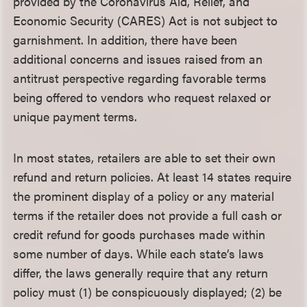
provided by the Coronavirus Aid, Relief, and
Economic Security (CARES) Act is not subject to
garnishment. In addition, there have been
additional concerns and issues raised from an
antitrust perspective regarding favorable terms
being offered to vendors who request relaxed or
unique payment terms.
In most states, retailers are able to set their own
refund and return policies. At least 14 states require
the prominent display of a policy or any material
terms if the retailer does not provide a full cash or
credit refund for goods purchases made within
some number of days. While each state’s laws
differ, the laws generally require that any return
policy must (1) be conspicuously displayed; (2) be