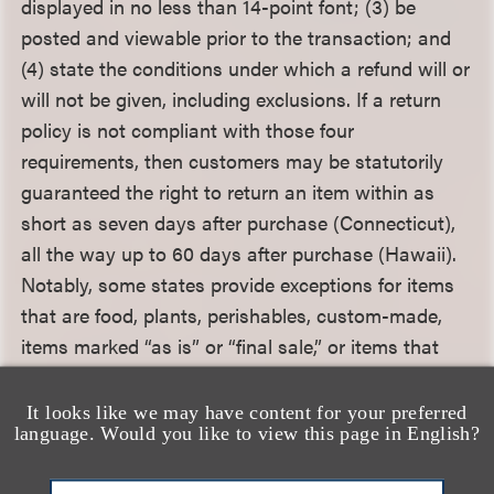
displayed in no less than 14-point font; (3) be
posted and viewable prior to the transaction; and
(4) state the conditions under which a refund will or
will not be given, including exclusions. If a return
policy is not compliant with those four
requirements, then customers may be statutorily
guaranteed the right to return an item within as
short as seven days after purchase (Connecticut),
all the way up to 60 days after purchase (Hawaii).
Notably, some states provide exceptions for items
that are food, plants, perishables, custom-made,
items marked “as is” or “final sale,” or items that
cannot be resold under state or federal law.
It looks like we may have content for your preferred
language. Would you like to view this page in English?
From a federal perspective, the Mail, Internet, or
Telephone Order Merchandise Rule prohibits sellers