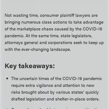
Not wasting time, consumer plaintiff lawyers are
bringing numerous class actions to take advantage
of the marketplace chaos caused by the COVID-19
pandemic. At the same time, state legislators,
attorneys general and corporations seek to keep up
with the ever-changing landscape.
Key takeaways:
The uncertain times of the COVID-19 pandemic
require extra vigilance and attention to new
risks brought about by various states’ quickly
drafted legislation and shelter-in-place orders.