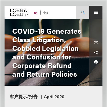
Skip
to
content
中文
EN
COVID-19 Generates
Class Litigation,
Cobbled Legislation
and Confusion for
Corporate Refund
and Return Policies
客户提示/报告
April 2020