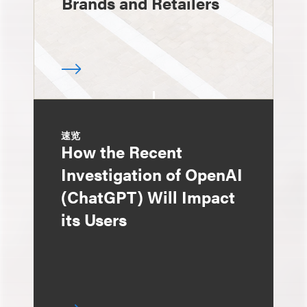
Brands and Retailers
速览
How the Recent
Investigation of OpenAI
(ChatGPT) Will Impact
its Users