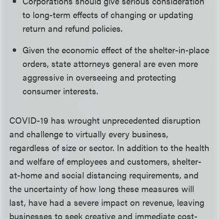
Corporations should give serious consideration
to long-term effects of changing or updating
return and refund policies.
Given the economic effect of the shelter-in-place
orders, state attorneys general are even more
aggressive in overseeing and protecting
consumer interests.
COVID-19 has wrought unprecedented disruption
and challenge to virtually every business,
regardless of size or sector. In addition to the health
and welfare of employees and customers, shelter-
at-home and social distancing requirements, and
the uncertainty of how long these measures will
last, have had a severe impact on revenue, leaving
businesses to seek creative and immediate cost-