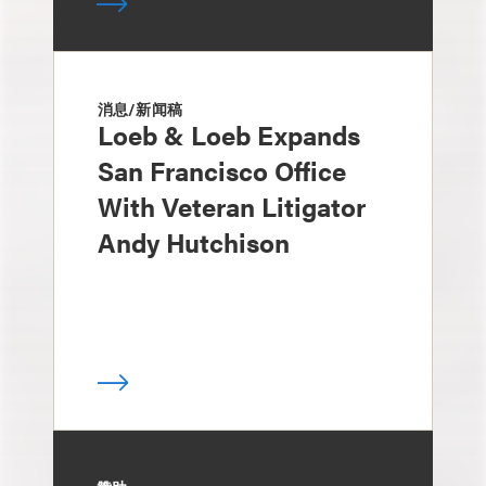
消息/新闻稿
Loeb & Loeb Expands
San Francisco Office
With Veteran Litigator
Andy Hutchison