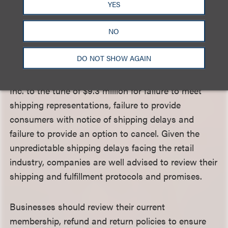
from soliciting orders unless, at the time of the
YES
solicitation, the seller has a reasonable basis to
NO
expect it will be able to ship 1) within the time it
states, or 2) if no time is stated, within 30 days.
DO NOT SHOW AGAIN
Indeed, the Federal Trade Commission (FTC)
recently settled allegations against Fashion Nova
Inc. to the tune of $9.3 million for failure to meet
shipping representations, failure to provide
consumers with notice of shipping delays and
failure to provide an option to cancel. Given the
unpredictable shipping delays facing the retail
industry, companies are well advised to review their
shipping and fulfillment protocols and promises.
Businesses should review their current
membership, refund and return policies to ensure