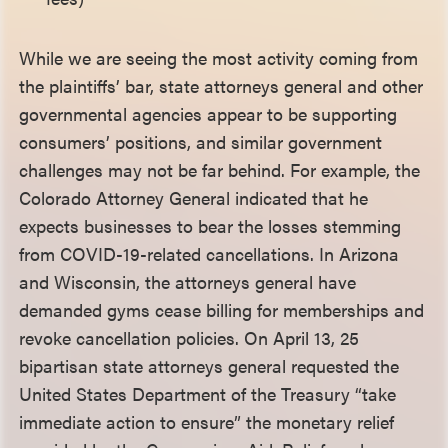
While we are seeing the most activity coming from
the plaintiffs’ bar, state attorneys general and other
governmental agencies appear to be supporting
consumers’ positions, and similar government
challenges may not be far behind. For example, the
Colorado Attorney General indicated that he
expects businesses to bear the losses stemming
from COVID-19-related cancellations. In Arizona
and Wisconsin, the attorneys general have
demanded gyms cease billing for memberships and
revoke cancellation policies. On April 13, 25
bipartisan state attorneys general requested the
United States Department of the Treasury “take
immediate action to ensure” the monetary relief