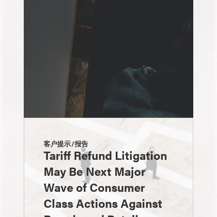
客户提示/报告
Tariff Refund Litigation
May Be Next Major
Wave of Consumer
Class Actions Against