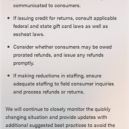
communicated to consumers.
If issuing credit for returns, consult applicable
federal and state gift card laws as well as
escheat laws.
Consider whether consumers may be owed
prorated refunds, and issue any refunds
promptly.
If making reductions in staffing, ensure
adequate staffing to field consumer inquiries
and process refunds or returns.
We will continue to closely monitor the quickly
changing situation and provide updates with
additional suggested best practices to avoid the