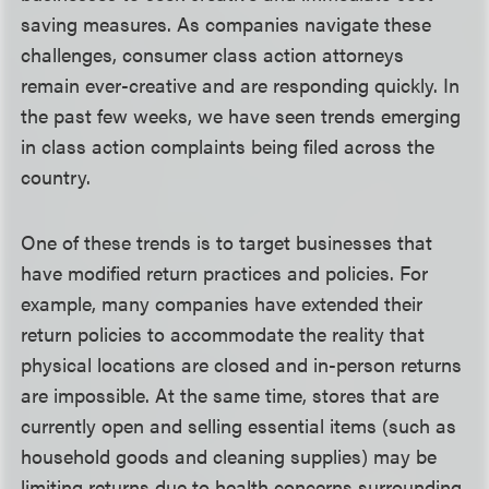
saving measures. As companies navigate these
challenges, consumer class action attorneys
remain ever-creative and are responding quickly. In
the past few weeks, we have seen trends emerging
in class action complaints being filed across the
country.
One of these trends is to target businesses that
have modified return practices and policies. For
example, many companies have extended their
return policies to accommodate the reality that
physical locations are closed and in-person returns
are impossible. At the same time, stores that are
currently open and selling essential items (such as
household goods and cleaning supplies) may be
limiting returns due to health concerns surrounding