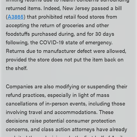
returned items. Indeed, New Jersey passed a bill
(
A3865
) that prohibited retail food stores from
accepting the return of groceries and other
foodstuffs purchased during, and for 30 days
following, the COVID-19 state of emergency.
Returns due to manufacturer defect were allowed,
provided the store does not put the item back on
the shelf.
Companies are also modifying or suspending their
refund practices, especially in light of mass
cancellations of in-person events, including those
involving travel and accommodations. These
decisions raise potential consumer protection
concerns, and class action attorneys have already