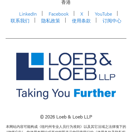
香港
LinkedIn
Facebook
X
YouTube
联系我们
隐私政策
使用条款
订阅中心
© 2026 Loeb & Loeb LLP
本网站内容可能构成《纽约州专业人员行为准则》以及其它法域之法律项下的