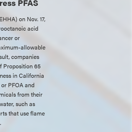
dress PFAS
EHHA) on Nov. 17,
rooctanoic acid
ancer or
maximum-allowable
esult, companies
of Proposition 65
ness in California
S or PFOA and
micals from their
water, such as
rts that use flame
s.