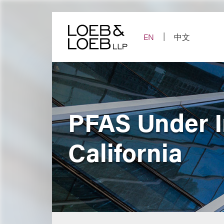
Skip
to
content
EN
中文
PFAS Under I
California