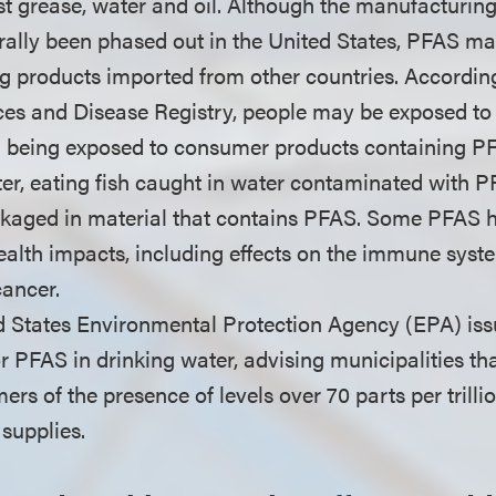
ist grease, water and oil. Although the manufacturin
ally been phased out in the United States, PFAS m
ng products imported from other countries. Accordin
ces and Disease Registry, people may be exposed to 
g being exposed to consumer products containing PF
r, eating fish caught in water contaminated with 
ckaged in material that contains PFAS. Some PFAS 
ealth impacts, including effects on the immune sys
cancer.
ed States Environmental Protection Agency (EPA) iss
r PFAS in drinking water, advising municipalities th
ers of the presence of levels over 70 parts per trillio
supplies.