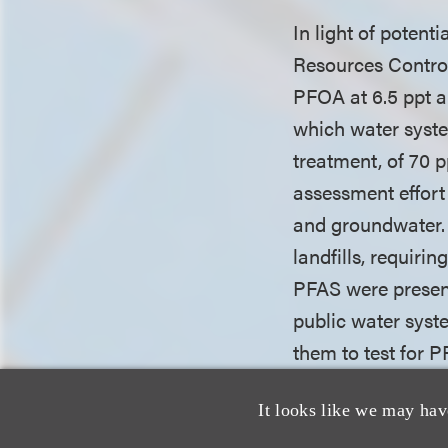
In light of potent
Resources Control
PFOA at 6.5 ppt and
which water syste
treatment, of 70 
assessment effort
and groundwater. 
landfills, requiri
PFAS were present
public water syste
them to test for 
chrome-plating fac
It looks like we may hav
stormwater, efflue
impacted by PFAS.