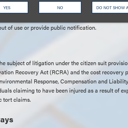
YES
NO
DO NOT SHOW 
 reporting requirements for public water systems. It
vels of PFAS exceed the response level, the system m
out of use or provide public notification.
 subject of litigation under the citizen suit provisio
tion Recovery Act (RCRA) and the cost recovery pr
vironmental Response, Compensation and Liabilit
iduals claiming to have been injured as a result of 
c tort claims.
ways