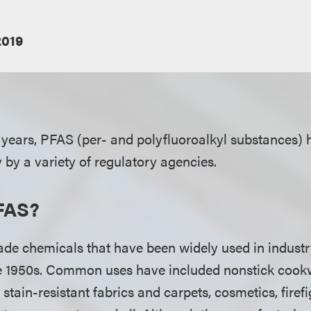
2019
 years, PFAS (per- and polyfluoroalkyl substances)
 by a variety of regulatory agencies.
FAS?
e chemicals that have been widely used in indust
he 1950s. Common uses have included nonstick cook
, stain-resistant fabrics and carpets, cosmetics, fire