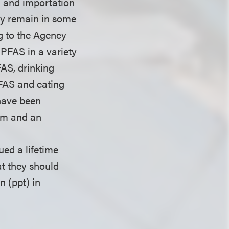
g and importation
ay remain in some
g to the Agency
PFAS in a variety
AS, drinking
PFAS and eating
have been
tem and an
ued a lifetime
at they should
n (ppt) in