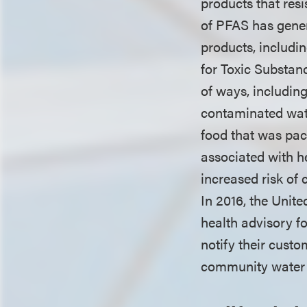
products that res
of PFAS has gener
products, includi
for Toxic Substan
of ways, includin
contaminated wate
food that was pa
associated with h
increased risk of 
In 2016, the Unit
health advisory fo
notify their custom
community water 