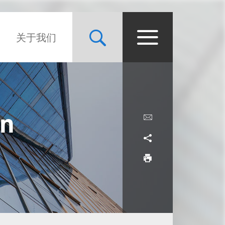
关于我们
in