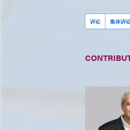
诉讼
集体诉
CONTRIBU