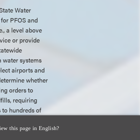
 State Water
s for PFOS and
e., a level above
vice or provide
statewide
n water systems
lect airports and
o determine whether
ing orders to
ills, requiring
s to hundreds of
 determine whether
iew this page in English?
tions are
ct on Jan. 1,