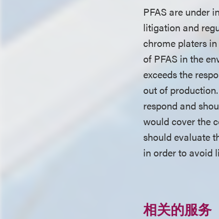
PFAS are under in
litigation and reg
chrome platers in
of PFAS in the en
exceeds the respon
out of production.
respond and shoul
would cover the c
should evaluate th
in order to avoid 
相关的服务