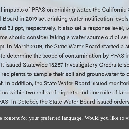
ial impacts of PFAS on drinking water, the California
 Board in 2019 set drinking water notification level
 5.1 ppt, respectively. It also set a response level, i.
ms should consider taking a water source out of ser
ppt. In March 2019, the State Water Board started a 
 to determine the scope of contamination by PFAS i
It issued Statewide 13267 Investigatory Orders to se
ng recipients to sample their soil and groundwater t
. In addition, the State Water Board issued monitor
ms within two miles of airports and one mile of landf
PFAS. In October, the State Water Board issued order
ilities requiring that they investigate their sites to
e content for your preferred language. Would you like to v
nt wastewater, groundwater and/or soil at their loca
 The state also enacted AB 756, which goes into effe