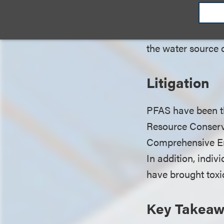
2020, establishing
where detected le
the water source 
Litigation
PFAS have been the
Resource Conserva
Comprehensive En
In addition, indiv
have brought toxi
Key Takea