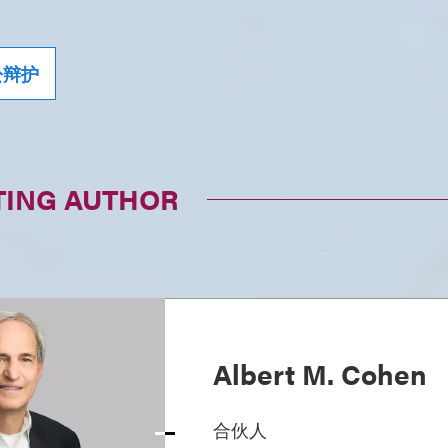
讼辩护
TING AUTHOR
Albert M. Cohen
合伙人