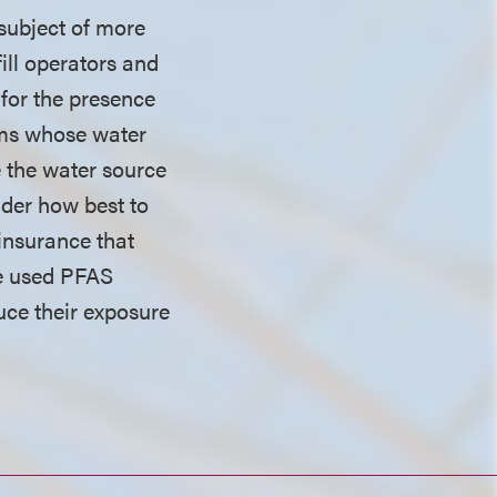
 subject of more
ill operators and
 for the presence
tems whose water
e the water source
ider how best to
insurance that
ve used PFAS
duce their exposure