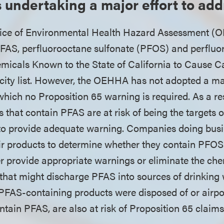
is undertaking a major effort to ad
ffice of Environmental Health Hazard Assessment (O
FAS, perfluorooctane sulfonate (PFOS) and perfluo
emicals Known to the State of California to Cause C
icity list. However, the OEHHA has not adopted a 
which no Proposition 65 warning is required. As a r
 that contain PFAS are at risk of being the targets 
g to provide adequate warning. Companies doing busi
eir products to determine whether they contain PFO
er provide appropriate warnings or eliminate the che
s that might discharge PFAS into sources of drinking 
h PFAS-containing products were disposed of or airpo
ntain PFAS, are also at risk of Proposition 65 claim