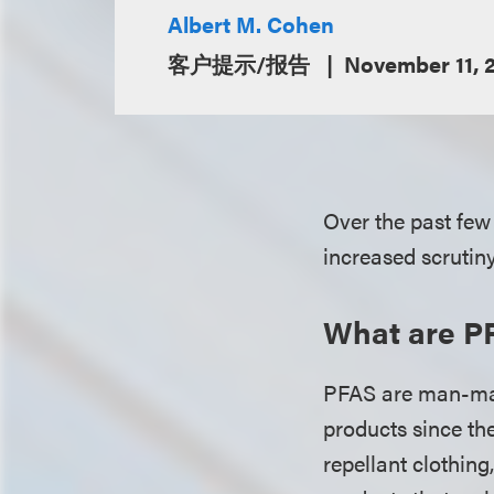
Albert M. Cohen
客户提示/报告
November 11, 
Over the past few
increased scrutiny
What are P
PFAS are man-mad
products since t
repellant clothing