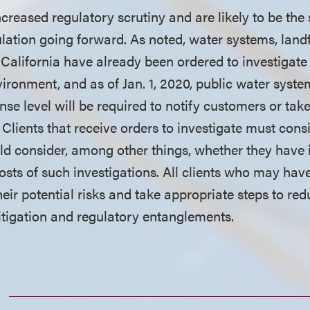
creased regulatory scrutiny and are likely to be the
ulation going forward. As noted, water systems, landf
 California have already been ordered to investigate
vironment, and as of Jan. 1, 2020, public water sys
se level will be required to notify customers or tak
 Clients that receive orders to investigate must cons
d consider, among other things, whether they have 
osts of such investigations. All clients who may ha
eir potential risks and take appropriate steps to re
litigation and regulatory entanglements.