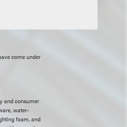
 have come under
ry and consumer
ware, water-
fighting foam, and