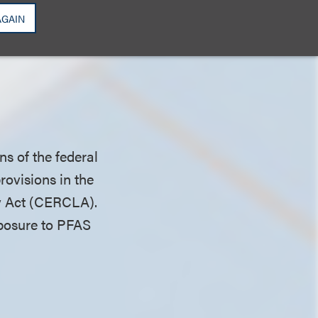
AGAIN
 also provides that
ust either take
ns of the federal
ovisions in the
y Act (CERCLA).
exposure to PFAS