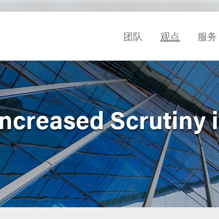
团队
观点
服务
ncreased Scrutiny 