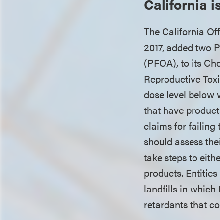
California 
The California O
2017, added two P
(PFOA), to its Ch
Reproductive Tox
dose level below 
that have products
claims for failin
should assess th
take steps to eith
products. Entitie
landfills in whic
retardants that co