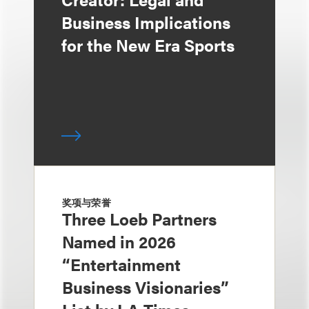
Business Implications
for the New Era Sports
奖项与荣誉
Three Loeb Partners
Named in 2026
“Entertainment
Business Visionaries”