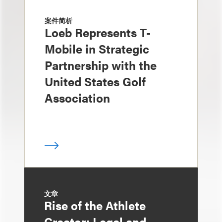
案件简析
Loeb Represents T-
Mobile in Strategic
Partnership with the
United States Golf
Association
文章
Rise of the Athlete
Creator: Legal and