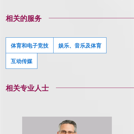
相关的服务
体育和电子竞技
娱乐、音乐及体育
互动传媒
相关专业人士