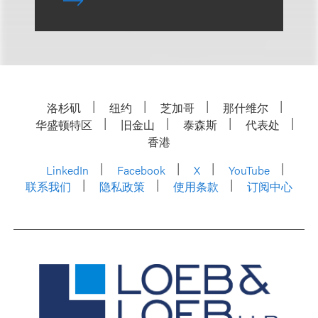
洛杉矶
纽约
芝加哥
那什维尔
华盛顿特区
旧金山
泰森斯
代表处
香港
LinkedIn
Facebook
X
YouTube
联系我们
隐私政策
使用条款
订阅中心