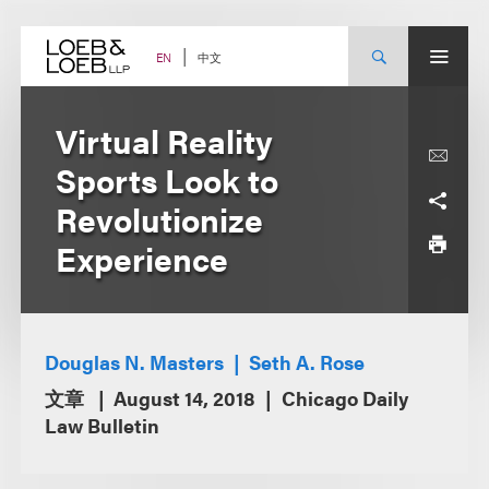
Skip
to
content
中文
EN
Virtual Reality
Sports Look to
Revolutionize
Experience
Douglas N. Masters
Seth A. Rose
文章
August 14, 2018
Chicago Daily
Law Bulletin