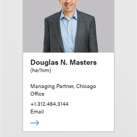
Douglas N. Masters
(
he/him
)
Managing Partner, Chicago
Office
+1.312.464.3144
Email