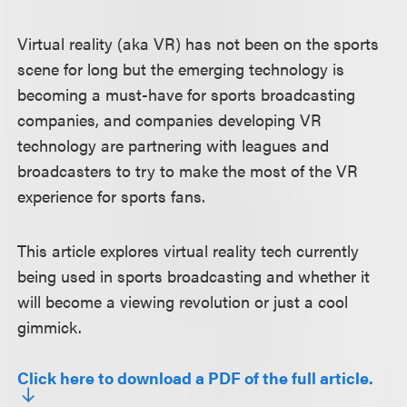
Virtual reality (aka VR) has not been on the sports
scene for long but the emerging technology is
becoming a must-have for sports broadcasting
companies, and companies developing VR
technology are partnering with leagues and
broadcasters to try to make the most of the VR
experience for sports fans.
This article explores virtual reality tech currently
being used in sports broadcasting and whether it
will become a viewing revolution or just a cool
gimmick.
Click here to download a PDF of the full article.