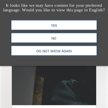
It looks like we may have content for your preferred
language. Would you like to view this page in English?
YES
另见
NO
DO NOT SHOW AGAIN