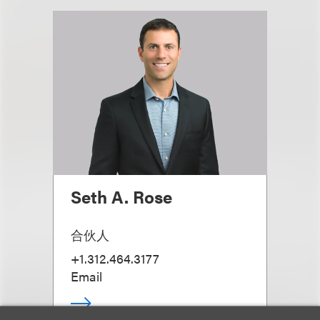
Seth A. Rose
合伙人
+1.312.464.3177
Email