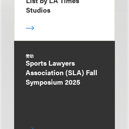
List by LA Times
Studios
赞助
Sports Lawyers
Association (SLA) Fall
Symposium 2025