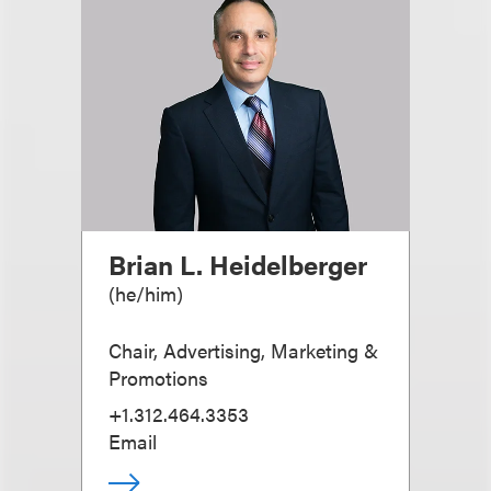
Brian L. Heidelberger
(
he/him
)
Chair, Advertising, Marketing &
Promotions
+1.312.464.3353
Email