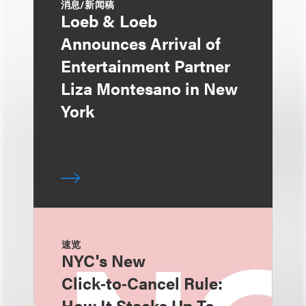
消息/新闻稿
Loeb & Loeb
Announces Arrival of
Entertainment Partner
Liza Montesano in New
York
速览
NYC's New
Click‑to‑Cancel Rule:
How It Stacks Up To