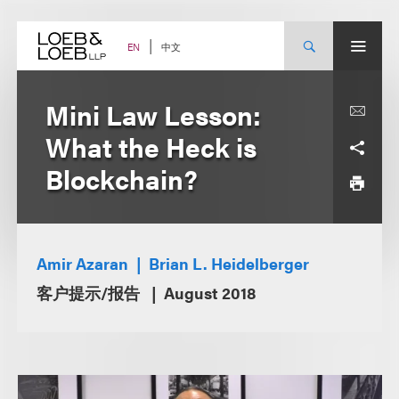
Skip
to
content
中文
EN
Mini Law Lesson:
What the Heck is
Blockchain?
Amir Azaran
Brian L. Heidelberger
客户提示/报告
August 2018