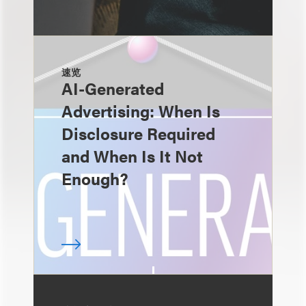
速览
AI-Generated
Advertising: When Is
Disclosure Required
and When Is It Not
Enough?