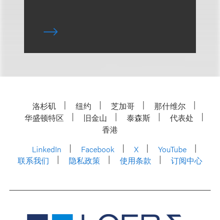
洛杉矶
纽约
芝加哥
那什维尔
华盛顿特区
旧金山
泰森斯
代表处
香港
LinkedIn
Facebook
X
YouTube
联系我们
隐私政策
使用条款
订阅中心