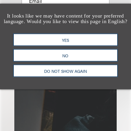
Email
It looks like we may have content for your preferred
language. Would you like to view this page in English?
YES
NO
另见
DO NOT SHOW AGAIN