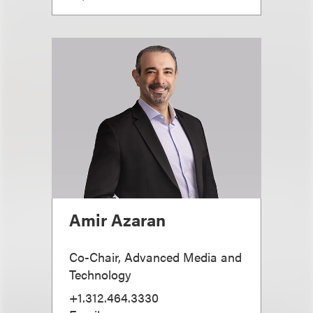
Amir Azaran
Co-Chair, Advanced Media and
Technology
+1.312.464.3330