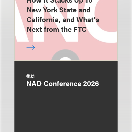
New York State and
California, and What's
Next from the FTC
赞助
NAD Conference 2026