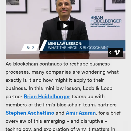
As blockchain continues to reshape business
processes, many companies are wondering what
exactly is it and how might it apply to their
business. In this mini law lesson, Loeb & Loeb
partner
Brian Heidelberger
teams up with
members of the firm’s blockchain team, partners
Stephen Aschettino
and
Amir Azaran
, for a brief
overview of this emerging – and disruptive –
technology, and exploration of why it matters in