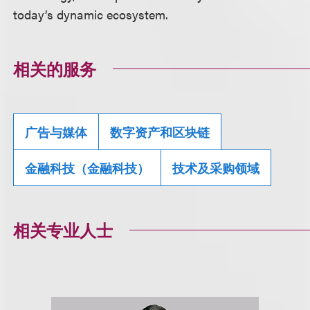
today’s dynamic ecosystem.
相关的服务
广告与媒体
数字资产和区块链
金融科技（金融科技）
技术及采购领域
相关专业人士