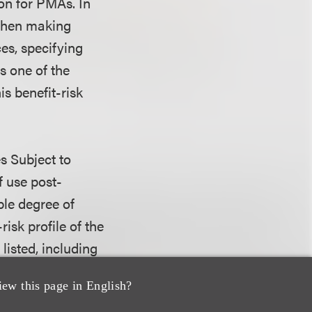
on for PMAs. In
 when making
es, specifying
is one of the
is benefit-risk
s Subject to
 use post-
ble degree of
risk profile of the
listed, including
are well-
iew this page in English?
ration when the