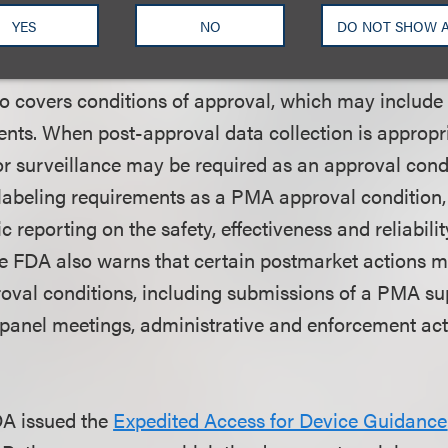
design controls, risk analyses and prior performanc
YES
NO
DO NOT SHOW 
devices can provide sufficient knowledge, among ot
 covers conditions of approval, which may include
ents. When post-approval data collection is appropri
or surveillance may be required as an approval cond
abeling requirements as a PMA approval condition, 
c reporting on the safety, effectiveness and reliabilit
e FDA also warns that certain postmarket actions 
proval conditions, including submissions of a PMA s
anel meetings, administrative and enforcement act
DA issued the
Expedited Access for Device Guidance