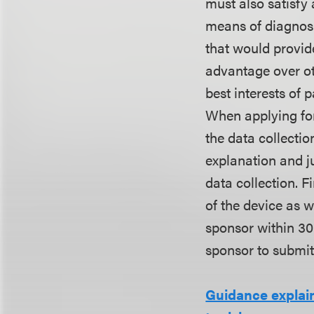
must also satisfy 
means of diagnosis
that would provid
advantage over oth
best interests of p
When applying for
the data collectio
explanation and j
data collection. F
of the device as w
sponsor within 30
sponsor to submit
Guidance explai