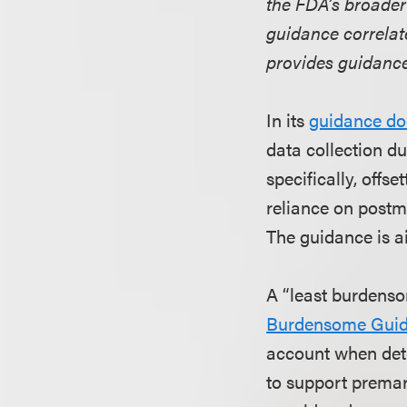
the FDA’s broader
guidance correlat
provides guidance
In its
guidance d
data collection d
specifically, offs
reliance on postm
The guidance is a
A “least burdenso
Burdensome Gui
account when det
to support premar