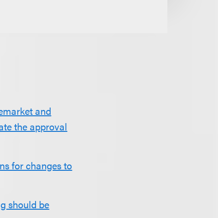
remarket and
ate the approval
ns for changes to
ng should be