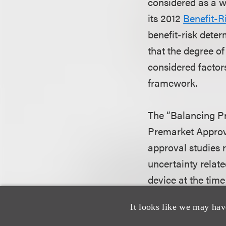
considered as a w
its 2012
Benefit-R
benefit-risk dete
that the degree of
considered factors
framework.
The “Balancing Pr
Premarket Approva
approval studies 
uncertainty related
device at the time
when mature techn
It looks like we may hav
characterized by a