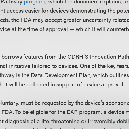
s Pathway
program
, which the document explains, an
ent access easier for devices demonstrating the pote
ds, the FDA may accept greater uncertainty related 
device at the time of approval — which it will counter
borrows features from the CDRH’S Innovation Pathw
nct initiative tailored to devices. One of the key fea
thway is the Data Development Plan, which outline
at will be collected in support of device approval.
luntary, must be requested by the device’s sponsor 
 FDA. To be eligible for the EAP program, a device 
r diagnosis of a life-threatening or irreversibly debil