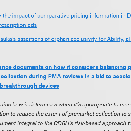
 the impact of comparative pricing information in 
rescription ads
suka’s assertions of orphan exclusivity for Abilify, a
ance documents on how it considers balancing 
collection during PMA reviews in a bid to accele
 breakthrough devices
lains how it determines when it’s appropriate to incr
tion to reduce the extent of premarket collection to
cument integral to the CDRH’s risk-based approach t