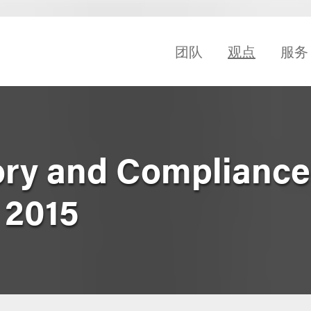
团队
观点
服务
ry and Compliance
 2015