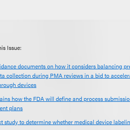
is Issue:
idance documents on how it considers balancing p
a collection during PMA reviews in a bid to acceler
hrough devices
ains how the FDA will define and process submissio
ent plans
t study to determine whether medical device labeli