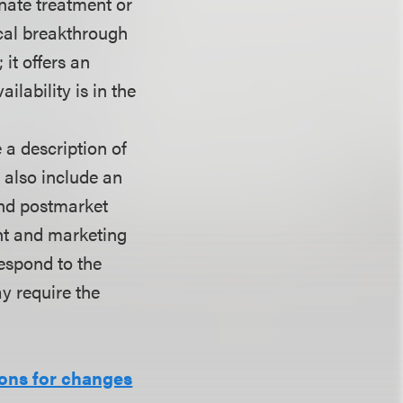
ernate treatment or
ical breakthrough
it offers an
ilability is in the
 a description of
d also include an
and postmarket
ent and marketing
respond to the
y require the
ions for changes