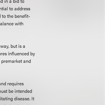
d in a bid to
ntial to address
to the benefit-
balance with
ay, but is a
tures influenced by
s premarket and
and requires
must be intended
itating disease. It