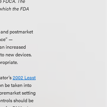
the FDCA. The
 which the FDA
t and postmarket
ance” —
 an increased
 to new devices.
ropriate.
lator’s
2002 Least
on be taken into
premarket setting
ontrols should be