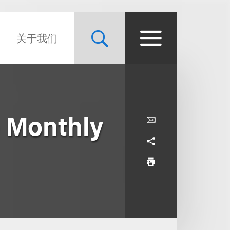
关于我们
 Monthly