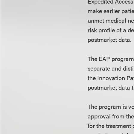
Expedited Acces
make earlier pati
unmet medical nee
risk profile of a 
postmarket data.
The EAP program 
separate and disti
the Innovation Pa
postmarket data th
The program is vo
approval from the
for the treatment o