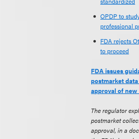
standardized
OPDP to study
professional p
FDA rejects Ot
to proceed
FDA issues guid
postmarket data 
approval of new
The regulator exp
postmarket collec
approval, in a do