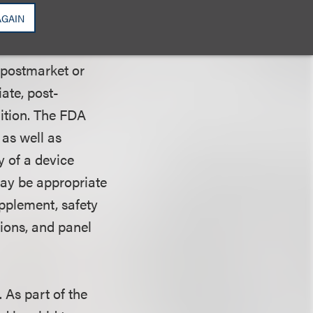
e studies on
AGAIN
hers.
 postmarket or
ate, post-
ition. The FDA
as well as
y of a device
may be appropriate
upplement, safety
ions, and panel
. As part of the