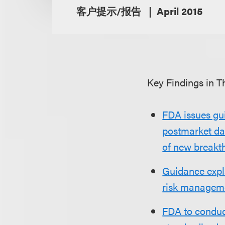
客户提示/报告
April 2015
Key Findings in Th
FDA issues gu
postmarket dat
of new breakt
Guidance expl
risk managem
FDA to conduc