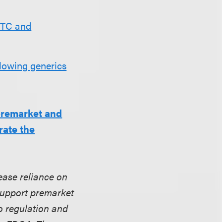
DTC and
llowing generics
premarket and
rate the
ease reliance on
 support premarket
o regulation and