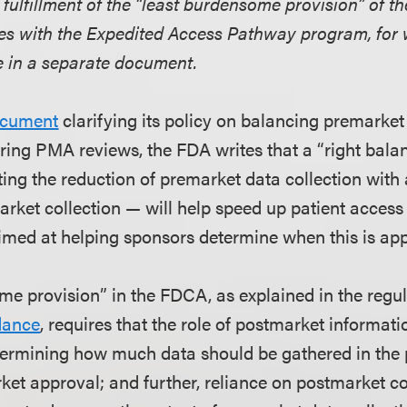
 fulfillment of the “least burdensome provision” of 
es with the Expedited Access Pathway program, for
 in a separate document.
ocument
clarifying its policy on balancing premarke
uring PMA reviews, the FDA writes that a “right bal
etting the reduction of premarket data collection with
arket collection — will help speed up patient access
imed at helping sponsors determine when this is app
me provision” in the FDCA, as explained in the regu
dance
, requires that the role of postmarket informati
ermining how much data should be gathered in the 
ket approval; and further, reliance on postmarket c