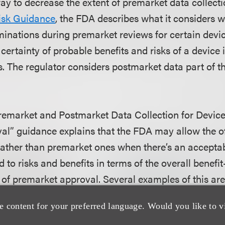
ay to decrease the extent of premarket data collecti
isk Guidance
, the FDA describes what it considers
rminations during premarket reviews for certain devic
 certainty of probable benefits and risks of a device 
. The regulator considers postmarket data part of th
emarket and Postmarket Data Collection for Device
l” guidance explains that the FDA may allow the of
rather than premarket ones when there’s an accepta
 to risks and benefits in terms of the overall benefit-
 of premarket approval. Several examples of this are 
ology is involved, in which case benefits and risks 
e content for your preferred language. Would you like to v
 robust history of testing and clinical use, and mig