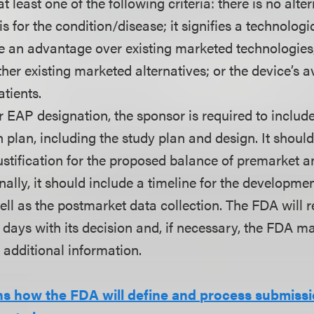
at least one of the following criteria: there is no alt
 for the condition/disease; it signifies a technolog
e an advantage over existing marketed technologies; 
er existing marketed alternatives; or the device’s ava
atients.
 EAP designation, the sponsor is required to include
n plan, including the study plan and design. It shoul
ustification for the proposed balance of premarket 
inally, it should include a timeline for the developm
ell as the postmarket data collection. The FDA will 
 days with its decision and, if necessary, the FDA ma
 additional information.
ns how the FDA will define and process submiss