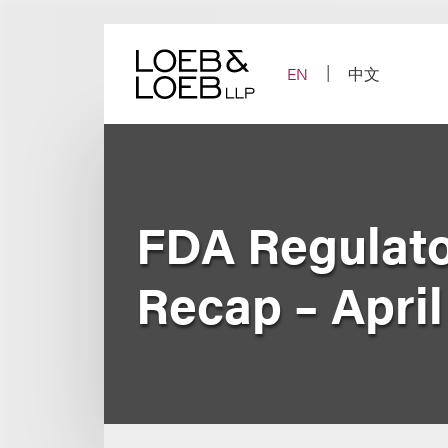
Skip
to
content
EN
中文
FDA Regulato
Recap – April