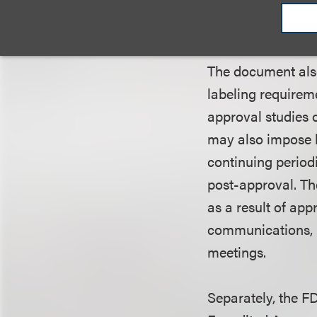
documentation of 
already-marketed 
The document also
labeling requirem
approval studies 
may also impose l
continuing periodi
post-approval. Th
as a result of ap
communications, p
meetings.
Separately, the F