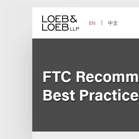
Skip
to
content
EN
中文
FTC Recomme
Best Practice