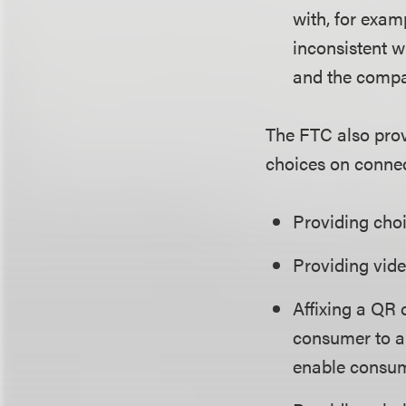
with, for exam
inconsistent w
and the compa
The FTC also pro
choices on connec
Providing choi
Providing vide
Affixing a QR 
consumer to a 
enable consum