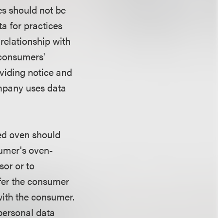
es should not be
a for practices
 relationship with
 consumers'
viding notice and
ompany uses data
ed oven should
sumer's oven-
sor or to
ffer the consumer
 with the consumer.
personal data