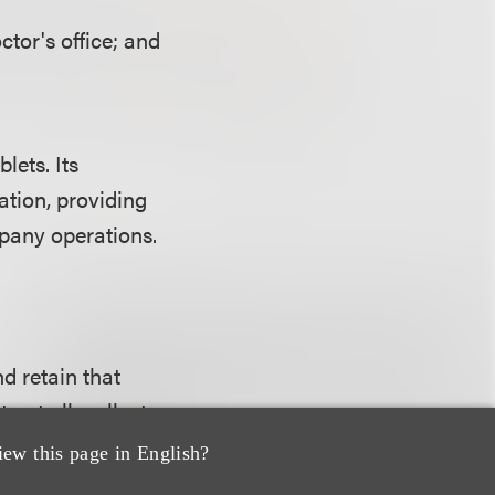
ctor's office; and
lets. Its
tion, providing
mpany operations.
d retain that
 at all; collect
d; collect data
iew this page in English?