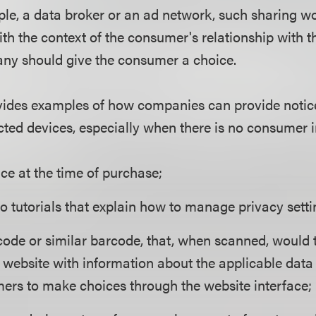
ple, a data broker or an ad network, such sharing w
ith the context of the consumer's relationship with 
ny should give the consumer a choice.
vides examples of how companies can provide notic
ted devices, especially when there is no consumer i
ce at the time of purchase;
o tutorials that explain how to manage privacy setti
code or similar barcode, that, when scanned, would 
website with information about the applicable data
ers to make choices through the website interface;