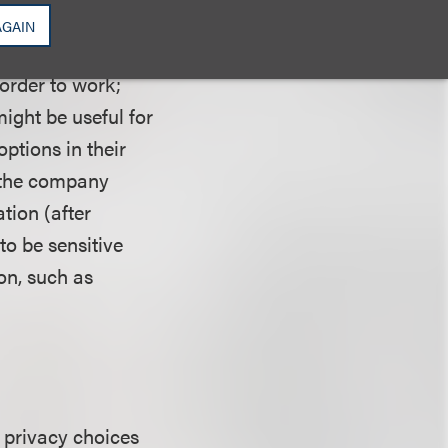
AGAIN
 condition. The
 order to work;
ight be useful for
options in their
, the company
ation (after
o be sensitive
on, such as
g privacy choices