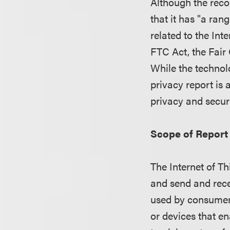
Although the reco
that it has "a ran
related to the Int
FTC Act, the Fair 
While the technol
privacy report is 
privacy and secur
Scope of Report
The Internet of Th
and send and recei
used by consumers
or devices that 