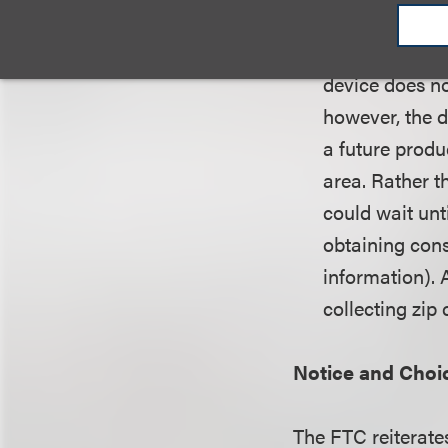
Example.
Suppo
device does no
however, the d
a future produ
area. Rather t
could wait unti
obtaining cons
information). 
collecting zip
Notice and Choi
The FTC reiterates