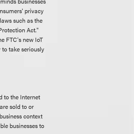
reminds businesses
consumers' privacy
 laws such as the
Protection Act."
the FTC's new IoT
 to take seriously
 to the Internet
are sold to or
-business context
ble businesses to