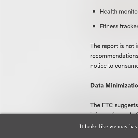
Health monitor
Fitness tracke
The report is not 
recommendations c
notice to consume
Data Minimizati
The FTC suggests 
information only f
only the fields of
It looks like we may hav
that is less sensit