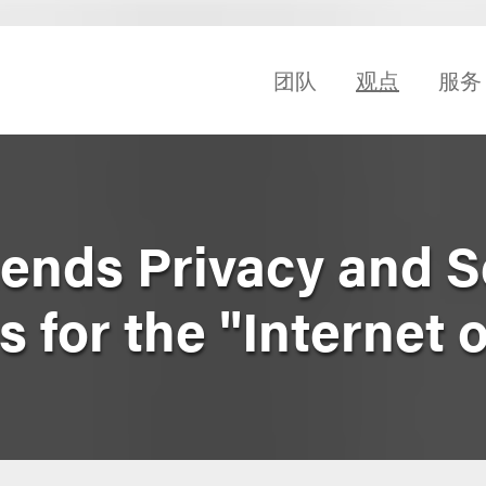
团队
观点
服务
nds Privacy and S
s for the "Internet 