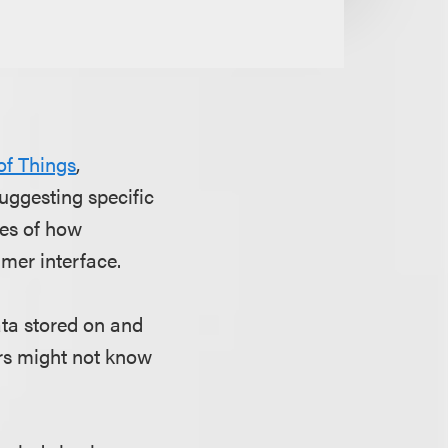
 of Things
,
ggesting specific
les of how
mer interface.
ta stored on and
rs might not know