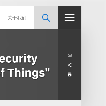
关于我们
ecurity
of Things"