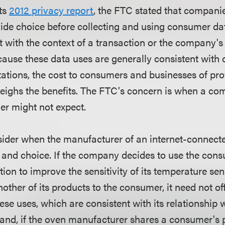
its
2012 privacy report
, the FTC stated that compani
ide choice before collecting and using consumer dat
t with the context of a transaction or the company's
ause these data uses are generally consistent with
ations, the cost to consumers and businesses of pro
weighs the benefits. The FTC's concern is when a c
r might not expect.
ider when the manufacturer of an internet-connect
 and choice. If the company decides to use the con
ion to improve the sensitivity of its temperature sen
her of its products to the consumer, it need not o
hese uses, which are consistent with its relationship
hand, if the oven manufacturer shares a consumer's 