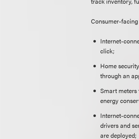
track inventory, fu
Consumer-facing 
Internet-conne
click;
Home security 
through an ap
Smart meters 
energy conser
Internet-conne
drivers and se
are deployed;