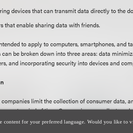
ing devices that can transmit data directly to the do
rs that enable sharing data with friends.
intended to apply to computers, smartphones, and tab
an be broken down into three areas: data minimiza
rs, and incorporating security into devices and co
on
companies limit the collection of consumer data, an
or a set period of time. Companies can collect no data
 data necessary to the product or service being offere
e content for your preferred language. Would you like to v
ive; or de-identify the data they collect.