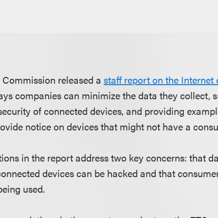
e Commission released a
staff report on the Internet
s companies can minimize the data they collect, su
 security of connected devices, and providing examp
vide notice on devices that might not have a consu
ns in the report address two key concerns: that da
connected devices can be hacked and that consume
being used.