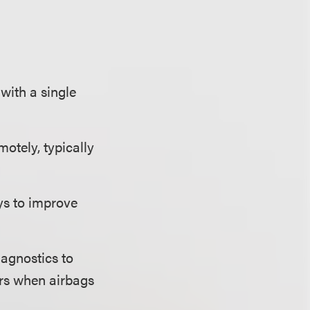
with a single
otely, typically
s to improve
iagnostics to
ders when airbags