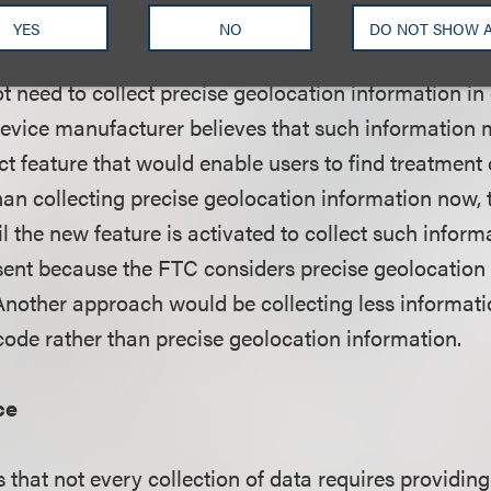
YES
NO
DO NOT SHOW 
se a wearable device can assess a consumer's skin
t need to collect precise geolocation information in
evice manufacturer believes that such information m
ct feature that would enable users to find treatment 
han collecting precise geolocation information now
l the new feature is activated to collect such inform
ent because the FTC considers precise geolocation t
Another approach would be collecting less informati
 code rather than precise geolocation information.
ce
 that not every collection of data requires providin