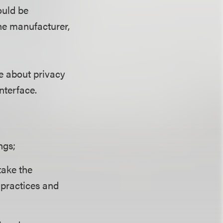
ould be
the manufacturer,
e about privacy
nterface.
ngs;
take the
 practices and