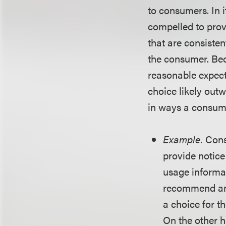
to consumers. In 
compelled to prov
that are consisten
the consumer. Bec
reasonable expect
choice likely out
in ways a consume
Example.
Cons
provide notice
usage informat
recommend anot
a choice for t
On the other 