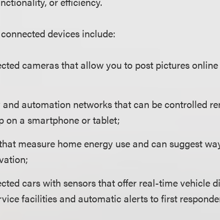
nctionality, or efficiency.
connected devices include:
cted cameras that allow you to post pictures online 
and automation networks that can be controlled rem
p on a smartphone or tablet;
that measure home energy use and can suggest way
vation;
cted cars with sensors that offer real-time vehicle d
rvice facilities and automatic alerts to first respon