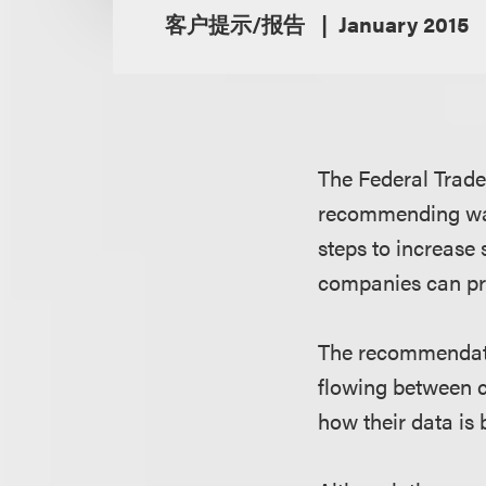
客户提示/报告
January 2015
The Federal Trad
recommending way
steps to increase
companies can pro
The recommendatio
flowing between 
how their data is 