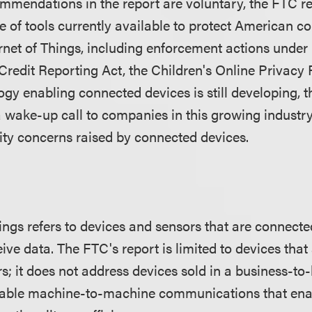
mmendations in the report are voluntary, the FTC 
ge of tools currently available to protect American 
ernet of Things, including enforcement actions under
Credit Reporting Act, the Children's Online Privacy 
ogy enabling connected devices is still developing, 
a wake-up call to companies in this growing industry
ity concerns raised by connected devices.
ings refers to devices and sensors that are connected
ve data. The FTC's report is limited to devices that 
; it does not address devices sold in a business-to
enable machine-to-machine communications that ena