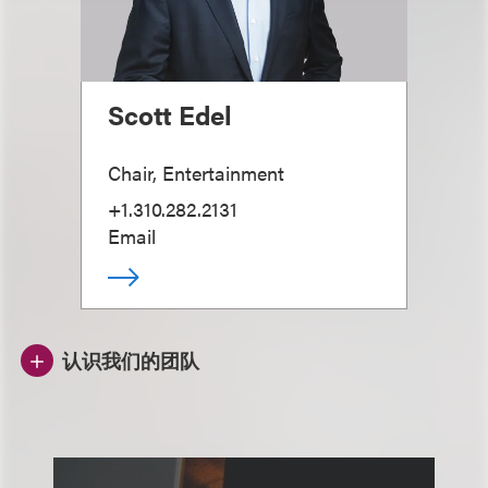
Scott Edel
Chair, Entertainment
+1.310.282.2131
Email
认识我们的团队