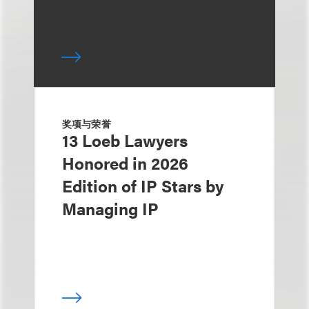
奖项与荣誉
13 Loeb Lawyers
Honored in 2026
Edition of IP Stars by
Managing IP