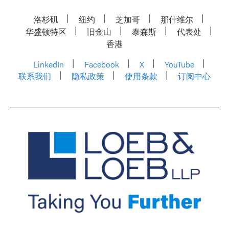
洛杉矶
纽约
芝加哥
那什维尔
华盛顿特区
旧金山
泰森斯
代表处
香港
LinkedIn
Facebook
X
YouTube
联系我们
隐私政策
使用条款
订阅中心