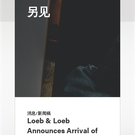
另见
消息/新闻稿
Loeb & Loeb
Announces Arrival of