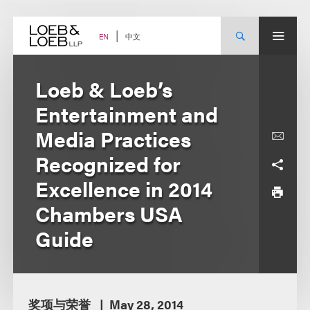
Skip
to
content
中文
EN
Loeb & Loeb’s
Entertainment and
Media Practices
Recognized for
Excellence in 2014
Chambers USA
Guide
奖项与荣誉
May 28, 2014