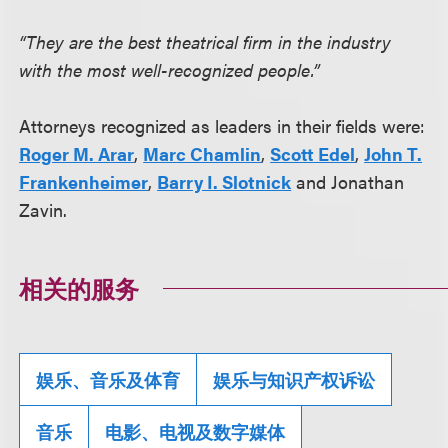
“They are the best theatrical firm in the industry
with the most well-recognized people.”
Attorneys recognized as leaders in their fields were:
Roger M. Arar
,
Marc Chamlin
,
Scott Edel
,
John T.
Frankenheimer
,
Barry I. Slotnick
and Jonathan
Zavin.
相关的服务
娱乐、音乐及体育
娱乐与知识产权诉讼
音乐
电影、电视及数字媒体