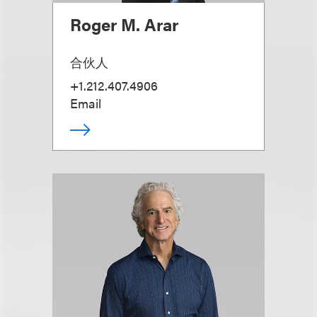
Roger M. Arar
合伙人
+1.212.407.4906
Email