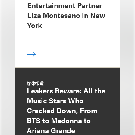
Entertainment Partner
Liza Montesano in New
York
媒体报道
Leakers Beware: All the
Music Stars Who
Cracked Down, From
BTS to Madonna to
Ariana Grande