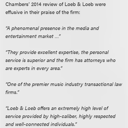
Chambers’ 2014 review of Loeb & Loeb were
effusive in their praise of the firm:
“A phenomenal presence in the media and
entertainment market …”
“They provide excellent expertise, the personal
service is superior and the firm has attorneys who
are experts in every area.”
“One of the premier music industry transactional law
firms.”
“Loeb & Loeb offers an extremely high level of
service provided by high-caliber, highly respected
and well-connected individuals.”