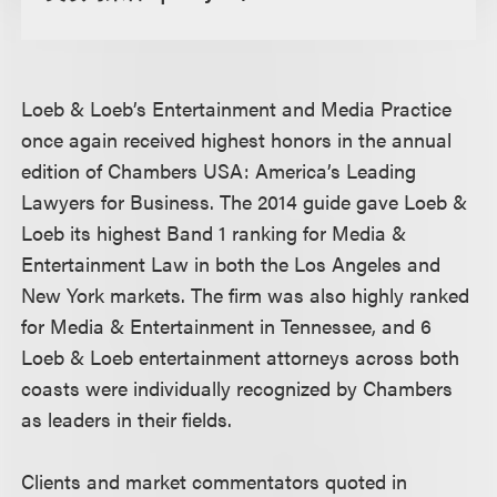
Loeb & Loeb’s Entertainment and Media Practice
once again received highest honors in the annual
edition of Chambers USA: America’s Leading
Lawyers for Business. The 2014 guide gave Loeb &
Loeb its highest Band 1 ranking for Media &
Entertainment Law in both the Los Angeles and
New York markets. The firm was also highly ranked
for Media & Entertainment in Tennessee, and 6
Loeb & Loeb entertainment attorneys across both
coasts were individually recognized by Chambers
as leaders in their fields.
Clients and market commentators quoted in