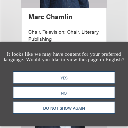
Marc Chamlin
Chair, Television; Chair, Literary
Publishing
+1.212.407.4855
It looks like we may have content for your preferred
Email
language. Would you like to view this page in English?
YES
NO
DO NOT SHOW AGAIN