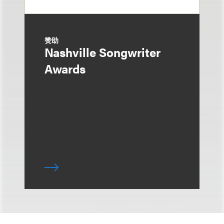
赞助
Nashville Songwriter
Awards