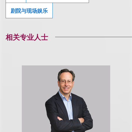
剧院与现场娱乐
相关专业人士