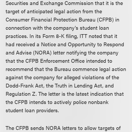
Securities and Exchange Commission that it is the
target of anticipated legal action from the
Consumer Financial Protection Bureau (CFPB) in
connection with the company's student loan
practices. In its Form 8-K filing, ITT noted that it
had received a Notice and Opportunity to Respond
and Advise (NORA) letter notifying the company
that the CFPB Enforcement Office intended to
recommend that the Bureau commence legal action
against the company for alleged violations of the
Dodd-Frank Act, the Truth in Lending Act, and
Regulation Z. The letter is the latest indication that
the CFPB intends to actively police nonbank
student loan providers.
The CFPB sends NORA letters to allow targets of