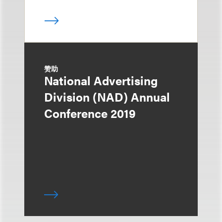
赞助
National Advertising
Division (NAD) Annual
Conference 2019