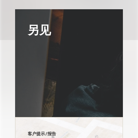
另见
客户提示/报告