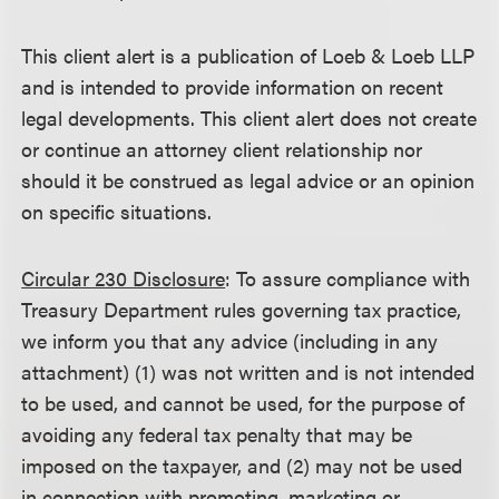
This client alert is a publication of Loeb & Loeb LLP
and is intended to provide information on recent
legal developments. This client alert does not create
or continue an attorney client relationship nor
should it be construed as legal advice or an opinion
on specific situations.
Circular 230 Disclosure
: To assure compliance with
Treasury Department rules governing tax practice,
we inform you that any advice (including in any
attachment) (1) was not written and is not intended
to be used, and cannot be used, for the purpose of
avoiding any federal tax penalty that may be
imposed on the taxpayer, and (2) may not be used
in connection with promoting, marketing or