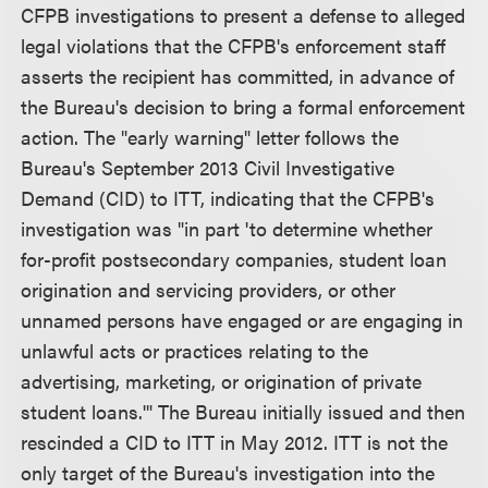
CFPB investigations to present a defense to alleged
legal violations that the CFPB's enforcement staff
asserts the recipient has committed, in advance of
the Bureau's decision to bring a formal enforcement
action. The "early warning" letter follows the
Bureau's September 2013 Civil Investigative
Demand (CID) to ITT, indicating that the CFPB's
investigation was "in part 'to determine whether
for-profit postsecondary companies, student loan
origination and servicing providers, or other
unnamed persons have engaged or are engaging in
unlawful acts or practices relating to the
advertising, marketing, or origination of private
student loans.'" The Bureau initially issued and then
rescinded a CID to ITT in May 2012. ITT is not the
only target of the Bureau's investigation into the