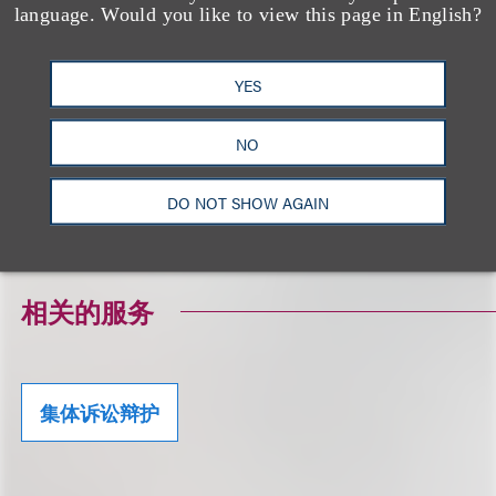
to be used, and cannot be used, for the purpose of
language. Would you like to view this page in English?
avoiding any federal tax penalty that may be
imposed on the taxpayer, and (2) may not be used
YES
in connection with promoting, marketing or
recommending to another person any transaction
NO
or matter addressed herein.
DO NOT SHOW AGAIN
Click here to download a PDF of the Alert.
相关的服务
集体诉讼辩护