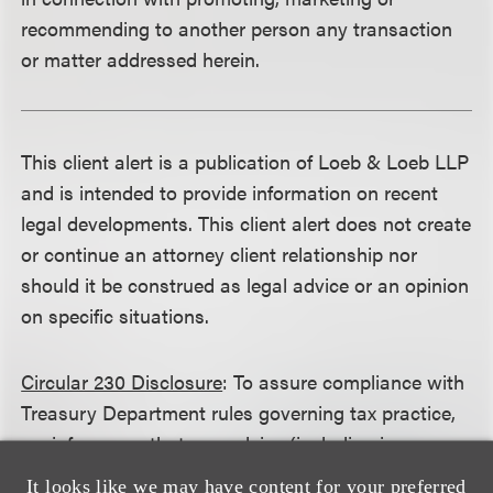
recommending to another person any transaction
or matter addressed herein.
This client alert is a publication of Loeb & Loeb LLP
and is intended to provide information on recent
legal developments. This client alert does not create
or continue an attorney client relationship nor
should it be construed as legal advice or an opinion
on specific situations.
Circular 230 Disclosure
: To assure compliance with
Treasury Department rules governing tax practice,
we inform you that any advice (including in any
attachment) (1) was not written and is not intended
It looks like we may have content for your preferred