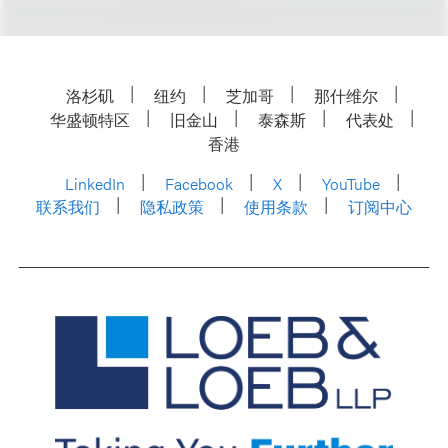
洛杉矶
纽约
芝加哥
那什维尔
华盛顿特区
旧金山
泰森斯
代表处
香港
LinkedIn
Facebook
X
YouTube
联系我们
隐私政策
使用条款
订阅中心