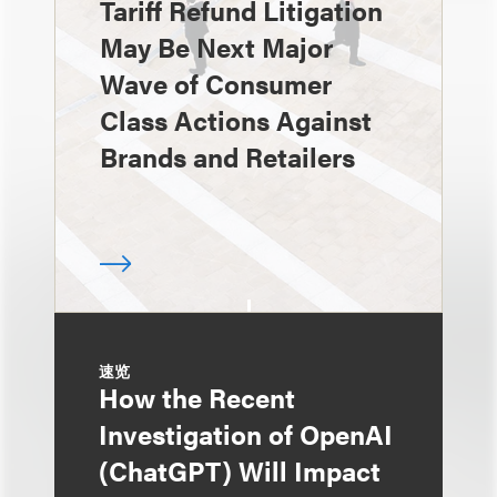
Tariff Refund Litigation
May Be Next Major
Wave of Consumer
Class Actions Against
Brands and Retailers
速览
How the Recent
Investigation of OpenAI
(ChatGPT) Will Impact