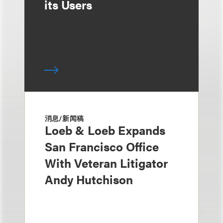
its Users
消息/新闻稿
Loeb & Loeb Expands
San Francisco Office
With Veteran Litigator
Andy Hutchison