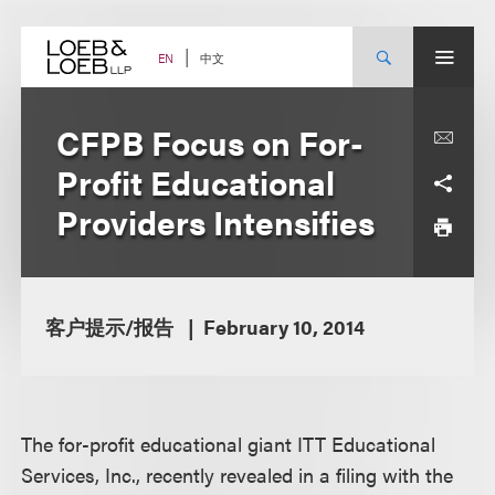
Skip
to
content
中文
EN
CFPB Focus on For-
Profit Educational
Providers Intensifies
客户提示/报告
February 10, 2014
The for-profit educational giant ITT Educational
Services, Inc., recently revealed in a filing with the