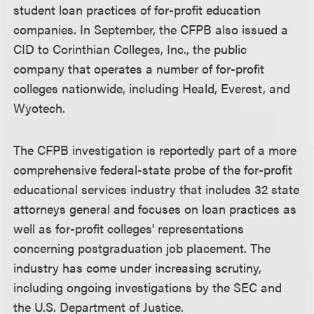
student loan practices of for-profit education
companies. In September, the CFPB also issued a
CID to Corinthian Colleges, Inc., the public
company that operates a number of for-profit
colleges nationwide, including Heald, Everest, and
Wyotech.
The CFPB investigation is reportedly part of a more
comprehensive federal-state probe of the for-profit
educational services industry that includes 32 state
attorneys general and focuses on loan practices as
well as for-profit colleges' representations
concerning postgraduation job placement. The
industry has come under increasing scrutiny,
including ongoing investigations by the SEC and
the U.S. Department of Justice.