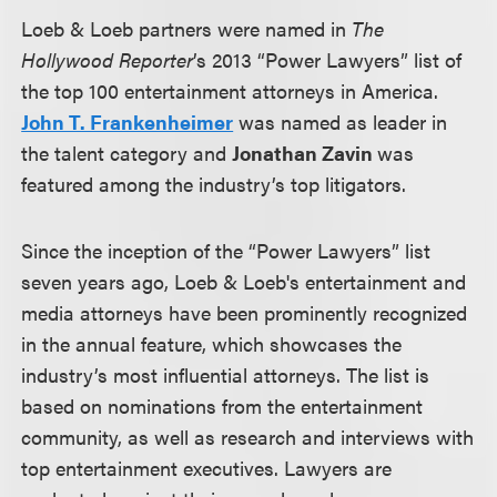
Loeb & Loeb partners were named in
The
Hollywood Reporter
’s 2013 “Power Lawyers” list of
the top 100 entertainment attorneys in America.
John T. Frankenheimer
was named as leader in
the talent category and
Jonathan Zavin
was
featured among the industry’s top litigators.
Since the inception of the “Power Lawyers” list
seven years ago, Loeb & Loeb's entertainment and
media attorneys have been prominently recognized
in the annual feature, which showcases the
industry’s most influential attorneys. The list is
based on nominations from the entertainment
community, as well as research and interviews with
top entertainment executives. Lawyers are