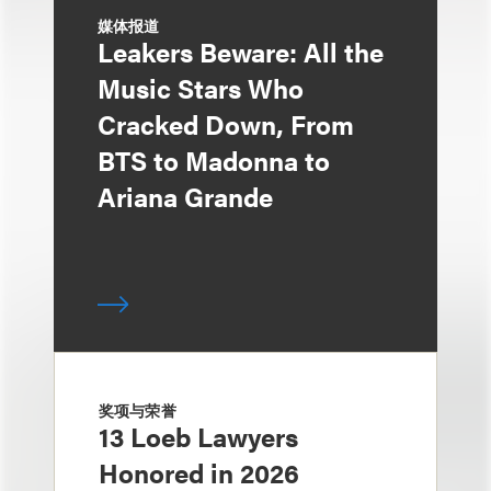
媒体报道
Leakers Beware: All the
Music Stars Who
Cracked Down, From
BTS to Madonna to
Ariana Grande
奖项与荣誉
13 Loeb Lawyers
Honored in 2026