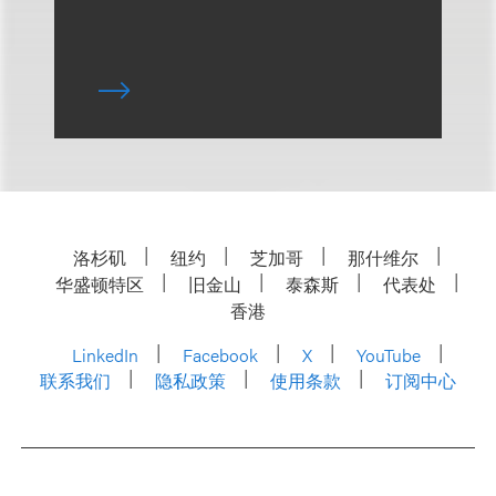
洛杉矶
纽约
芝加哥
那什维尔
华盛顿特区
旧金山
泰森斯
代表处
香港
LinkedIn
Facebook
X
YouTube
联系我们
隐私政策
使用条款
订阅中心