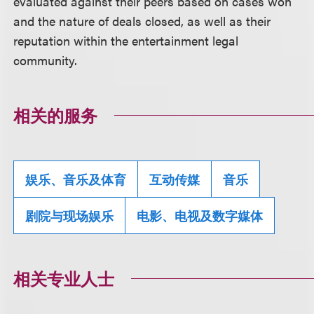
evaluated against their peers based on cases won
and the nature of deals closed, as well as their
reputation within the entertainment legal
community.
相关的服务
娱乐、音乐及体育
互动传媒
音乐
剧院与现场娱乐
电影、电视及数字媒体
相关专业人士