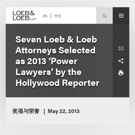
Skip
to
content
中文
EN
Seven Loeb & Loeb
Attorneys Selected
as 2013 ‘Power
Lawyers’ by the
Hollywood Reporter
奖项与荣誉
May 22, 2013