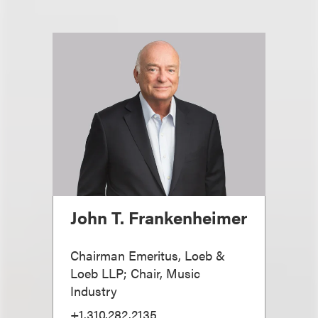
John T. Frankenheimer
Chairman Emeritus, Loeb &
Loeb LLP; Chair, Music
Industry
+1.310.282.2135