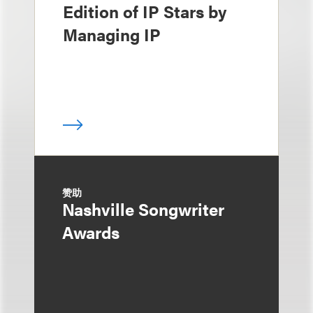
Edition of IP Stars by
Managing IP
赞助
Nashville Songwriter
Awards