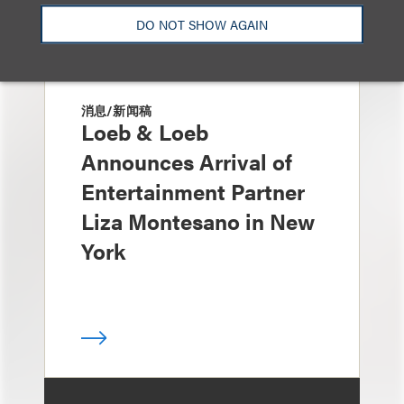
DO NOT SHOW AGAIN
消息/新闻稿
Loeb & Loeb
Announces Arrival of
Entertainment Partner
Liza Montesano in New
York