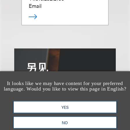
Email
另见
It looks like we may have content for your preferred
language. Would you like to view this page in English?
YES
NO