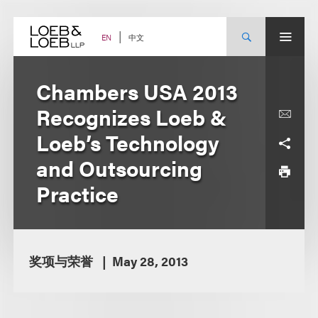
Skip
to
content
中文
EN
Chambers USA 2013
Recognizes Loeb &
Loeb’s Technology
and Outsourcing
Practice
奖项与荣誉
May 28, 2013