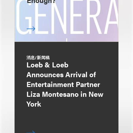
Enough?
消息/新闻稿
Loeb & Loeb
Announces Arrival of
Entertainment Partner
Liza Montesano in New
York