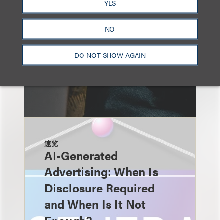
YES
NO
DO NOT SHOW AGAIN
速览
AI-Generated
Advertising: When Is
Disclosure Required
and When Is It Not