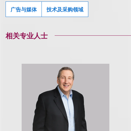
广告与媒体
技术及采购领域
相关专业人士