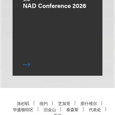
NAD Conference 2026
洛杉矶
纽约
芝加哥
那什维尔
华盛顿特区
旧金山
泰森斯
代表处