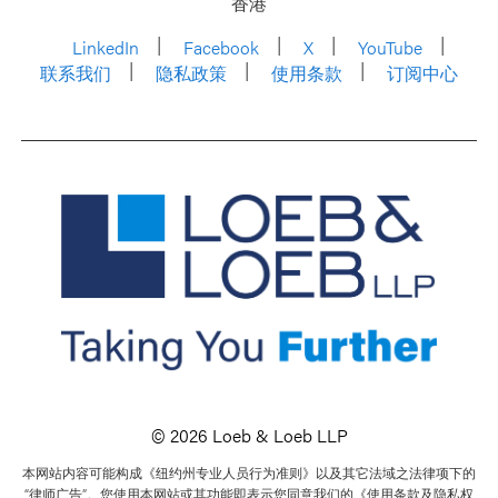
香港
LinkedIn
Facebook
X
YouTube
联系我们
隐私政策
使用条款
订阅中心
© 2026 Loeb & Loeb LLP
本网站内容可能构成《纽约州专业人员行为准则》以及其它法域之法律项下的
“律师广告”。您使用本网站或其功能即表示您同意我们的《使用条款及隐私权