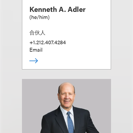
Kenneth A. Adler
(
he/him
)
合伙人
+1.212.407.4284
Email