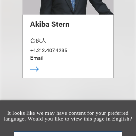
Akiba Stern
合伙人
+1.212.407.4235
Email
It looks like we may have content for your preferred
另见
language. Would you like to view this page in English?