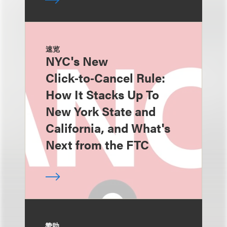
速览
NYC's New
Click‑to‑Cancel Rule:
How It Stacks Up To
New York State and
California, and What's
Next from the FTC
赞助