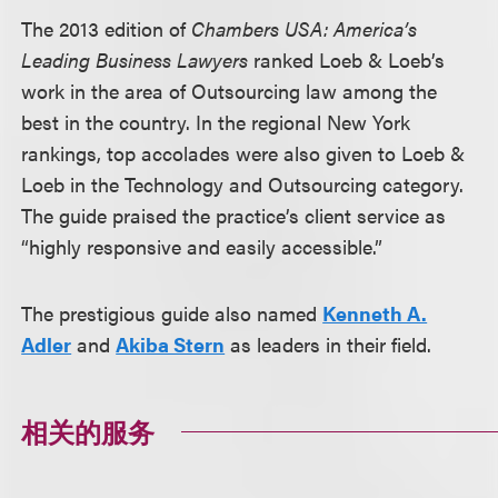
The 2013 edition of
Chambers USA: America’s
Leading Business Lawyers
ranked Loeb & Loeb’s
work in the area of Outsourcing law among the
best in the country. In the regional New York
rankings, top accolades were also given to Loeb &
Loeb in the Technology and Outsourcing category.
The guide praised the practice’s client service as
“highly responsive and easily accessible.”
The prestigious guide also named
Kenneth A.
Adler
and
Akiba Stern
as leaders in their field.
相关的服务