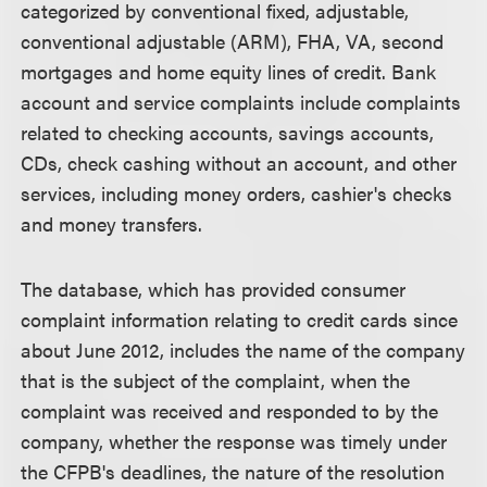
categorized by conventional fixed, adjustable,
conventional adjustable (ARM), FHA, VA, second
mortgages and home equity lines of credit. Bank
account and service complaints include complaints
related to checking accounts, savings accounts,
CDs, check cashing without an account, and other
services, including money orders, cashier's checks
and money transfers.
The database, which has provided consumer
complaint information relating to credit cards since
about June 2012, includes the name of the company
that is the subject of the complaint, when the
complaint was received and responded to by the
company, whether the response was timely under
the CFPB's deadlines, the nature of the resolution