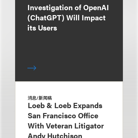
Investigation of OpenAI
(ChatGPT) Will Impact
its Users
消息/新闻稿
Loeb & Loeb Expands
San Francisco Office
With Veteran Litigator
Andy Hutchison