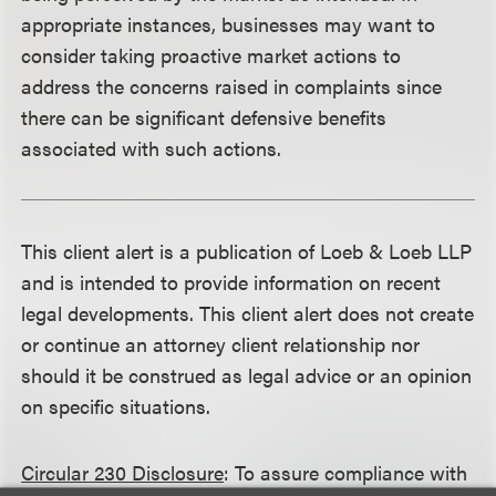
appropriate instances, businesses may want to
consider taking proactive market actions to
address the concerns raised in complaints since
there can be significant defensive benefits
associated with such actions.
This client alert is a publication of Loeb & Loeb LLP
and is intended to provide information on recent
legal developments. This client alert does not create
or continue an attorney client relationship nor
should it be construed as legal advice or an opinion
on specific situations.
Circular 230 Disclosure
: To assure compliance with