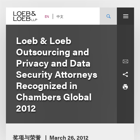
Skip
to
content
中文
EN
Loeb & Loeb
Outsourcing and
Privacy and Data
Security Attorneys
Recognized in
Chambers Global
2012
奖项与荣誉
March 26, 2012