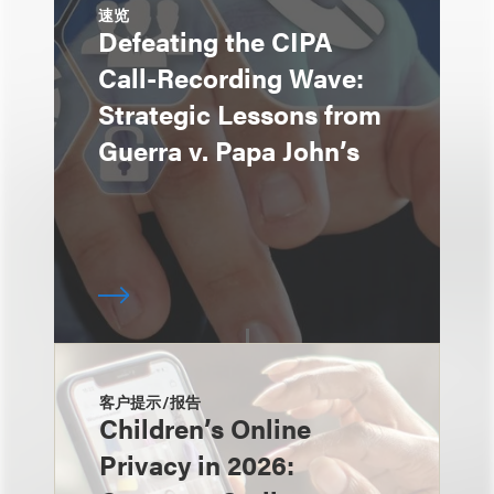
速览
Defeating the CIPA
Call-Recording Wave:
Strategic Lessons from
Guerra v. Papa John’s
客户提示/报告
Children’s Online
Privacy in 2026: