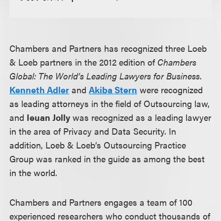
Chambers and Partners has recognized three Loeb
& Loeb partners in the 2012 edition of
Chambers
Global: The World’s Leading Lawyers for Business
.
Kenneth Adler
and
Akiba Stern
were recognized
as leading attorneys in the field of Outsourcing law,
and
Ieuan Jolly
was recognized as a leading lawyer
in the area of Privacy and Data Security. In
addition, Loeb & Loeb’s Outsourcing Practice
Group was ranked in the guide as among the best
in the world.
Chambers and Partners engages a team of 100
experienced researchers who conduct thousands of