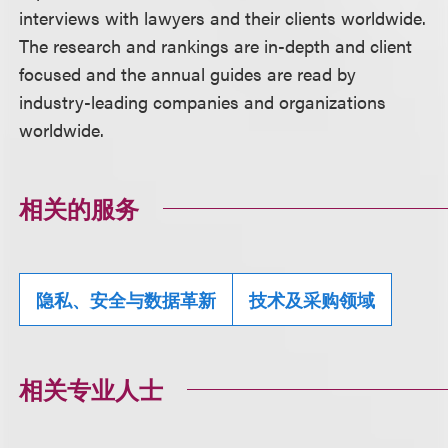
interviews with lawyers and their clients worldwide.
The research and rankings are in-depth and client
focused and the annual guides are read by
industry-leading companies and organizations
worldwide.
相关的服务
隐私、安全与数据革新
技术及采购领域
相关专业人士