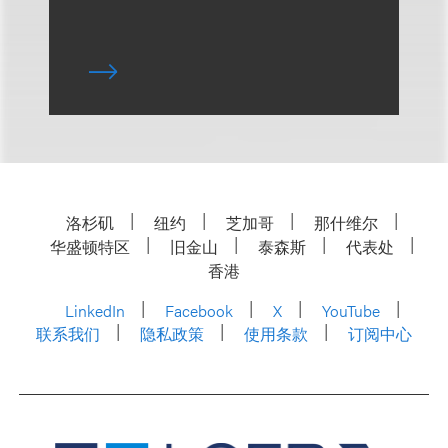
洛杉矶
纽约
芝加哥
那什维尔
华盛顿特区
旧金山
泰森斯
代表处
香港
LinkedIn
Facebook
X
YouTube
联系我们
隐私政策
使用条款
订阅中心