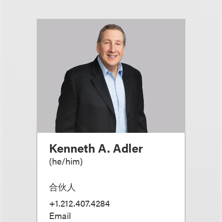
Kenneth A. Adler
(
he/him
)
合伙人
+1.212.407.4284
Email