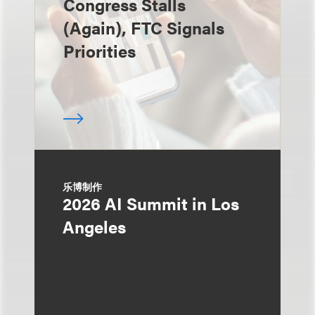
Congress Stalls
(Again), FTC Signals
Priorities
乐博制作
2026 AI Summit in Los
Angeles