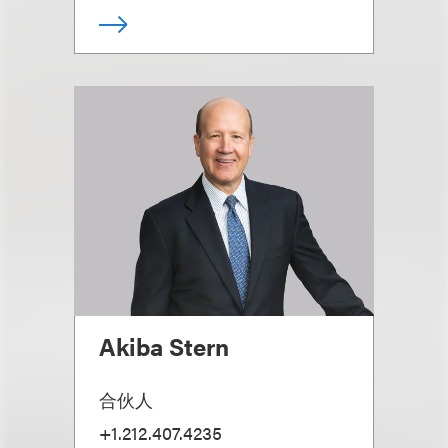
Akiba Stern
合伙人
+1.212.407.4235