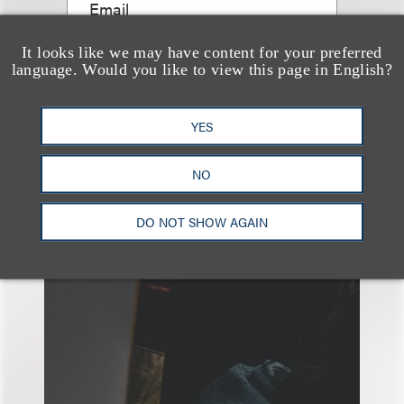
Email
It looks like we may have content for your preferred
language. Would you like to view this page in English?
YES
NO
另见
DO NOT SHOW AGAIN