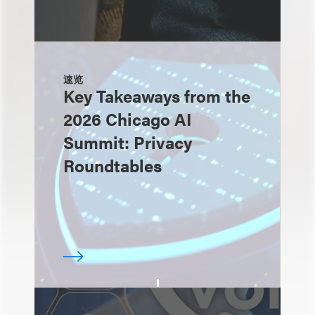
速览
Key Takeaways from the
2026 Chicago AI
Summit: Privacy
Roundtables