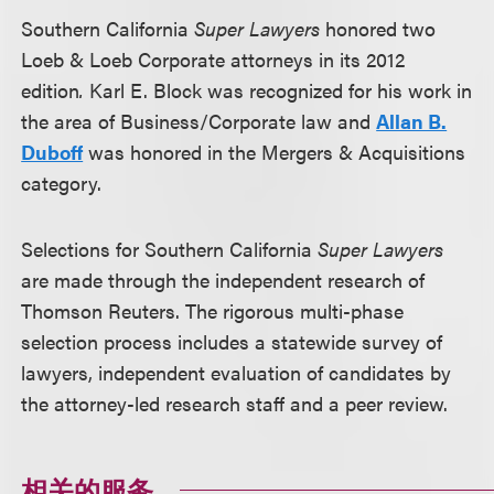
Southern California
Super Lawyers
honored two
Loeb & Loeb Corporate attorneys in its 2012
edition
.
Karl E. Block was recognized for his work in
the area of Business/Corporate law and
Allan B.
Duboff
was honored in the Mergers & Acquisitions
category.
Selections for Southern California
Super Lawyers
are made through the independent research of
Thomson Reuters. The rigorous multi-phase
selection process includes a statewide survey of
lawyers, independent evaluation of candidates by
the attorney-led research staff and a peer review.
相关的服务