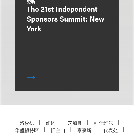
赞助
The 21st Independent
Sponsors Summit: New
York
洛杉矶
纽约
芝加哥
那什维尔
华盛顿特区
旧金山
泰森斯
代表处