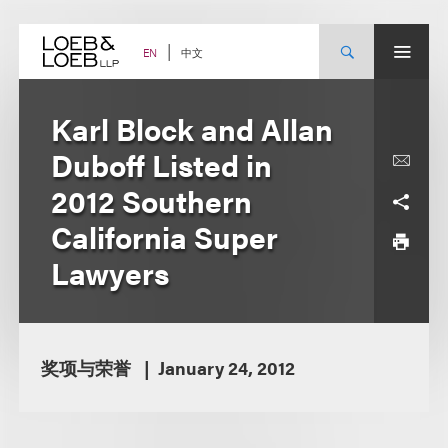
Skip
to
content
中文
EN
Karl Block and Allan
Duboff Listed in
2012 Southern
California Super
Lawyers
奖项与荣誉
January 24, 2012