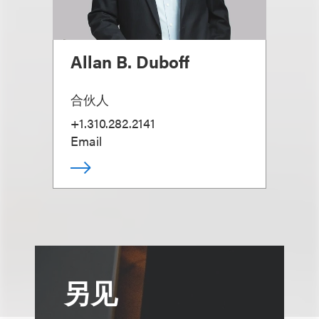
Allan B. Duboff
合伙人
+1.310.282.2141
Email
另见