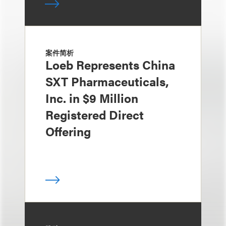
案件简析
Loeb Represents China
SXT Pharmaceuticals,
Inc. in $9 Million
Registered Direct
Offering