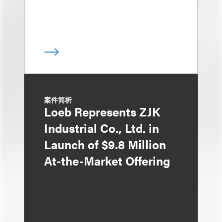
案件简析
Loeb Represents ZJK
Industrial Co., Ltd. in
Launch of $9.8 Million
At-the-Market Offering