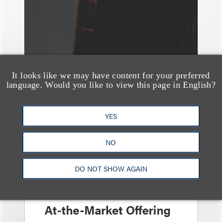
It looks like we may have content for your preferred
language. Would you like to view this page in English?
YES
NO
案件简析
Loeb Represents
DO NOT SHOW AGAIN
Linkage Global Inc. in
Launch of $16 Million
At-the-Market Offering