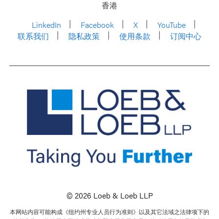
香港
LinkedIn
Facebook
X
YouTube
联系我们
隐私政策
使用条款
订阅中心
© 2026 Loeb & Loeb LLP
本网站内容可能构成《纽约州专业人员行为准则》以及其它法域之法律项下的