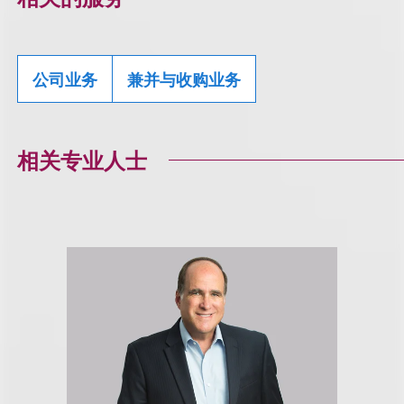
公司业务
兼并与收购业务
相关专业人士