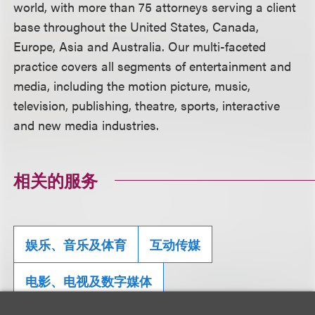
world, with more than 75 attorneys serving a client
base throughout the United States, Canada,
Europe, Asia and Australia. Our multi-faceted
practice covers all segments of entertainment and
media, including the motion picture, music,
television, publishing, theatre, sports, interactive
and new media industries.
相关的服务
娱乐、音乐及体育
互动传媒
电影、电视及数字媒体