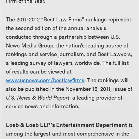
Firm of the Year.”
The 2011-2012 “Best Law Firms” rankings represent
the second edition of the annual analysis
conducted through a partnership between U.S.
News Media Group, the nation's leading source of
rankings and service journalism, and Best Lawyers,
a leading survey of lawyers worldwide. The full list
of results can be viewed at
www.usnews.com/bestlawfirms
. The rankings will
also be published in the November 15, 2011, issue of
U.S. News & World Report
, a leading provider of
service news and information.
Loeb & Loeb LLP's Entertainment Department
is
among the largest and most comprehensive in the