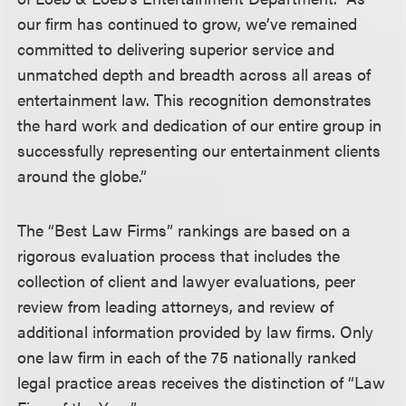
our firm has continued to grow, we’ve remained
committed to delivering superior service and
unmatched depth and breadth across all areas of
entertainment law. This recognition demonstrates
the hard work and dedication of our entire group in
successfully representing our entertainment clients
around the globe.”
The “Best Law Firms” rankings are based on a
rigorous evaluation process that includes the
collection of client and lawyer evaluations, peer
review from leading attorneys, and review of
additional information provided by law firms. Only
one law firm in each of the 75 nationally ranked
legal practice areas receives the distinction of “Law