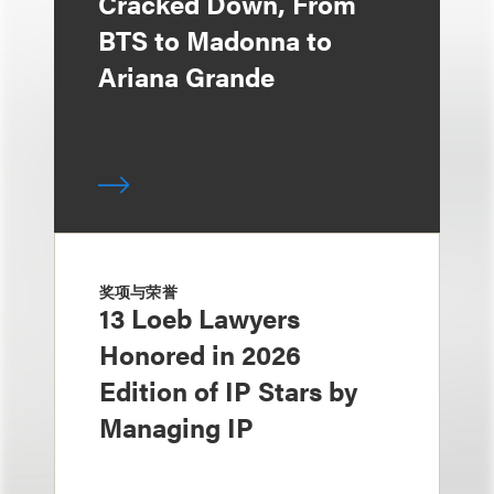
Cracked Down, From
BTS to Madonna to
Ariana Grande
奖项与荣誉
13 Loeb Lawyers
Honored in 2026
Edition of IP Stars by
Managing IP