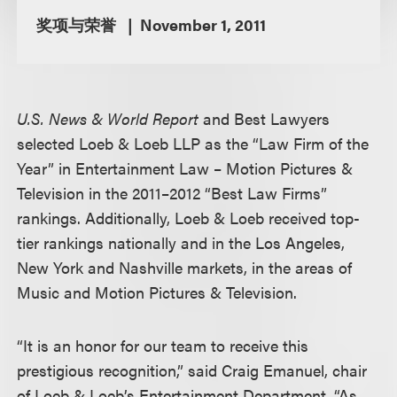
奖项与荣誉
November 1, 2011
U.S. News & World Report
and Best Lawyers
selected Loeb & Loeb LLP as the “Law Firm of the
Year” in Entertainment Law – Motion Pictures &
Television in the 2011–2012 “Best Law Firms”
rankings. Additionally, Loeb & Loeb received top-
tier rankings nationally and in the Los Angeles,
New York and Nashville markets, in the areas of
Music and Motion Pictures & Television.
“It is an honor for our team to receive this
prestigious recognition,” said Craig Emanuel, chair
of Loeb & Loeb’s Entertainment Department. “As