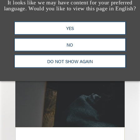
It looks like we may have content for your preferred
language. Would you like to view this page in English?
YES
另见
NO
DO NOT SHOW AGAIN