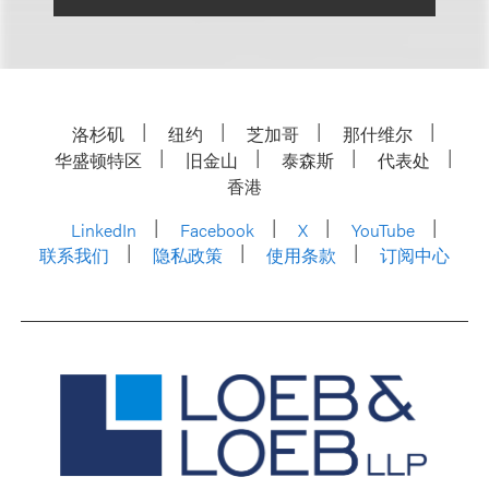
洛杉矶
纽约
芝加哥
那什维尔
华盛顿特区
旧金山
泰森斯
代表处
香港
LinkedIn
Facebook
X
YouTube
联系我们
隐私政策
使用条款
订阅中心