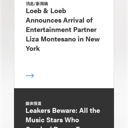
消息/新闻稿
Loeb & Loeb
Announces Arrival of
Entertainment Partner
Liza Montesano in New
York
媒体报道
Leakers Beware: All the
Music Stars Who