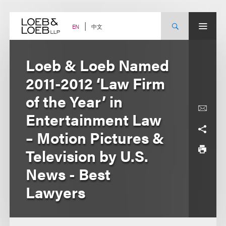
Skip
to
content
中文
EN
Loeb & Loeb Named
2011-2012 ‘Law Firm
of the Year’ in
Entertainment Law
– Motion Pictures &
Television by U.S.
News - Best
Lawyers