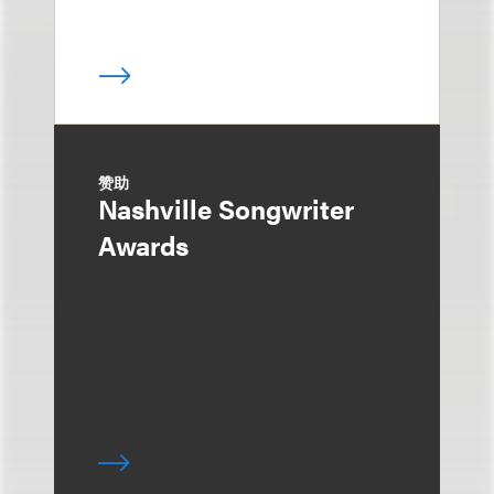
赞助
Nashville Songwriter
Awards